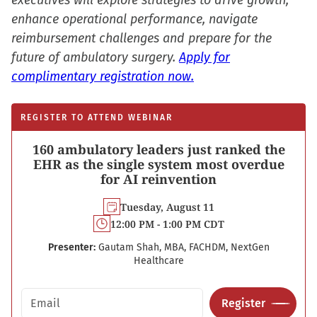
executives will explore strategies to drive growth,
enhance operational performance, navigate
reimbursement challenges and prepare for the
future of ambulatory surgery.
Apply for
complimentary registration now.
REGISTER TO ATTEND WEBINAR
160 ambulatory leaders just ranked the
EHR as the single system most overdue
for AI reinvention
Tuesday, August 11
12:00 PM - 1:00 PM CDT
Presenter:
Gautam Shah, MBA, FACHDM, NextGen
Healthcare
Email address
Register