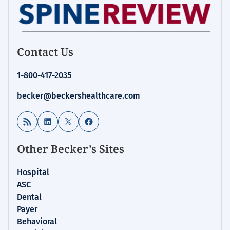
Contact Us
1-800-417-2035
becker@beckershealthcare.com
RSS Feed
LinkedIn
X
Facebook
Other Becker’s Sites
Hospital
ASC
Dental
Payer
Behavioral