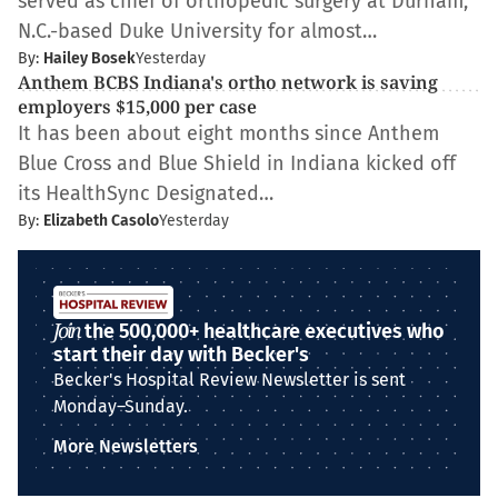
served as chief of orthopedic surgery at Durham,
N.C.-based Duke University for almost…
By:
Hailey Bosek
Yesterday
Anthem BCBS Indiana's ortho network is saving
employers $15,000 per case
It has been about eight months since Anthem
Blue Cross and Blue Shield in Indiana kicked off
its HealthSync Designated…
By:
Elizabeth Casolo
Yesterday
Join
the 500,000+ healthcare executives who
start their day with Becker's
Becker's Hospital Review Newsletter is sent
Monday–Sunday.
More Newsletters