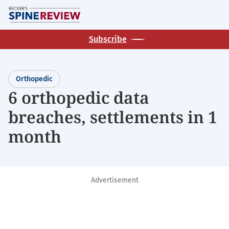
Skip
M
to
main
Subscribe
content
Orthopedic
6 orthopedic data
breaches, settlements in 1
month
Advertisement