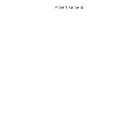
Advertisement