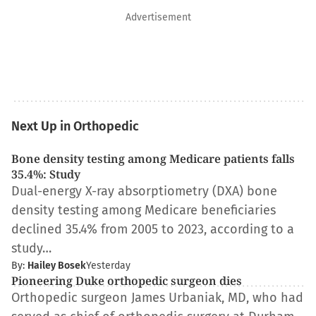
Advertisement
Next Up in Orthopedic
Bone density testing among Medicare patients falls
35.4%: Study
Dual-energy X-ray absorptiometry (DXA) bone
density testing among Medicare beneficiaries
declined 35.4% from 2005 to 2023, according to a
study…
By:
Hailey Bosek
Yesterday
Pioneering Duke orthopedic surgeon dies
Orthopedic surgeon James Urbaniak, MD, who had