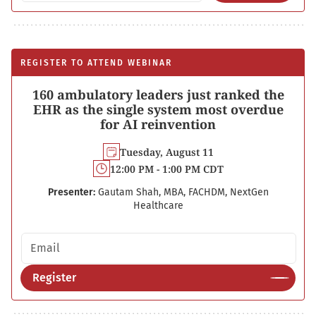
REGISTER TO ATTEND WEBINAR
160 ambulatory leaders just ranked the
EHR as the single system most overdue
for AI reinvention
Tuesday, August 11
12:00 PM - 1:00 PM CDT
Presenter:
Gautam Shah, MBA, FACHDM, NextGen
Healthcare
Email address
Register