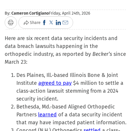
By:
Cameron Cortigiano
Friday, April 24th, 2026
Click
Click
Click
Click
Share
Print
to
to
to
to
Here are six recent data security incidents and
share
share
share
email
data breach lawsuits happening in the
on
on
on
a
orthopedic industry, as reported by
Facebook
X
LinkedIn
link
Becker’s
since
March 23:
(Opens
(Opens
(Opens
to
in
in
in
a
Des Plaines, Ill.-based Illinois Bone & Joint
new
new
new
friend
Institute
agreed to pay
$4 million to settle a
window)
window)
window)
(Opens
class-action lawsuit stemming from a 2024
in
security incident.
new
Bethesda, Md.-based Aligned Orthopedic
window)
Partners
learned
of a data security incident
that may have impacted patient information.
Concord (N.H.) Orthopedics
settled
a class-