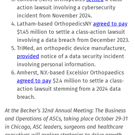
action lawsuit involving a cybersecurity
incident from November 2024.
Latham-based OrthopedicsNY
agreed to pay
$1.45 million to settle a class-action lawsuit
involving a data breach from December 2023.
TriMed, an orthopedic device manufacturer,
provided
notice of a data security incident
involving personal information.
Amherst, N.Y.-based Excelsior Orthopaedics
agreed to pay
$2.4 million to settle a class-
action lawsuit stemming from a 2024 data
breach.
At the Becker’s 32nd Annual Meeting: The Business
and Operations of ASCs, taking place October 29-31
in Chicago, ASC leaders, surgeons and healthcare