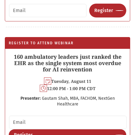
Email address
Register
REGISTER TO ATTEND WEBINAR
160 ambulatory leaders just ranked the
EHR as the single system most overdue
for AI reinvention
Tuesday, August 11
12:00 PM - 1:00 PM CDT
Presenter:
Gautam Shah, MBA, FACHDM, NextGen
Healthcare
Email address
Register