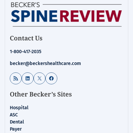
Contact Us
1-800-417-2035
becker@beckershealthcare.com
RSS Feed
LinkedIn
X
Facebook
Other Becker’s Sites
Hospital
ASC
Dental
Payer