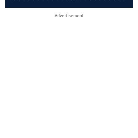
Advertisement