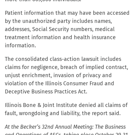
Patient information that may have been accessed
by the unauthorized party includes names,
addresses, Social Security numbers, medical
treatment information and health insurance
information.
The consolidated class-action lawsuit includes
claims for negligence, breach of implied contract,
unjust enrichment, invasion of privacy and
violation of the Illinois Consumer Fraud and
Deceptive Business Practices Act.
Illinois Bone & Joint Institute denied all claims of
fault, wrongdoing and liability, the report said.
At the Becker’s 32nd Annual Meeting: The Business