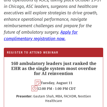
and Operations of ASCs, taking place October 29-31
in Chicago, ASC leaders, surgeons and healthcare
executives will explore strategies to drive growth,
enhance operational performance, navigate
reimbursement challenges and prepare for the
future of ambulatory surgery.
Apply for
complimentary registration now.
REGISTER TO ATTEND WEBINAR
160 ambulatory leaders just ranked the
EHR as the single system most overdue
for AI reinvention
Tuesday, August 11
12:00 PM - 1:00 PM CDT
Presenter:
Gautam Shah, MBA, FACHDM, NextGen
Healthcare