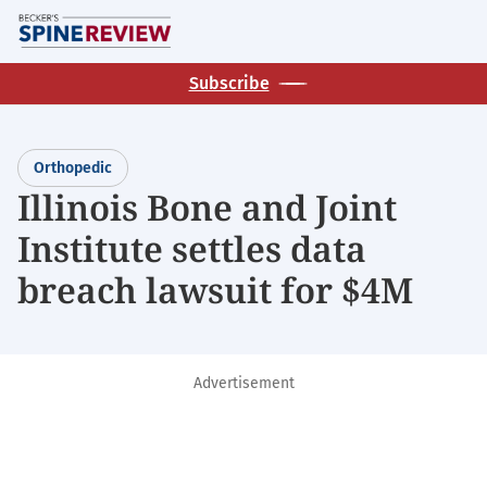
Skip
M
to
main
Subscribe
content
Orthopedic
Illinois Bone and Joint
Institute settles data
breach lawsuit for $4M
Advertisement