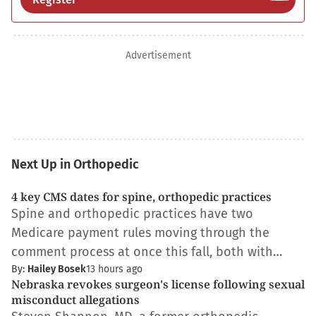
Advertisement
Next Up in Orthopedic
4 key CMS dates for spine, orthopedic practices
Spine and orthopedic practices have two
Medicare payment rules moving through the
comment process at once this fall, both with…
By:
Hailey Bosek
13 hours ago
Nebraska revokes surgeon's license following sexual
misconduct allegations