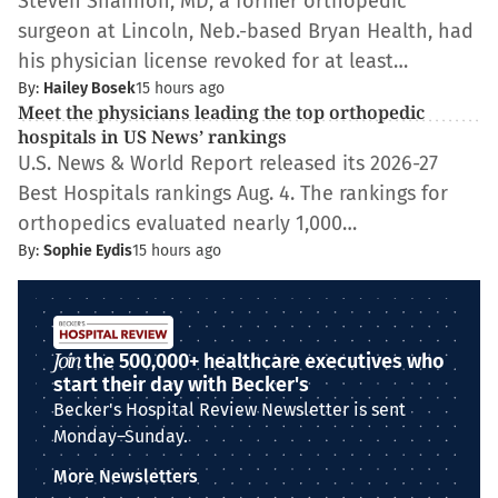
Steven Shannon, MD, a former orthopedic
surgeon at Lincoln, Neb.-based Bryan Health, had
his physician license revoked for at least…
By:
Hailey Bosek
15 hours ago
Meet the physicians leading the top orthopedic
hospitals in US News’ rankings
U.S. News & World Report released its 2026-27
Best Hospitals rankings Aug. 4. The rankings for
orthopedics evaluated nearly 1,000…
By:
Sophie Eydis
15 hours ago
Join
the 500,000+ healthcare executives who
start their day with Becker's
Becker's Hospital Review Newsletter is sent
Monday–Sunday.
More Newsletters