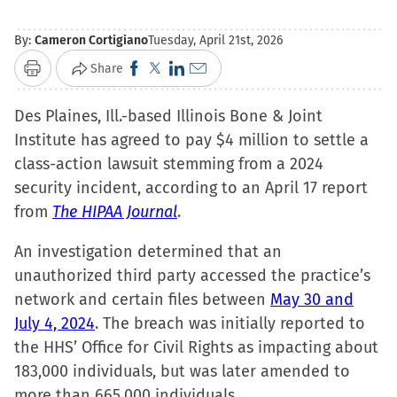
By:
Cameron Cortigiano
Tuesday, April 21st, 2026
Click
Click
Click
Click
Share
Print
to
to
to
to
Des Plaines, Ill.-based Illinois Bone & Joint
share
share
share
email
Institute has agreed to pay $4 million to settle a
on
on
on
a
class-action lawsuit stemming from a 2024
Facebook
X
LinkedIn
link
security incident, according to an April 17 report
(Opens
(Opens
(Opens
to
from
The HIPAA Journal
in
in
in
.
a
new
new
new
friend
An investigation determined that an
window)
window)
window)
(Opens
unauthorized third party accessed the practice’s
in
network and certain files between
May 30 and
new
July 4, 2024
. The breach was initially reported to
window)
the HHS’ Office for Civil Rights as impacting about
183,000 individuals, but was later amended to
more than 665,000 individuals.