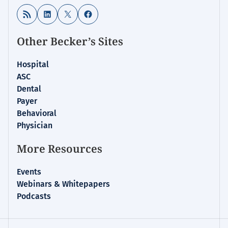
RSS Feed
LinkedIn
X
Facebook
Other Becker’s Sites
Hospital
ASC
Dental
Payer
Behavioral
Physician
More Resources
Events
Webinars & Whitepapers
Podcasts