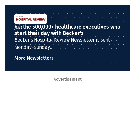
Join
the 500,000+ healthcare executives who
start their day with Becker's
Becker's Hospital Review Newsletter is sent
Monday–Sunday.
More Newsletters
Advertisement