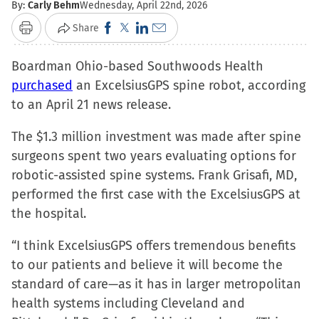
By:
Carly Behm
Wednesday, April 22nd, 2026
Click
Click
Click
Click
Share
Print
to
to
to
to
Boardman Ohio-based Southwoods Health
share
share
share
email
purchased
an ExcelsiusGPS spine robot, according
on
on
on
a
to an April 21 news release.
Facebook
X
LinkedIn
link
(Opens
(Opens
(Opens
to
The $1.3 million investment was made after spine
in
in
in
a
surgeons spent two years evaluating options for
new
new
new
friend
robotic-assisted spine systems. Frank Grisafi, MD,
window)
window)
window)
(Opens
performed the first case with the ExcelsiusGPS at
in
the hospital.
new
window)
“I think ExcelsiusGPS offers tremendous benefits
to our patients and believe it will become the
standard of care—as it has in larger metropolitan
health systems including Cleveland and