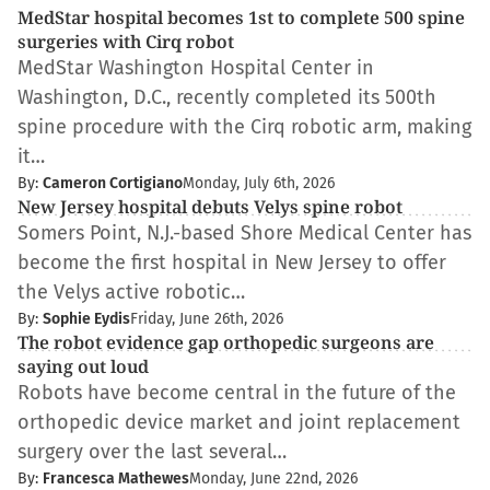
MedStar hospital becomes 1st to complete 500 spine
surgeries with Cirq robot
MedStar Washington Hospital Center in
Washington, D.C., recently completed its 500th
spine procedure with the Cirq robotic arm, making
it…
By:
Cameron Cortigiano
Monday, July 6th, 2026
New Jersey hospital debuts Velys spine robot
Somers Point, N.J.-based Shore Medical Center has
become the first hospital in New Jersey to offer
the Velys active robotic…
By:
Sophie Eydis
Friday, June 26th, 2026
The robot evidence gap orthopedic surgeons are
saying out loud
Robots have become central in the future of the
orthopedic device market and joint replacement
surgery over the last several…
By:
Francesca Mathewes
Monday, June 22nd, 2026