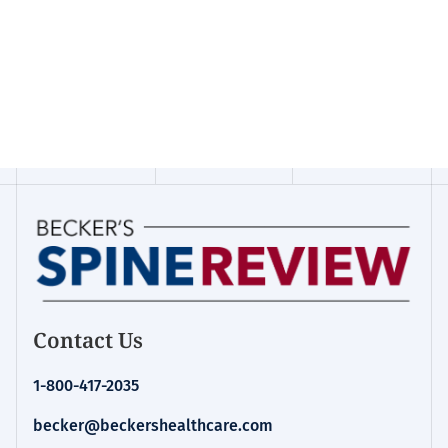
Contact Us
1-800-417-2035
becker@beckershealthcare.com