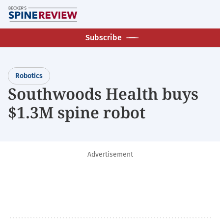
Skip
M
to
main
Subscribe
content
Robotics
Southwoods Health buys
$1.3M spine robot
Advertisement