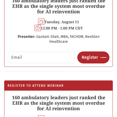
160 ambulatory leaders just ranked the
EHR as the single system most overdue
for AI reinvention
Tuesday, August 11
12:00 PM - 1:00 PM CDT
Presenter:
Gautam Shah, MBA, FACHDM, NextGen
Healthcare
Email address
Register
REGISTER TO ATTEND WEBINAR
160 ambulatory leaders just ranked the
EHR as the single system most overdue
for AI reinvention