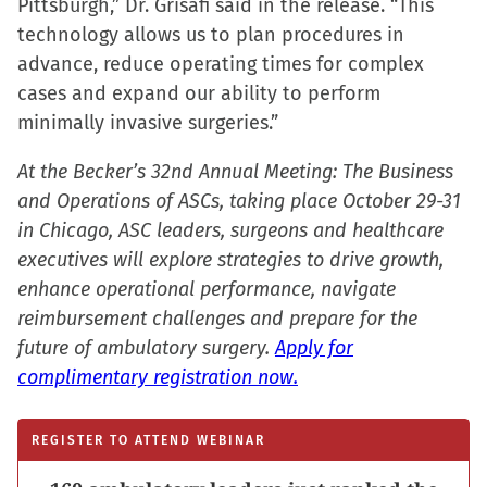
Pittsburgh,” Dr. Grisafi said in the release. “This
technology allows us to plan procedures in
advance, reduce operating times for complex
cases and expand our ability to perform
minimally invasive surgeries.”
At the Becker’s 32nd Annual Meeting: The Business
and Operations of ASCs, taking place October 29-31
in Chicago, ASC leaders, surgeons and healthcare
executives will explore strategies to drive growth,
enhance operational performance, navigate
reimbursement challenges and prepare for the
future of ambulatory surgery.
Apply for
complimentary registration now.
REGISTER TO ATTEND WEBINAR