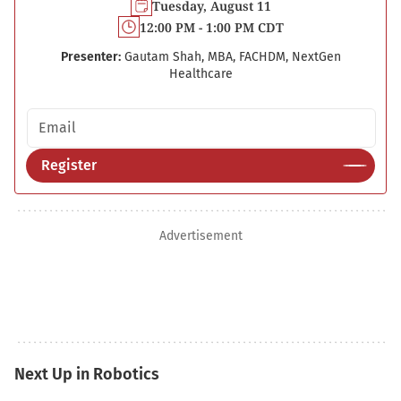
Tuesday, August 11
12:00 PM - 1:00 PM CDT
Presenter:
Gautam Shah, MBA, FACHDM, NextGen
Healthcare
Email address
Register
Advertisement
Next Up in Robotics