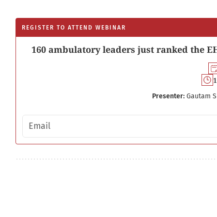
REGISTER TO ATTEND WEBINAR
160 ambulatory leaders just ranked the EH
1
Presenter:
Gautam S
Email address