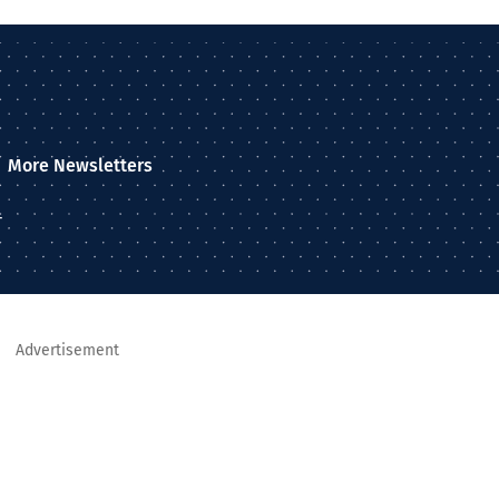
More Newsletters
–
Advertisement