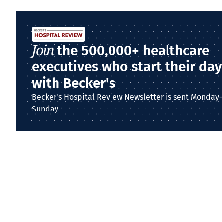
Join
the 500,000+ healthcare
executives who start their day
with Becker's
Becker's Hospital Review Newsletter is sent Monday
Sunday.