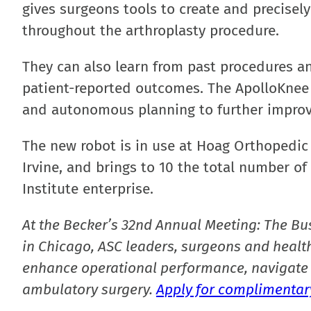
gives surgeons tools to create and precisel
throughout the arthroplasty procedure.
They can also learn from past procedures an
patient-reported outcomes. The ApolloKnee w
and autonomous planning to further improve
The new robot is in use at Hoag Orthopedic 
Irvine, and brings to 10 the total number o
Institute enterprise.
At the Becker’s 32nd Annual Meeting: The Bu
in Chicago, ASC leaders, surgeons and health
enhance operational performance, navigate 
ambulatory surgery.
Apply for complimentary