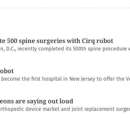
e 500 spine surgeries with Cirq robot
, D.C., recently completed its 500th spine procedure 
robot
become the first hospital in New Jersey to offer the V
eons are saying out loud
orthopedic device market and joint replacement surge