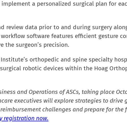
y implement a personalized surgical plan for ea
d review data prior to and during surgery alon
orkflow software features efficient gesture co
 the surgeon’s precision.
Institute’s orthopedic and spine specialty hospi
f surgical robotic devices within the Hoag Ortho
siness and Operations of ASCs, taking place Oct
care executives will explore strategies to drive 
reimbursement challenges and prepare for the f
 registration now.