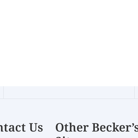
tact Us
Other Becker’