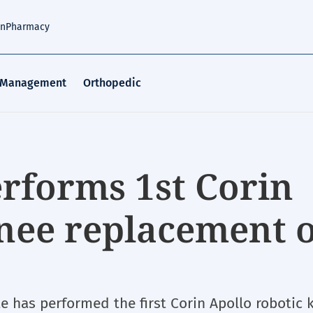
an
Pharmacy
 Management
Orthopedic
rforms 1st Corin
knee replacement 
te has performed the first Corin Apollo robotic 