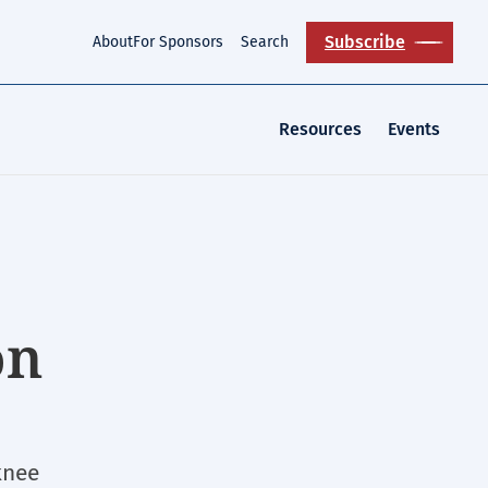
Subscribe
About
For Sponsors
Search
Resources
Events
on
knee