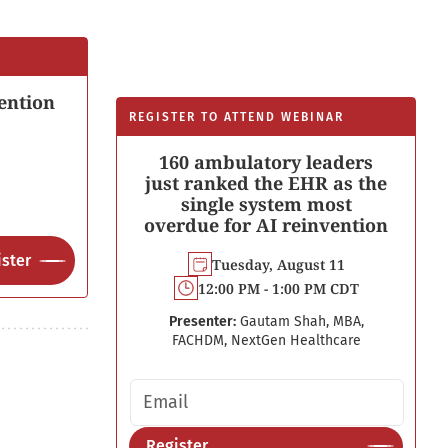
ention
REGISTER TO ATTEND WEBINAR
160 ambulatory leaders
just ranked the EHR as the
single system most
overdue for AI reinvention
ster
Tuesday, August 11
12:00 PM - 1:00 PM CDT
Presenter:
Gautam Shah, MBA,
FACHDM, NextGen Healthcare
Email address
Register