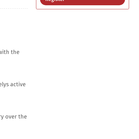
with the
elys active
ry over the