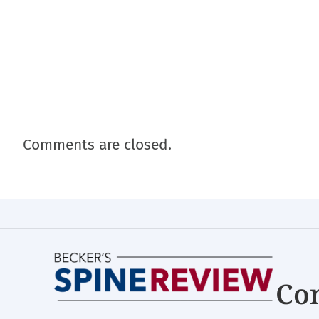
Comments are closed.
Con