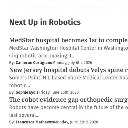
Next Up in Robotics
MedStar hospital becomes 1st to complet
MedStar Washington Hospital Center in Washington
Cirq robotic arm, making it…
By:
Cameron Cortigiano
Monday, July 6th, 2026
New Jersey hospital debuts Velys spine 
Somers Point, N.J.-based Shore Medical Center has 
robotic…
By:
Sophie Eydis
Friday, June 26th, 2026
The robot evidence gap orthopedic surg
Robots have become central in the future of the 
last several…
By:
Francesca Mathewes
Monday, June 22nd, 2026