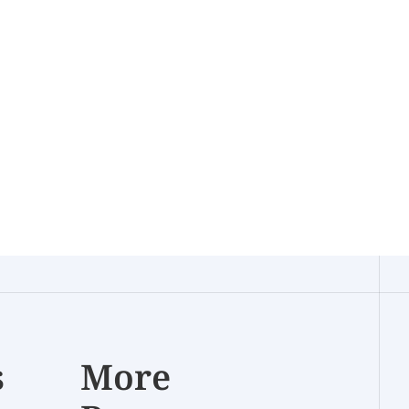
s
More