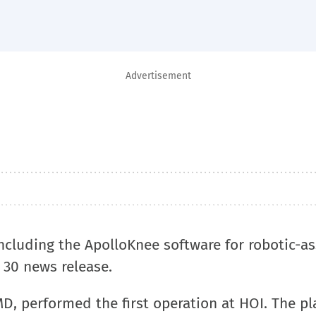
Advertisement
ncluding the ApolloKnee software for robotic-as
. 30 news release.
D, performed the first operation at HOI. The p