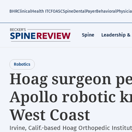
Skip
to
BHR
Clinical
Health IT
CFO
ASC
Spine
Dental
Payer
Behavioral
Physici
main
content
Spine
Leadership &
Robotics
Hoag surgeon pe
Apollo robotic 
West Coast
Irvine, Calif.-based Hoag Orthopedic Institu