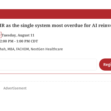
R as the single system most overdue for AI reinv
Tuesday, August 11
2:00 PM - 1:00 PM CDT
hah, MBA, FACHDM, NextGen Healthcare
Regi
Advertisement