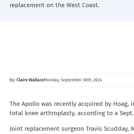
replacement on the West Coast.
By:
Claire Wallace
Monday, September 30th, 2024
The Apollo was recently acquired by Hoag, i
total knee arthroplasty, according to a Sept
Joint replacement surgeon Travis Scudday, M