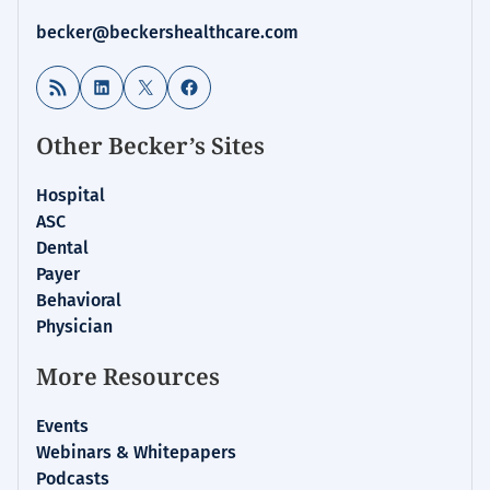
becker@beckershealthcare.com
RSS Feed
LinkedIn
X
Facebook
Other Becker’s Sites
Hospital
ASC
Dental
Payer
Behavioral
Physician
More Resources
Events
Webinars & Whitepapers
Podcasts