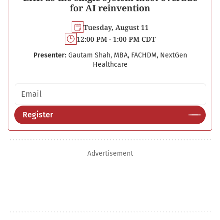
for AI reinvention
Tuesday, August 11
12:00 PM - 1:00 PM CDT
Presenter:
Gautam Shah, MBA, FACHDM, NextGen
Healthcare
Email address
Register
Advertisement