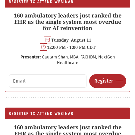
REGISTER TO ATTEND WEBINAR
160 ambulatory leaders just ranked the
EHR as the single system most overdue
for AI reinvention
Tuesday, August 11
12:00 PM - 1:00 PM CDT
Presenter:
Gautam Shah, MBA, FACHDM, NextGen
Healthcare
Email address
Register
REGISTER TO ATTEND WEBINAR
160 ambulatory leaders just ranked the
EHR as the single system most overdue