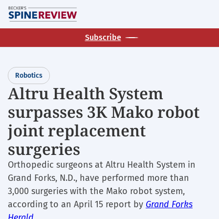
Skip
M
to
main
Subscribe
content
Robotics
Altru Health System
surpasses 3K Mako robot
joint replacement
surgeries
Orthopedic surgeons at Altru Health System in
Grand Forks, N.D., have performed more than
3,000 surgeries with the Mako robot system,
according to an April 15 report by
Grand Forks
Herald
.