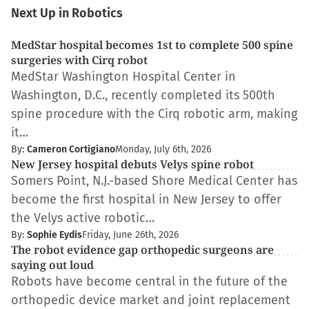
Next Up in Robotics
MedStar hospital becomes 1st to complete 500 spine
surgeries with Cirq robot
MedStar Washington Hospital Center in
Washington, D.C., recently completed its 500th
spine procedure with the Cirq robotic arm, making
it…
By:
Cameron Cortigiano
Monday, July 6th, 2026
New Jersey hospital debuts Velys spine robot
Somers Point, N.J.-based Shore Medical Center has
become the first hospital in New Jersey to offer
the Velys active robotic…
By:
Sophie Eydis
Friday, June 26th, 2026
The robot evidence gap orthopedic surgeons are
saying out loud
Robots have become central in the future of the
orthopedic device market and joint replacement