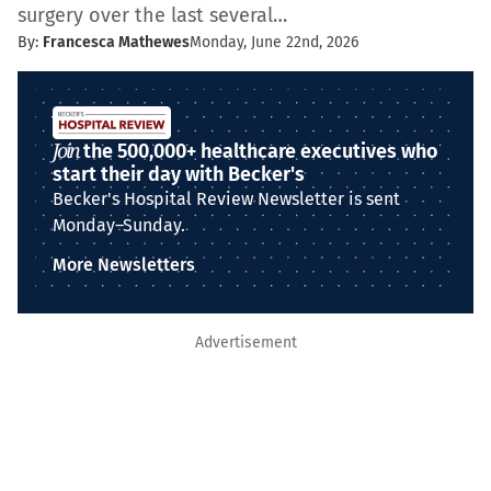
surgery over the last several…
By:
Francesca Mathewes
Monday, June 22nd, 2026
Join
the 500,000+ healthcare executives who
start their day with Becker's
Becker's Hospital Review Newsletter is sent
Monday–Sunday.
More Newsletters
Advertisement