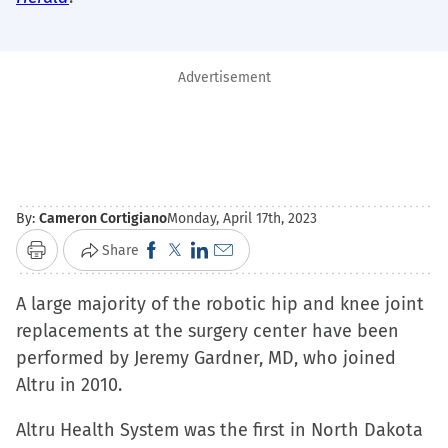
Advertisement
By:
Cameron Cortigiano
Monday, April 17th, 2023
Click
Click
Click
Click
Share
Print
to
to
to
to
A large majority of the robotic hip and knee joint
share
share
share
email
replacements at the surgery center have been
on
on
on
a
performed by Jeremy Gardner, MD, who joined
Facebook
X
LinkedIn
link
Altru in 2010.
(Opens
(Opens
(Opens
to
in
in
in
a
Altru Health System was the first in North Dakota
new
new
new
friend