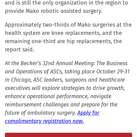
and is still the only organization in the region to
window)
window)
window)
(Opens
provide Mako robotic-assisted surgery.
in
new
Approximately two-thirds of Mako surgeries at the
window)
health system are knee replacements, and the
remaining one-third are hip replacements, the
report said.
At the Becker’s 32nd Annual Meeting: The Business
and Operations of ASCs, taking place October 29-31
in Chicago, ASC leaders, surgeons and healthcare
executives will explore strategies to drive growth,
enhance operational performance, navigate
reimbursement challenges and prepare for the
future of ambulatory surgery.
Apply for
complimentary registration now.