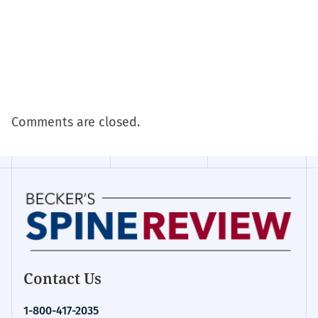
Comments are closed.
Contact Us
1-800-417-2035