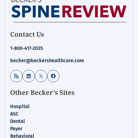
Contact Us
1-800-417-2035
becker@beckershealthcare.com
RSS Feed
LinkedIn
X
Facebook
Other Becker’s Sites
Hospital
ASC
Dental
Payer
Behavioral