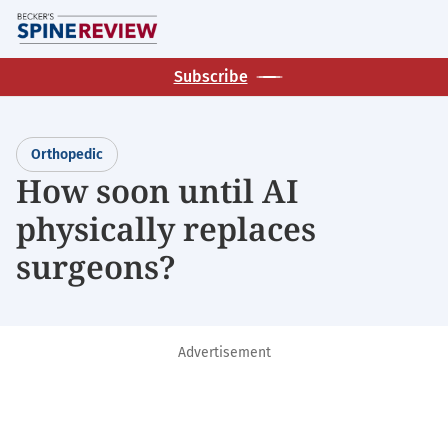
Skip
M
to
main
Subscribe
content
Orthopedic
How soon until AI
physically replaces
surgeons?
Advertisement