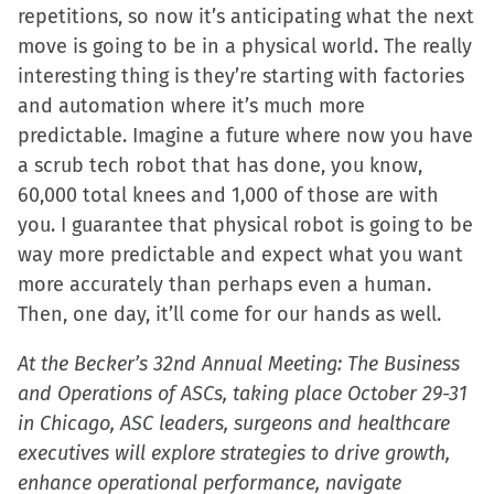
repetitions, so now it’s anticipating what the next
move is going to be in a physical world. The really
interesting thing is they’re starting with factories
and automation where it’s much more
predictable. Imagine a future where now you have
a scrub tech robot that has done, you know,
60,000 total knees and 1,000 of those are with
you. I guarantee that physical robot is going to be
way more predictable and expect what you want
more accurately than perhaps even a human.
Then, one day, it’ll come for our hands as well.
At the Becker’s 32nd Annual Meeting: The Business
and Operations of ASCs, taking place October 29-31
in Chicago, ASC leaders, surgeons and healthcare
executives will explore strategies to drive growth,
enhance operational performance, navigate