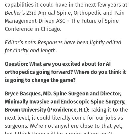
capabilities it could have in the next few years at
Becker’s
23rd Annual Spine, Orthopedic and Pain
Management-Driven ASC + The Future of Spine
Conference in Chicago.
Editor’s note: Responses have been lightly edited
for clarity and length.
Question: What are you excited about for AI
orthopedics going forward? Where do you think it
is going to change the game?
Bryce Basques, MD. Spine Surgeon and Director,
Minimally Invasive and Endoscopic Spine Surgery,
Brown University (Providence, R.I.):
Taking it to the
next level, it could literally come for our jobs as
surgeons. We’re not anywhere close to that yet,