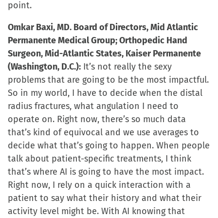
point.
Omkar Baxi, MD. Board of Directors, Mid Atlantic
Permanente Medical Group; Orthopedic Hand
Surgeon, Mid-Atlantic States, Kaiser Permanente
(Washington, D.C.):
It’s not really the sexy
problems that are going to be the most impactful.
So in my world, I have to decide when the distal
radius fractures, what angulation I need to
operate on. Right now, there’s so much data
that’s kind of equivocal and we use averages to
decide what that’s going to happen. When people
talk about patient-specific treatments, I think
that’s where AI is going to have the most impact.
Right now, I rely on a quick interaction with a
patient to say what their history and what their
activity level might be. With AI knowing that