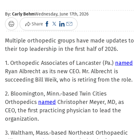
By:
Carly Behm
Wednesday, June 17th, 2026
Click
Click
Click
Click
Share
Print
to
to
to
to
Multiple orthopedic groups have made updates to
share
share
share
email
their top leadership in the first half of 2026.
on
on
on
a
Facebook
X
LinkedIn
link
1. Orthopedic Associates of Lancaster (Pa.)
named
(Opens
(Opens
(Opens
to
Ryan Albrecht as its new CEO. Mr. Albrecht is
in
in
in
a
succeeding Bill Weik, who is retiring from the role.
new
new
new
friend
window)
window)
window)
(Opens
2. Bloomington, Minn.-based Twin Cities
in
Orthopedics
named
Christopher Meyer, MD, as
new
CEO, the first practicing physician to lead the
window)
organization.
3. Waltham, Mass.-based Northeast Orthopaedic