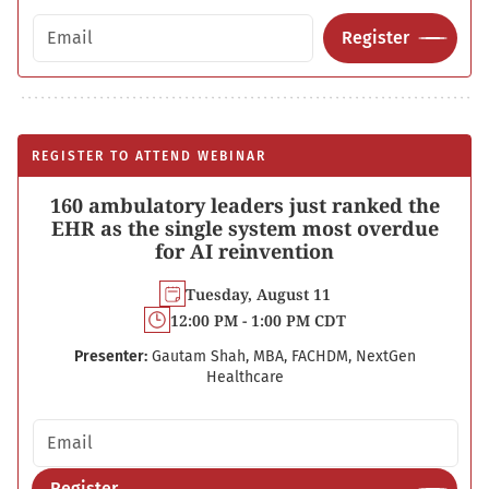
Email address
Register
REGISTER TO ATTEND WEBINAR
160 ambulatory leaders just ranked the
EHR as the single system most overdue
for AI reinvention
Tuesday, August 11
12:00 PM - 1:00 PM CDT
Presenter:
Gautam Shah, MBA, FACHDM, NextGen
Healthcare
Email address
Register