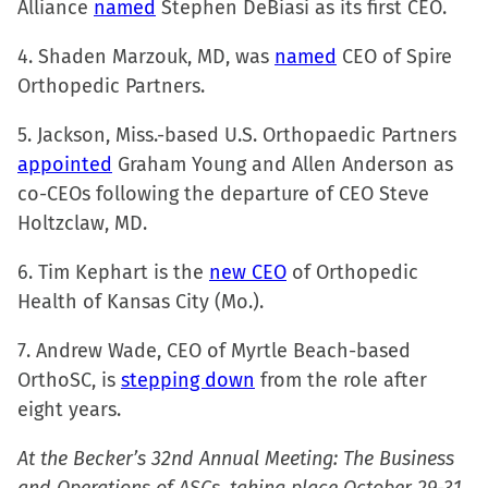
Alliance
named
Stephen DeBiasi as its first CEO.
4. Shaden Marzouk, MD, was
named
CEO of Spire
Orthopedic Partners.
5. Jackson, Miss.-based U.S. Orthopaedic Partners
appointed
Graham Young and Allen Anderson as
co-CEOs following the departure of CEO Steve
Holtzclaw, MD.
6. Tim Kephart is the
new CEO
of Orthopedic
Health of Kansas City (Mo.).
7. Andrew Wade, CEO of Myrtle Beach-based
OrthoSC, is
stepping down
from the role after
eight years.
At the Becker’s 32nd Annual Meeting: The Business