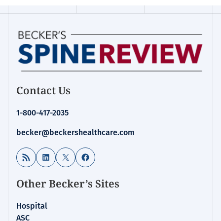
Contact Us
1-800-417-2035
becker@beckershealthcare.com
RSS Feed
LinkedIn
X
Facebook
Other Becker’s Sites
Hospital
ASC