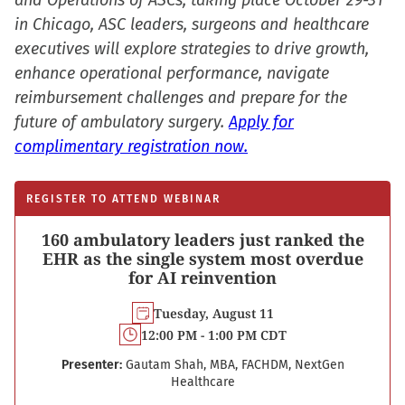
and Operations of ASCs, taking place October 29-31
in Chicago, ASC leaders, surgeons and healthcare
executives will explore strategies to drive growth,
enhance operational performance, navigate
reimbursement challenges and prepare for the
future of ambulatory surgery.
Apply for
complimentary registration now.
REGISTER TO ATTEND WEBINAR
160 ambulatory leaders just ranked the
EHR as the single system most overdue
for AI reinvention
Tuesday, August 11
12:00 PM - 1:00 PM CDT
Presenter:
Gautam Shah, MBA, FACHDM, NextGen
Healthcare