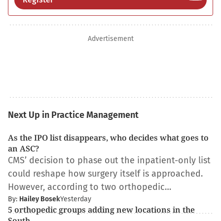
Advertisement
Next Up in Practice Management
As the IPO list disappears, who decides what goes to
an ASC?
CMS’ decision to phase out the inpatient-only list
could reshape how surgery itself is approached.
However, according to two orthopedic…
By:
Hailey Bosek
Yesterday
5 orthopedic groups adding new locations in the
South