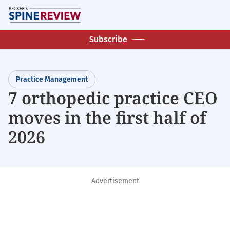
Skip
M
to
main
Subscribe
content
Practice Management
7 orthopedic practice CEO
moves in the first half of
2026
Advertisement