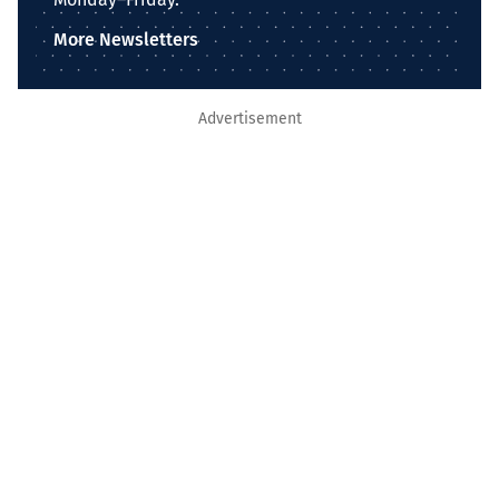
More Newsletters
Advertisement