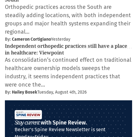
Orthopedic practices across the South are
steadily adding locations, with both independent
groups and major health systems expanding their
regional…
By:
Cameron Cortigiano
Yesterday
Independent orthopedic practices still have a place
in healthcare: Viewpoint
As consolidation’s continued effect on traditional
healthcare ownership models sweeps the
industry, it seems independent practices that
were once the…
By:
Hailey Bosek
Tuesday, August 4th, 2026
Stay current
with Spine Review.
Becker's Spine Review Newsletter is sent
Monday–Friday.