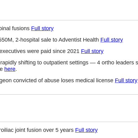
pinal fusions
Full story
550M, 2-hospital sale to Adventist Health
Full story
 executives were paid since 2021
Full story
e rapidly shifting to outpatient settings — 4 ortho leaders
ve
here
.
rgeon convicted of abuse loses medical license
Full story
roiliac joint fusion over 5 years
Full story