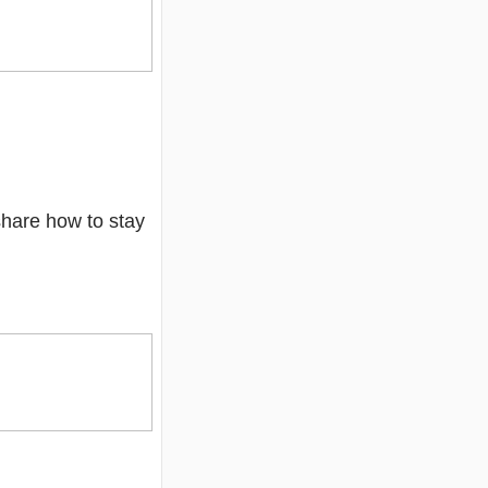
 share how to stay