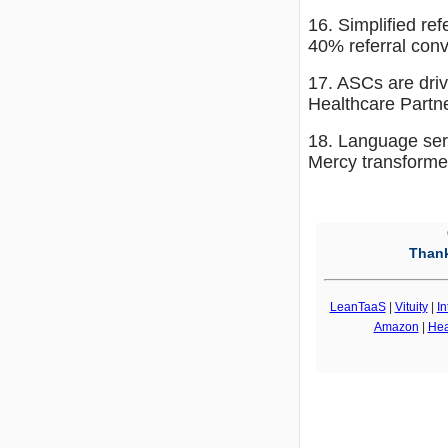
16. Simplified re
40% referral con
17. ASCs are driv
Healthcare Partn
18. Language serv
Mercy transformed
Thank
LeanTaaS
|
Vituity
|
In
Amazon
|
Hea