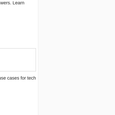
swers. Learn
se cases for tech