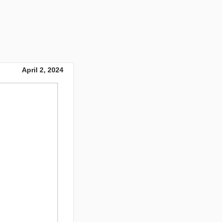
April 2, 2024