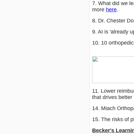
7. What did we l
more
here
.
8. Dr. Chester D
9. AI is 'already
10. 10 orthopedi
11. Lower reimbu
that drives bett
14. Miach Orthop
15. The risks of
Becker's Learni