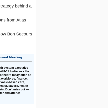
strategy behind a
ons from Atlas
n how Bon Secours
nnual Meeting
lth system executive
il 8-11 to discuss the
ealthcare today such as
 workforce, finance,
 value-based care,
rnout, payers, health
ts. Don't miss out —
ster and attend!