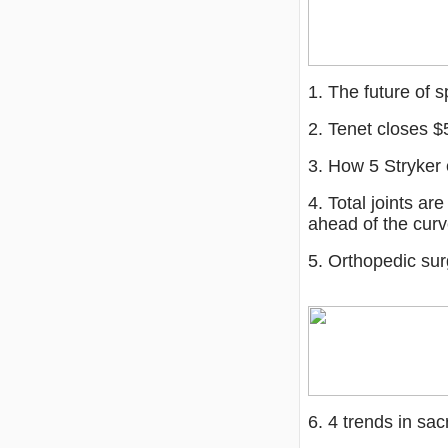
1. The future of s
2. Tenet closes $
3. How 5 Stryker
4. Total joints ar
ahead of the cur
5. Orthopedic su
6. 4 trends in sac