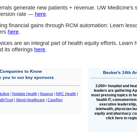
ferrals generate new patients + revenue. UW Medicine's 
version rate —
here
.
ing financial gains through RCM automation: Learn less
ers
here
.
ices are an integral part of health equity efforts. Lear
 its offerings
here
.
Companies to Know
Becker's 14th A
 you to our key sponsors
3,000+ hospital and hea
leaders are gathering Apr
tuitive
|
Notable Health
|
Nuance
|
NRC Health
|
most pressing topics in h
health IT, consumerism,
lthTrust
|
Xtend Healthcare
|
CareRev
executive leadership,
telehealth, physician bu
equity and pharmacy cos
click here to regi