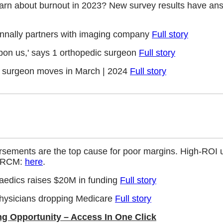
earn about burnout in 2023? New survey results have an
onnally partners with imaging company
Full story
 upon us,' says 1 orthopedic surgeon
Full story
c surgeon moves in March | 2024
Full story
rsements are the top cause for poor margins. High-ROI u
er RCM:
here
.
aedics raises $20M in funding
Full story
 physicians dropping Medicare
Full story
ng Opportunity – Access In One Click