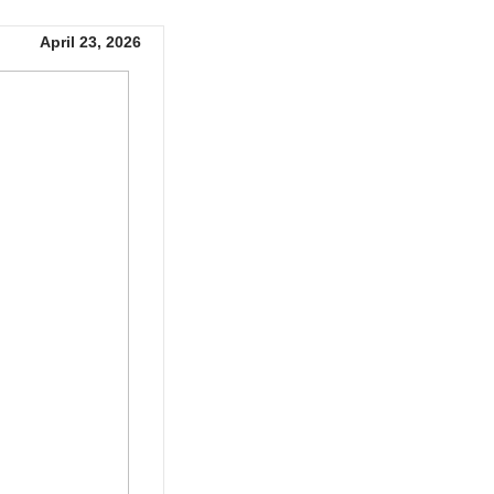
April 23, 2026