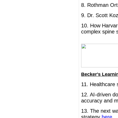
8. Rothman Ort
9. Dr. Scott K
10. How Harvard
complex spine 
Becker's Learni
11. Healthcare 
12. AI-driven 
accuracy and 
13. The next wa
strategy
here
.