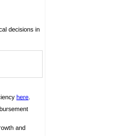
al decisions in
ciency
here
.
mbursement
growth and