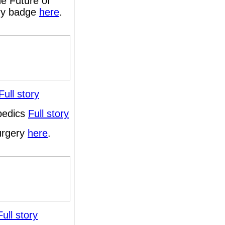
e Future of
ary badge
here
.
Full story
opedics
Full story
surgery
here
.
Full story