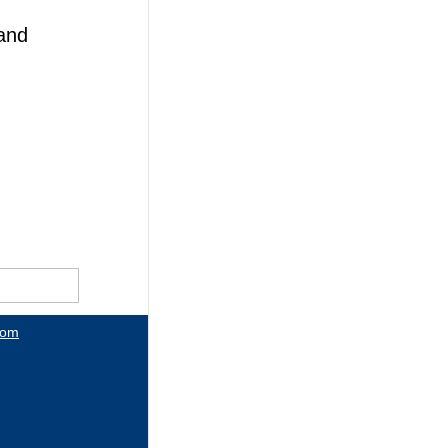
and
com