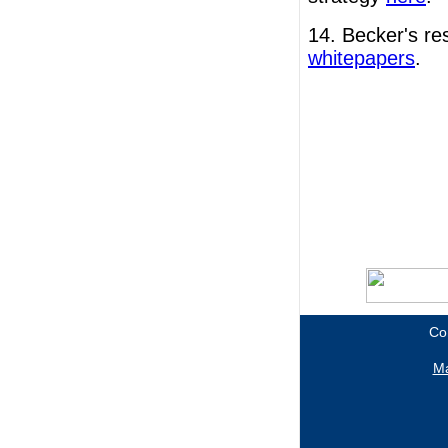
14. Becker's r
whitepapers
.
Co
Ma