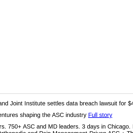
 and Joint Institute settles data breach lawsuit for
ventures shaping the ASC industry
Full story
rs. 750+ ASC and MD leaders. 3 days in Chicago. 