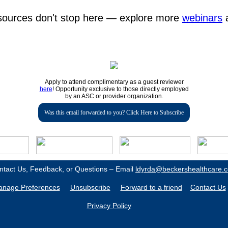
esources don't stop here — explore more
webinars
Apply to attend complimentary as a guest reviewer
here
! Opportunity exclusive to those directly employed
by an ASC or provider organization.
Was this email forwarded to you? Click Here to Subscribe
ntact Us, Feedback, or Questions – Email
ldyrda@beckershealthcare.
nage Preferences
Unsubscribe
Forward to a friend
Contact Us
Privacy Policy