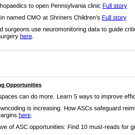
hopaedics to open Pennsylvania clinic
Full story
ozin named CMO at Shriners Children's
Full story
 surgeons use neuromonitoring data to guide critic
surgery
here
.
ng Opportunities
spaces can do more. Learn 5 ways to improve effi
downcoding is increasing. How ASCs safeguard rei
margins
here
.
ve of ASC opportunities: Find 10 must-reads for 