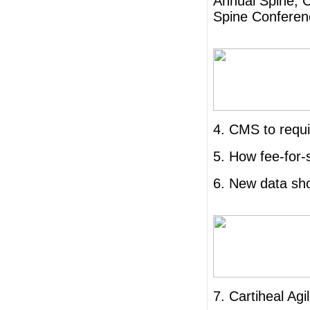
Annual Spine, 
Spine Conferen
4. CMS to requi
5. How fee-for-
6. New data sho
7. Cartiheal Agi