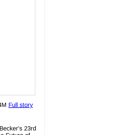
 $4M
Full story
Becker's 23rd