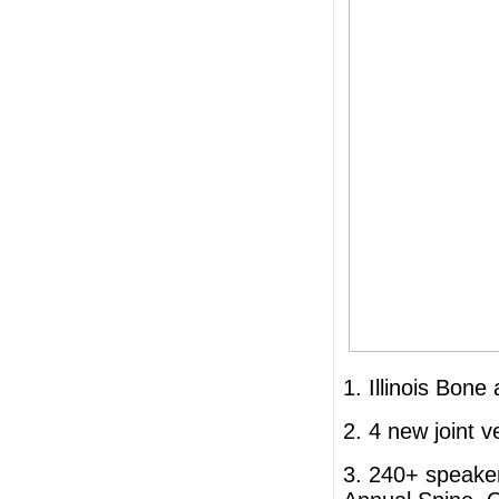
1. Illinois Bone
2. 4 new joint 
3. 240+ speake