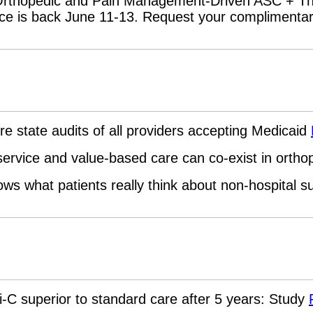
Orthopedic and Pain Management-Driven ASC + Th
ce is back June 11-13. Request your compliment
re state audits of all providers accepting Medicaid
service and value-based care can co-exist in orth
ws what patients really think about non-hospital 
li-C superior to standard care after 5 years: Study