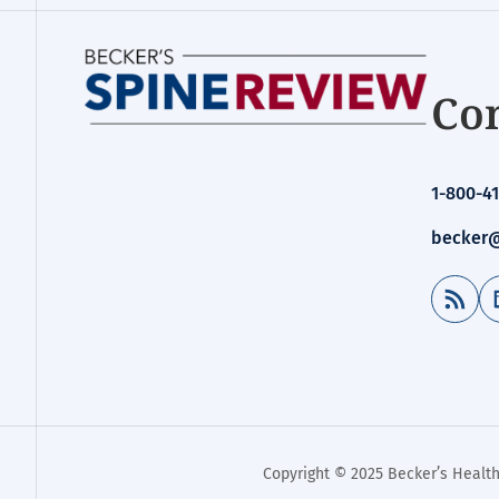
Con
1-800-41
becker@
RSS Feed
Copyright © 2025 Becker’s Health