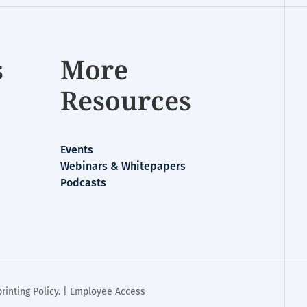
s
More
Resources
Events
Webinars & Whitepapers
Podcasts
rinting Policy
. |
Employee Access