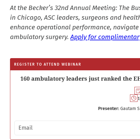
At the Becker’s 32nd Annual Meeting: The Bu
in Chicago, ASC leaders, surgeons and health
enhance operational performance, navigate 
ambulatory surgery.
Apply for complimentary
REGISTER TO ATTEND WEBINAR
160 ambulatory leaders just ranked the EH
1
Presenter:
Gautam S
Email address