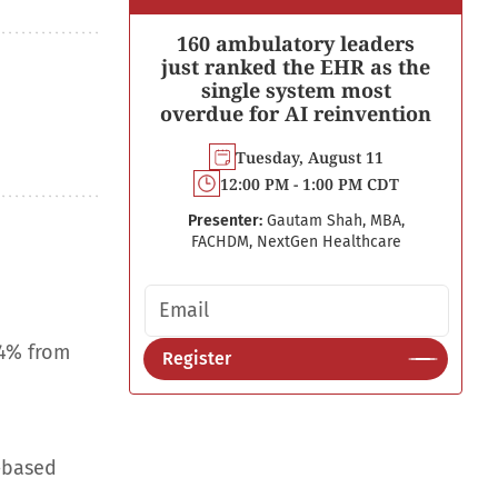
160 ambulatory leaders
just ranked the EHR as the
single system most
overdue for AI reinvention
Tuesday, August 11
12:00 PM - 1:00 PM CDT
Presenter:
Gautam Shah, MBA,
FACHDM, NextGen Healthcare
Email address
.4% from
Register
-based