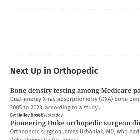
Next Up in Orthopedic
Bone density testing among Medicare pat
Dual-energy X-ray absorptiometry (DXA) bone dens
2005 to 2023, according to a study…
By:
Hailey Bosek
Yesterday
Pioneering Duke orthopedic surgeon di
Orthopedic surgeon James Urbaniak, MD, who had s