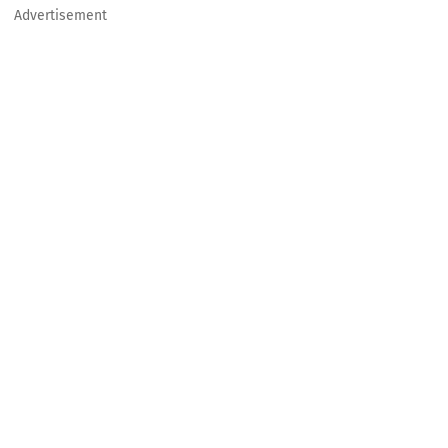
Advertisement