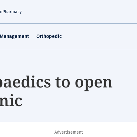
an
Pharmacy
 Management
Orthopedic
aedics to open
inic
Advertisement