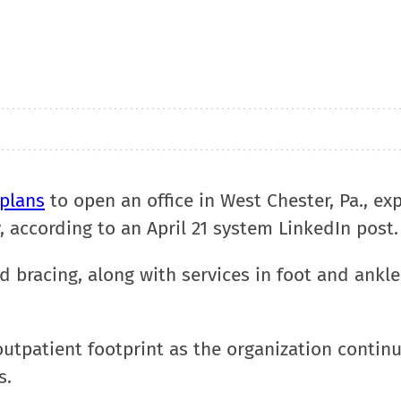
plans
to open an office in West Chester, Pa., e
, according to an April 21 system LinkedIn post
and bracing, along with services in foot and ankl
tpatient footprint as the organization continu
s.