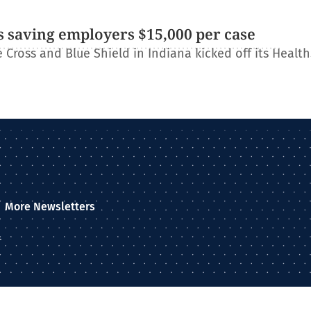
 saving employers $15,000 per case
Cross and Blue Shield in Indiana kicked off its Healt
More Newsletters
–