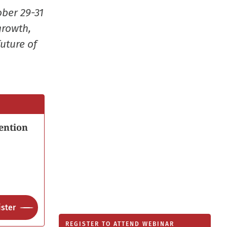
new
ober 29-31
window
growth,
uture of
ention
ster
REGISTER TO ATTEND WEBINAR