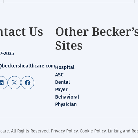
tact Us
Other Becker’
Sites
7-2035
beckershealthcare.com
Hospital
ASC
LinkedIn
X
Facebook
Dental
Payer
Behavioral
Physician
care. All Rights Reserved.
Privacy Policy
.
Cookie Policy
.
Linking and Rep