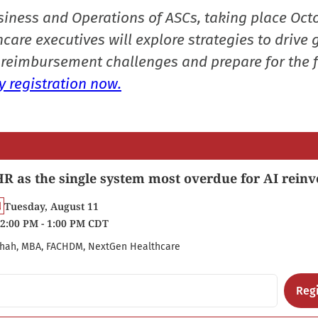
siness and Operations of ASCs, taking place Oct
care executives will explore strategies to drive 
reimbursement challenges and prepare for the f
 registration now.
R as the single system most overdue for AI reinv
Tuesday, August 11
2:00 PM - 1:00 PM CDT
hah, MBA, FACHDM, NextGen Healthcare
Regi