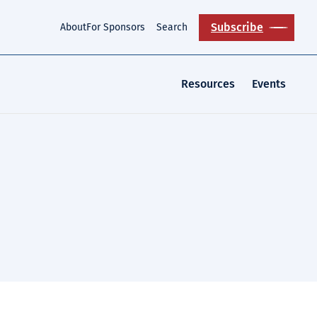
Subscribe
About
For Sponsors
Search
Resources
Events