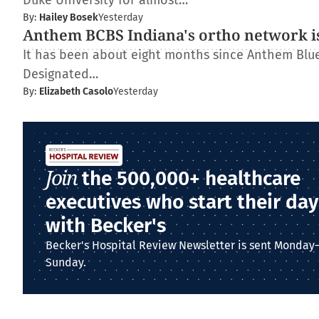
Duke University for almost…
By:
Hailey Bosek
Yesterday
Anthem BCBS Indiana's ortho network is
It has been about eight months since Anthem Blue 
Designated…
By:
Elizabeth Casolo
Yesterday
Join
the 500,000+ healthcare
executives who start their day
with Becker's
Becker's Hospital Review Newsletter is sent Monday
Sunday.