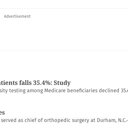
Advertisement
ients falls 35.4%: Study
ity testing among Medicare beneficiaries declined 35
es
erved as chief of orthopedic surgery at Durham, N.C.