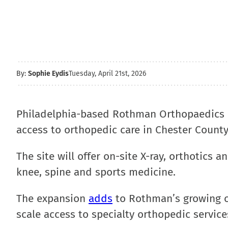
By:
Sophie Eydis
Tuesday, April 21st, 2026
Philadelphia-based Rothman Orthopaedics
access to orthopedic care in Chester County
The site will offer on-site X-ray, orthotics 
knee, spine and sports medicine.
The expansion
adds
to Rothman’s growing ou
scale access to specialty orthopedic service