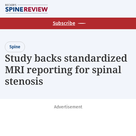
Skip
M
to
main
Subscribe
content
Spine
Study backs standardized
MRI reporting for spinal
stenosis
Advertisement