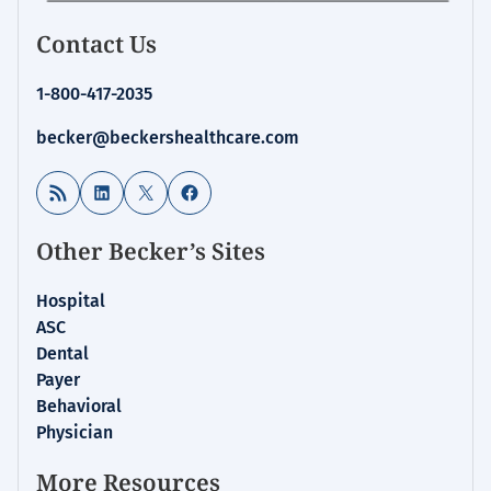
Contact Us
1-800-417-2035
becker@beckershealthcare.com
RSS Feed
LinkedIn
X
Facebook
Other Becker’s Sites
Hospital
ASC
Dental
Payer
Behavioral
Physician
More Resources