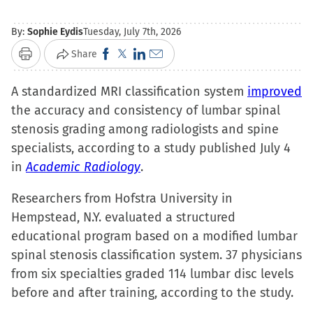
By:
Sophie Eydis
Tuesday, July 7th, 2026
Click
Click
Click
Click
Share
Print
to
to
to
to
A standardized MRI classification system
share
share
share
email
improved
the accuracy and consistency of lumbar spinal
on
on
on
a
stenosis grading among radiologists and spine
Facebook
X
LinkedIn
link
specialists, according to a study published July 4
(Opens
(Opens
(Opens
to
in
Academic Radiology
in
in
in
.
a
new
new
new
friend
Researchers from Hofstra University in
window)
window)
window)
(Opens
Hempstead, N.Y. evaluated a structured
in
educational program based on a modified lumbar
new
spinal stenosis classification system. 37 physicians
window)
from six specialties graded 114 lumbar disc levels
before and after training, according to the study.