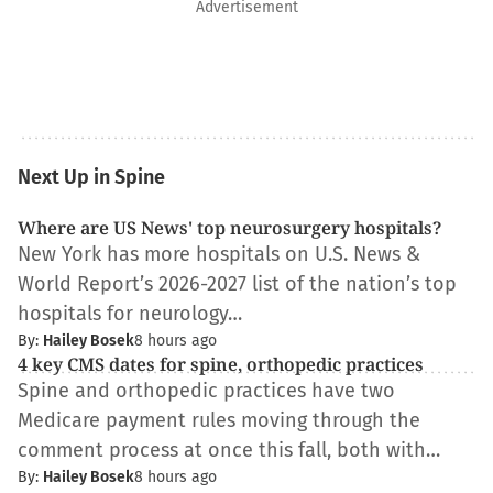
Advertisement
Next Up in Spine
Where are US News' top neurosurgery hospitals?
New York has more hospitals on U.S. News &
World Report’s 2026-2027 list of the nation’s top
hospitals for neurology…
By:
Hailey Bosek
8 hours ago
4 key CMS dates for spine, orthopedic practices
Spine and orthopedic practices have two
Medicare payment rules moving through the
comment process at once this fall, both with…
By:
Hailey Bosek
8 hours ago