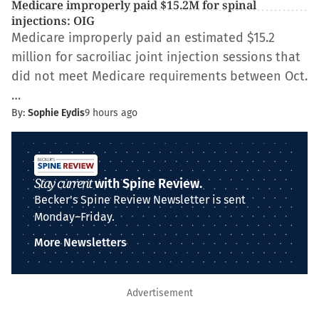
Medicare improperly paid $15.2M for spinal
injections: OIG
Medicare improperly paid an estimated $15.2
million for sacroiliac joint injection sessions that
did not meet Medicare requirements between Oct.
…
By:
Sophie Eydis
9 hours ago
Stay current
with Spine Review.
Becker's Spine Review Newsletter is sent
Monday–Friday.
More Newsletters
Advertisement