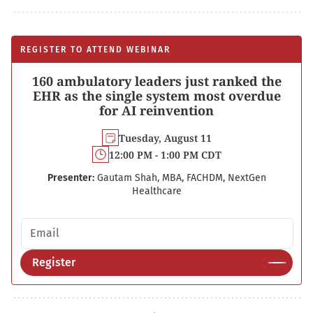
REGISTER TO ATTEND WEBINAR
160 ambulatory leaders just ranked the
EHR as the single system most overdue
for AI reinvention
Tuesday, August 11
12:00 PM - 1:00 PM CDT
Presenter:
Gautam Shah, MBA, FACHDM, NextGen
Healthcare
Email address
Register