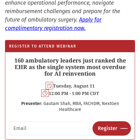
enhance operational performance, navigate
reimbursement challenges and prepare for the
future of ambulatory surgery.
Apply for
complimentary registration now.
REGISTER TO ATTEND WEBINAR
160 ambulatory leaders just ranked the
EHR as the single system most overdue
for AI reinvention
Tuesday, August 11
12:00 PM - 1:00 PM CDT
Presenter:
Gautam Shah, MBA, FACHDM, NextGen
Healthcare
Email address
Register