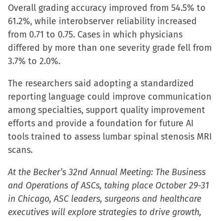
Overall grading accuracy improved from 54.5% to
61.2%, while interobserver reliability increased
from 0.71 to 0.75. Cases in which physicians
differed by more than one severity grade fell from
3.7% to 2.0%.
The researchers said adopting a standardized
reporting language could improve communication
among specialties, support quality improvement
efforts and provide a foundation for future AI
tools trained to assess lumbar spinal stenosis MRI
scans.
At the Becker’s 32nd Annual Meeting: The Business
and Operations of ASCs, taking place October 29-31
in Chicago, ASC leaders, surgeons and healthcare
executives will explore strategies to drive growth,