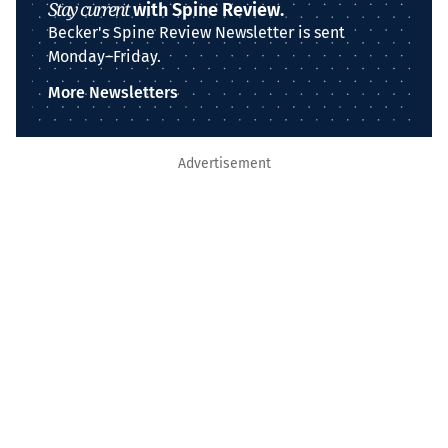
Stay current
with Spine Review.
Becker's Spine Review Newsletter is sent
Monday–Friday.
More Newsletters
Advertisement