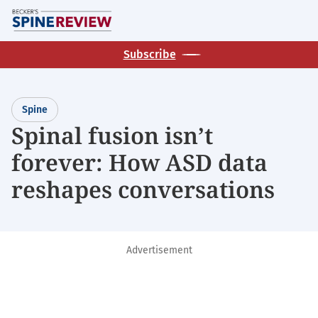
Skip
M
to
main
Subscribe
content
Spine
Spinal fusion isn’t
forever: How ASD data
reshapes conversations
Advertisement