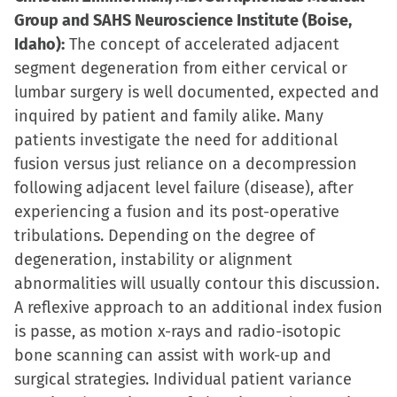
Group and SAHS Neuroscience Institute (Boise,
Idaho):
The concept of accelerated adjacent
segment degeneration from either cervical or
lumbar surgery is well documented, expected and
inquired by patient and family alike. Many
patients investigate the need for additional
fusion versus just reliance on a decompression
following adjacent level failure (disease), after
experiencing a fusion and its post-operative
tribulations. Depending on the degree of
degeneration, instability or alignment
abnormalities will usually contour this discussion.
A reflexive approach to an additional index fusion
is passe, as motion x-rays and radio-isotopic
bone scanning can assist with work-up and
surgical strategies. Individual patient variance