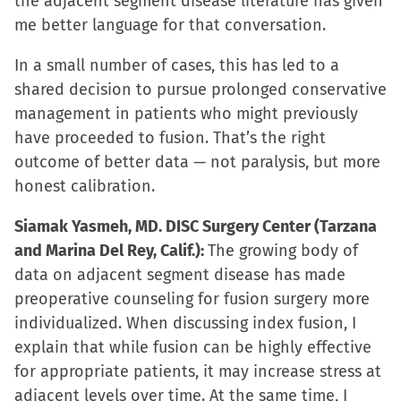
the adjacent segment disease literature has given
me better language for that conversation.
In a small number of cases, this has led to a
shared decision to pursue prolonged conservative
management in patients who might previously
have proceeded to fusion. That’s the right
outcome of better data — not paralysis, but more
honest calibration.
Siamak Yasmeh, MD. DISC Surgery Center (Tarzana
and Marina Del Rey, Calif.):
The growing body of
data on adjacent segment disease has made
preoperative counseling for fusion surgery more
individualized. When discussing index fusion, I
explain that while fusion can be highly effective
for appropriate patients, it may increase stress at
adjacent levels over time. At the same time, I