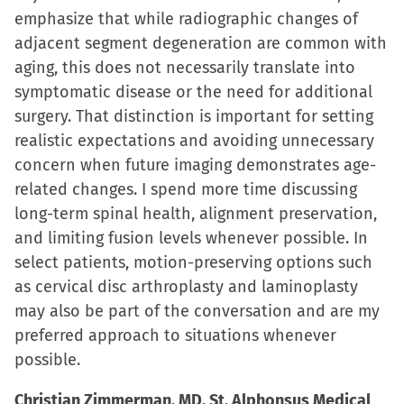
emphasize that while radiographic changes of
adjacent segment degeneration are common with
aging, this does not necessarily translate into
symptomatic disease or the need for additional
surgery. That distinction is important for setting
realistic expectations and avoiding unnecessary
concern when future imaging demonstrates age-
related changes. I spend more time discussing
long-term spinal health, alignment preservation,
and limiting fusion levels whenever possible. In
select patients, motion-preserving options such
as cervical disc arthroplasty and laminoplasty
may also be part of the conversation and are my
preferred approach to situations whenever
possible.
Christian Zimmerman, MD. St. Alphonsus Medical