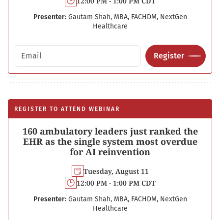
12:00 PM - 1:00 PM CDT
Presenter:
Gautam Shah, MBA, FACHDM, NextGen
Healthcare
Email address
Register
REGISTER TO ATTEND WEBINAR
160 ambulatory leaders just ranked the
EHR as the single system most overdue
for AI reinvention
Tuesday, August 11
12:00 PM - 1:00 PM CDT
Presenter:
Gautam Shah, MBA, FACHDM, NextGen
Healthcare