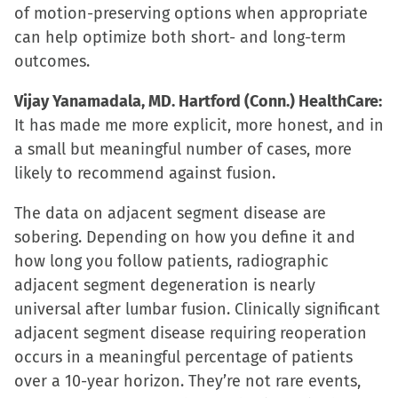
of motion-preserving options when appropriate
can help optimize both short- and long-term
outcomes.
Vijay Yanamadala, MD. Hartford (Conn.) HealthCare:
It has made me more explicit, more honest, and in
a small but meaningful number of cases, more
likely to recommend against fusion.
The data on adjacent segment disease are
sobering. Depending on how you define it and
how long you follow patients, radiographic
adjacent segment degeneration is nearly
universal after lumbar fusion. Clinically significant
adjacent segment disease requiring reoperation
occurs in a meaningful percentage of patients
over a 10-year horizon. They’re not rare events,