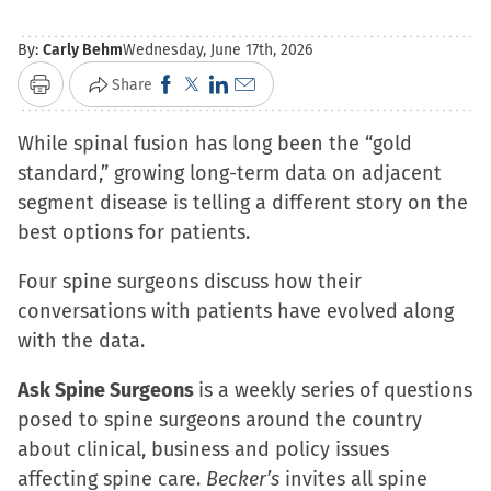
By:
Carly Behm
Wednesday, June 17th, 2026
Click
Click
Click
Click
Share
Print
to
to
to
to
While spinal fusion has long been the “gold
share
share
share
email
standard,” growing long-term data on adjacent
on
on
on
a
segment disease is telling a different story on the
Facebook
X
LinkedIn
link
best options for patients.
(Opens
(Opens
(Opens
to
in
in
in
a
Four spine surgeons discuss how their
new
new
new
friend
conversations with patients have evolved along
window)
window)
window)
(Opens
with the data.
in
new
Ask Spine Surgeons
is a weekly series of questions
window)
posed to spine surgeons around the country
about clinical, business and policy issues
affecting spine care.
Becker’s
invites all spine