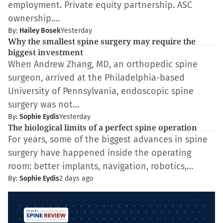
employment. Private equity partnership. ASC
ownership.…
By:
Hailey Bosek
Yesterday
Why the smallest spine surgery may require the
biggest investment
When Andrew Zhang, MD, an orthopedic spine
surgeon, arrived at the Philadelphia-based
University of Pennsylvania, endoscopic spine
surgery was not…
By:
Sophie Eydis
Yesterday
The biological limits of a perfect spine operation
For years, some of the biggest advances in spine
surgery have happened inside the operating
room: better implants, navigation, robotics,…
By:
Sophie Eydis
2 days ago