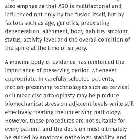
also emphasize that ASD is multifactorial and
influenced not only by the fusion itself, but by
factors such as age, genetics, preexisting
degeneration, alignment, body habitus, smoking
status, activity level and the overall condition of
the spine at the time of surgery.
A growing body of evidence has reinforced the
importance of preserving motion whenever
appropriate. In carefully selected patients,
motion-preserving technologies such as cervical
or lumbar disc arthroplasty may help reduce
biomechanical stress on adjacent levels while still
effectively treating the underlying pathology.
However, these procedures are not suitable for
every patient, and the decision must ultimately
be guided by anatomy, pathology, stability, and