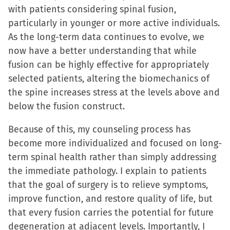
with patients considering spinal fusion,
particularly in younger or more active individuals.
As the long-term data continues to evolve, we
now have a better understanding that while
fusion can be highly effective for appropriately
selected patients, altering the biomechanics of
the spine increases stress at the levels above and
below the fusion construct.
Because of this, my counseling process has
become more individualized and focused on long-
term spinal health rather than simply addressing
the immediate pathology. I explain to patients
that the goal of surgery is to relieve symptoms,
improve function, and restore quality of life, but
that every fusion carries the potential for future
degeneration at adjacent levels. Importantly, I