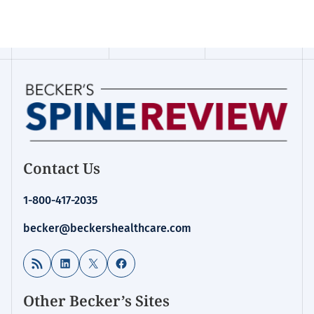
Contact Us
1-800-417-2035
becker@beckershealthcare.com
RSS Feed
LinkedIn
X
Facebook
Other Becker’s Sites