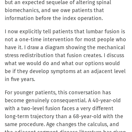
but an expected sequelae of altering spinal
biomechanics, and we owe patients that
information before the index operation.
I now explicitly tell patients that lumbar fusion is
not a one-time intervention for most people who
have it. I draw a diagram showing the mechanical
stress redistribution that fusion creates. I discuss
what we would do and what our options would
be if they develop symptoms at an adjacent level
in five years.
For younger patients, this conversation has
become genuinely consequential. A 40-year-old
with a two-level fusion faces a very different
long-term trajectory than a 68-year-old with the
same procedure. Age changes the calculus, and