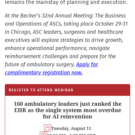
remains the mainstay of planning and execution.
At the Becker’s 32nd Annual Meeting: The Business
and Operations of ASCs, taking place October 29-31
in Chicago, ASC leaders, surgeons and healthcare
executives will explore strategies to drive growth,
enhance operational performance, navigate
reimbursement challenges and prepare for the
future of ambulatory surgery.
Apply for
complimentary registration now.
REGISTER TO ATTEND WEBINAR
160 ambulatory leaders just ranked the
EHR as the single system most overdue
for AI reinvention
Tuesday, August 11