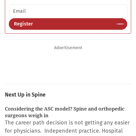
Email address
Register
Advertisement
Next Up in Spine
Considering the ASC model? Spine and orthopedic
surgeons weigh in
The career path decision is not getting any easier
for physicians. Independent practice. Hospital