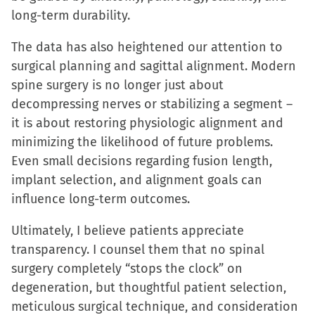
long-term durability.
The data has also heightened our attention to
surgical planning and sagittal alignment. Modern
spine surgery is no longer just about
decompressing nerves or stabilizing a segment –
it is about restoring physiologic alignment and
minimizing the likelihood of future problems.
Even small decisions regarding fusion length,
implant selection, and alignment goals can
influence long-term outcomes.
Ultimately, I believe patients appreciate
transparency. I counsel them that no spinal
surgery completely “stops the clock” on
degeneration, but thoughtful patient selection,
meticulous surgical technique, and consideration