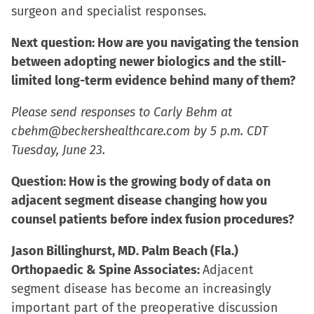
surgeon and specialist responses.
Next question: How are you navigating the tension
between adopting newer biologics and the still-
limited long-term evidence behind many of them?
Please send responses to Carly Behm at
cbehm@beckershealthcare.com by 5 p.m. CDT
Tuesday, June 23.
Question: How is the growing body of data on
adjacent segment disease changing how you
counsel patients before index fusion procedures?
Jason Billinghurst, MD. Palm Beach (Fla.)
Orthopaedic & Spine Associates:
Adjacent
segment disease has become an increasingly
important part of the preoperative discussion