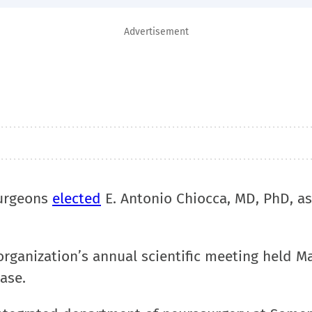
Advertisement
Surgeons
elected
E. Antonio Chiocca, MD, PhD, as
rganization’s annual scientific meeting held Ma
ase.