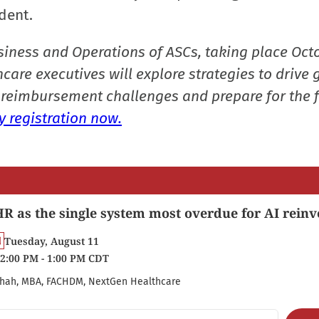
dent.
siness and Operations of ASCs, taking place Oct
care executives will explore strategies to drive 
reimbursement challenges and prepare for the f
 registration now.
R as the single system most overdue for AI reinv
Tuesday, August 11
2:00 PM - 1:00 PM CDT
hah, MBA, FACHDM, NextGen Healthcare