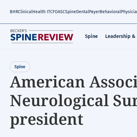
Skip
to
BHR
Clinical
Health IT
CFO
ASC
Spine
Dental
Payer
Behavioral
Physici
main
content
Spine
Leadership &
Spine
American Associ
Neurological Su
president