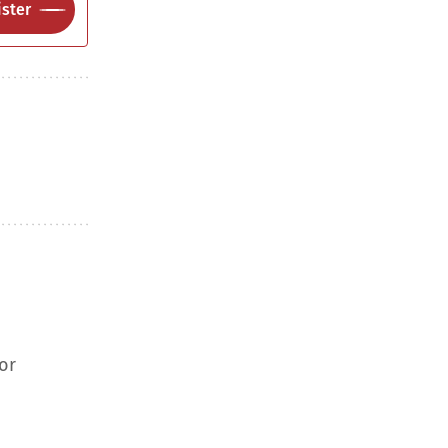
ster
or