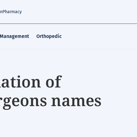
an
Pharmacy
 Management
Orthopedic
ation of
rgeons names