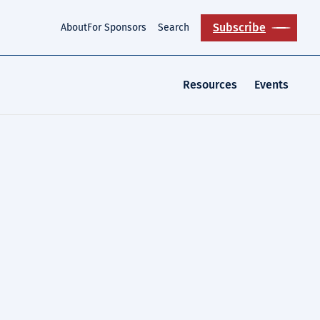
Subscribe
About
For Sponsors
Search
Resources
Events