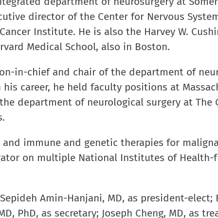
integrated department of neurosurgery at Somerv
utive director of the Center for Nervous Syst
ancer Institute. He is also the Harvey W. Cush
rvard Medical School, also in Boston.
on-in-chief and chair of the department of neu
 his career, he held faculty positions at Massac
 the department of neurological surgery at The
s.
y and immune and genetic therapies for malign
gator on multiple National Institutes of Health
.
 Sepideh Amin-Hanjani, MD, as president-elect; 
MD, PhD, as secretary; Joseph Cheng, MD, as tre