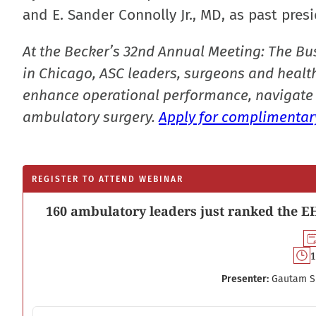
and E. Sander Connolly Jr., MD, as past presi
At the Becker’s 32nd Annual Meeting: The Bu
in Chicago, ASC leaders, surgeons and health
enhance operational performance, navigate 
ambulatory surgery.
Apply for complimentary
REGISTER TO ATTEND WEBINAR
160 ambulatory leaders just ranked the EH
1
Presenter:
Gautam S
Email address