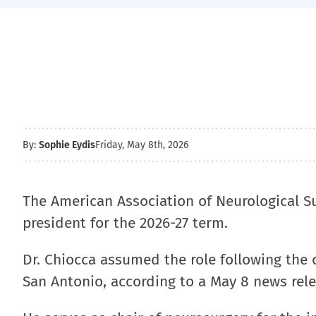
By:
Sophie Eydis
Friday, May 8th, 2026
The American Association of Neurological 
president for the 2026-27 term.
Dr. Chiocca assumed the role following the o
San Antonio, according to a May 8 news rele