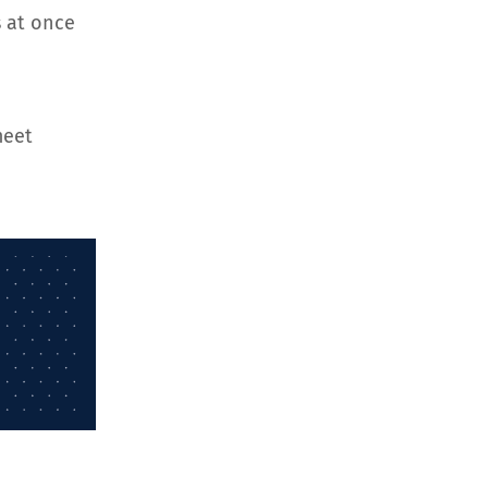
 at once
meet