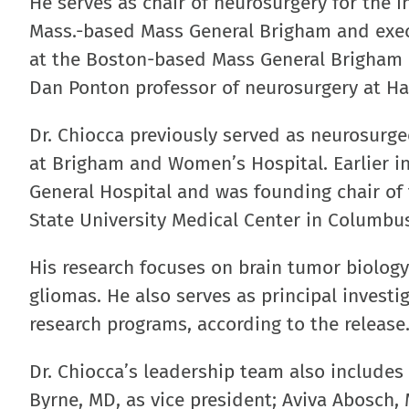
He serves as chair of neurosurgery for the 
Mass.-based Mass General Brigham and exec
at the Boston-based Mass General Brigham C
Dan Ponton professor of neurosurgery at Ha
Dr. Chiocca previously served as neurosurge
at Brigham and Women’s Hospital. Earlier in
General Hospital and was founding chair of
State University Medical Center in Columbu
His research focuses on brain tumor biolog
gliomas. He also serves as principal investi
research programs, according to the release
Dr. Chiocca’s leadership team also includes
Byrne, MD, as vice president; Aviva Abosch, 