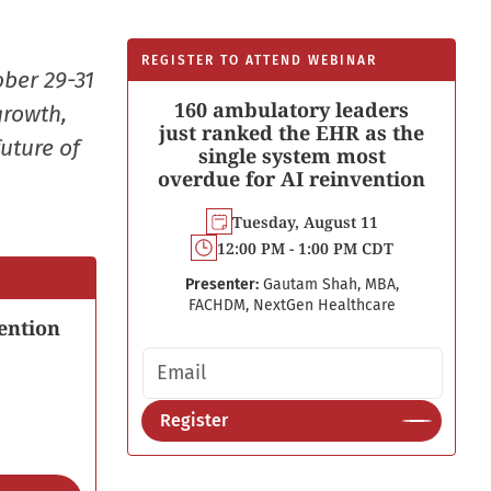
REGISTER TO ATTEND WEBINAR
ober 29-31
160 ambulatory leaders
growth,
just ranked the EHR as the
uture of
single system most
overdue for AI reinvention
Tuesday, August 11
12:00 PM - 1:00 PM CDT
Presenter:
Gautam Shah, MBA,
FACHDM, NextGen Healthcare
ention
Email address
Register