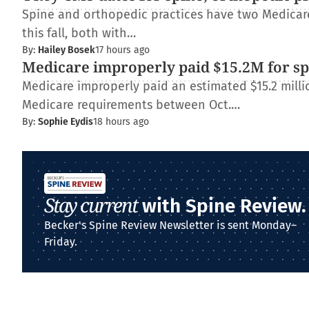
Spine and orthopedic practices have two Medica
this fall, both with…
By:
Hailey Bosek
17 hours ago
Medicare improperly paid $15.2M for spi
Medicare improperly paid an estimated $15.2 millio
Medicare requirements between Oct.…
By:
Sophie Eydis
18 hours ago
Stay current
with Spine Review.
Becker's Spine Review Newsletter is sent Monday–
Friday.