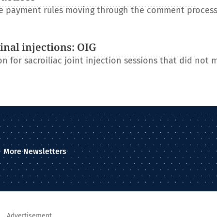
re payment rules moving through the comment process
nal injections: OIG
n for sacroiliac joint injection sessions that did not 
More Newsletters
Advertisement