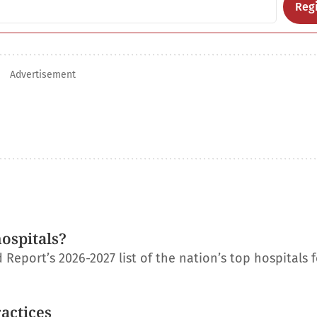
Regi
Advertisement
ospitals?
eport’s 2026-2027 list of the nation’s top hospitals f
ractices