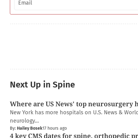
Next Up in Spine
Where are US News' top neurosurgery h
New York has more hospitals on U.S. News & World R
neurology…
By:
Hailey Bosek
17 hours ago
4 key CMS dates for spine, orthopedic p