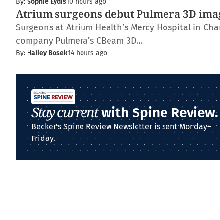
By:
Sophie Eydis
10 hours ago
Atrium surgeons debut Pulmera 3D ima
Surgeons at Atrium Health’s Mercy Hospital in Charl
company Pulmera’s CBeam 3D…
By:
Hailey Bosek
14 hours ago
Stay current
with Spine Review.
Becker's Spine Review Newsletter is sent Monday–
Friday.