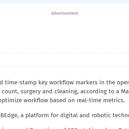
Advertisement
nd time-stamp key workflow markers in the oper
r count, surgery and cleaning, according to a Ma
optimize workflow based on real-time metrics.
ZBEdge, a platform for digital and robotic techn