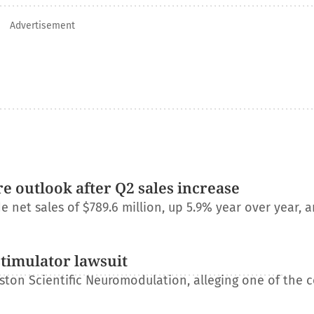
Advertisement
e outlook after Q2 sales increase
net sales of $789.6 million, up 5.9% year over year, a
stimulator lawsuit
ton Scientific Neuromodulation, alleging one of the 