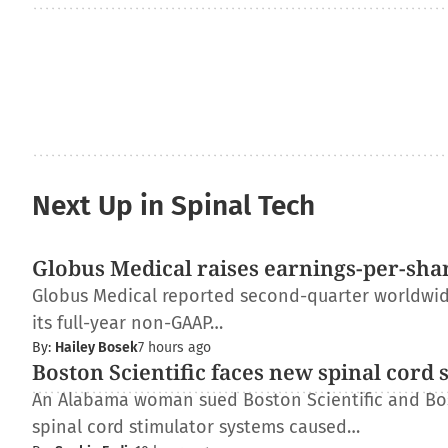
Next Up in Spinal Tech
Globus Medical raises earnings-per-shar
Globus Medical reported second-quarter worldwide 
its full-year non-GAAP…
By:
Hailey Bosek
7 hours ago
Boston Scientific faces new spinal cord 
An Alabama woman sued Boston Scientific and Bos
spinal cord stimulator systems caused…