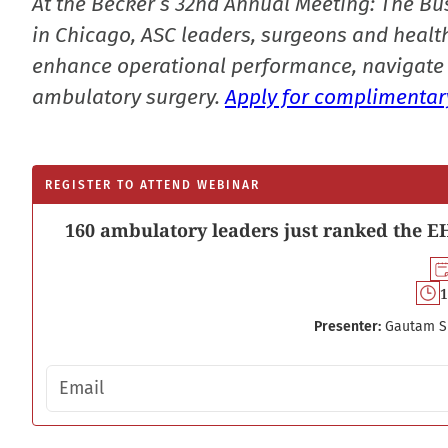
At the Becker’s 32nd Annual Meeting: The Bu
in Chicago, ASC leaders, surgeons and health
enhance operational performance, navigate 
ambulatory surgery.
Apply for complimentary
REGISTER TO ATTEND WEBINAR
160 ambulatory leaders just ranked the EH
1
Presenter:
Gautam S
Email address