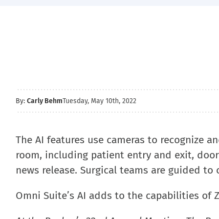
By:
Carly Behm
Tuesday, May 10th, 2022
The AI features use cameras to recognize a
room, including patient entry and exit, doo
news release. Surgical teams are guided to 
Omni Suite’s AI adds to the capabilities of 