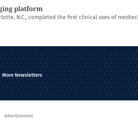
ging platform
otte, N.C., completed the first clinical uses of medtec
More Newsletters
Advertisement