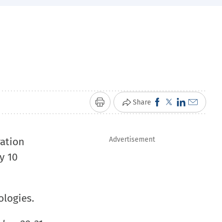
Click
Click
Click
Click
Share
Print
to
to
to
to
share
share
share
email
ation
Advertisement
on
on
on
a
y 10
Facebook
X
LinkedIn
link
(Opens
(Opens
(Opens
to
in
in
in
a
ologies.
new
new
new
friend