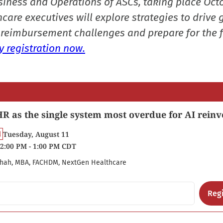
siness and Operations of ASCs, taking place Oct
care executives will explore strategies to drive 
reimbursement challenges and prepare for the f
 registration now.
R as the single system most overdue for AI reinv
Tuesday, August 11
2:00 PM - 1:00 PM CDT
hah, MBA, FACHDM, NextGen Healthcare
Regi