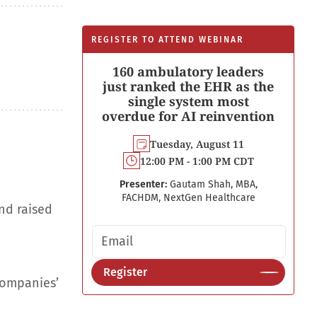
REGISTER TO ATTEND WEBINAR
160 ambulatory leaders
just ranked the EHR as the
single system most
overdue for AI reinvention
Tuesday, August 11
12:00 PM - 1:00 PM CDT
Presenter:
Gautam Shah, MBA,
FACHDM, NextGen Healthcare
nd raised
Email address
Register
companies’