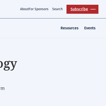
Subscribe
About
For Sponsors
Search
Resources
Events
ogy
orm