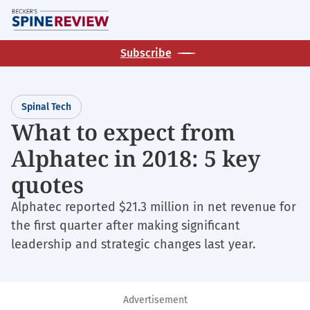
Skip
M
to
main
Subscribe
content
Spinal Tech
What to expect from
Alphatec in 2018: 5 key
quotes
Alphatec reported $21.3 million in net revenue for
the first quarter after making significant
leadership and strategic changes last year.
Advertisement