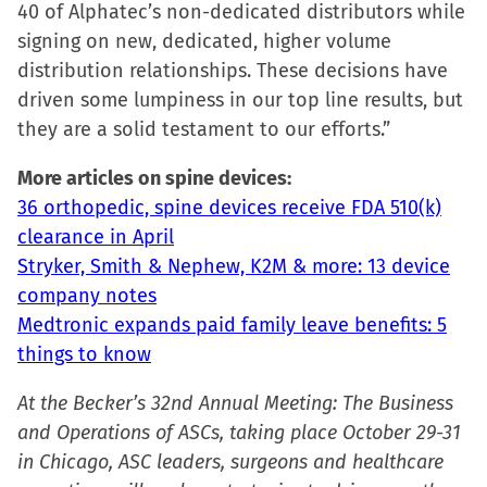
40 of Alphatec’s non-dedicated distributors while
signing on new, dedicated, higher volume
distribution relationships. These decisions have
driven some lumpiness in our top line results, but
they are a solid testament to our efforts.”
More articles on spine devices:
36 orthopedic, spine devices receive FDA 510(k)
clearance in April
Stryker, Smith & Nephew, K2M & more: 13 device
company notes
Medtronic expands paid family leave benefits: 5
things to know
At the Becker’s 32nd Annual Meeting: The Business
and Operations of ASCs, taking place October 29-31
in Chicago, ASC leaders, surgeons and healthcare