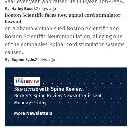
year over year, and raised its full-year non-GAAP…
By:
Hailey Bosek
2 days ago
Boston Scientific faces new spinal cord stimulator
lawsuit
An Alabama woman sued Boston Scientific and
Boston Scientific Neuromodulation, alleging one
of the companies’ spinal cord stimulator systems
caused…
By:
Sophie Eydis
2 days ago
Stay current
with Spine Review.
Becker's Spine Review Newsletter is sent
Monday–Friday.
More Newsletters