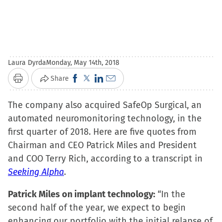
Laura Dyrda
Monday, May 14th, 2018
Click
Click
Click
Click
Share
Print
to
to
to
to
The company also acquired SafeOp Surgical, an
share
share
share
email
automated neuromonitoring technology, in the
on
on
on
a
first quarter of 2018. Here are five quotes from
Facebook
X
LinkedIn
link
Chairman and CEO Patrick Miles and President
(Opens
(Opens
(Opens
to
and COO Terry Rich, according to a transcript in
in
in
in
a
Seeking Alpha
.
new
new
new
friend
window)
window)
window)
(Opens
Patrick Miles on implant technology:
“In the
in
second half of the year, we expect to begin
new
enhancing our portfolio with the initial relapse of