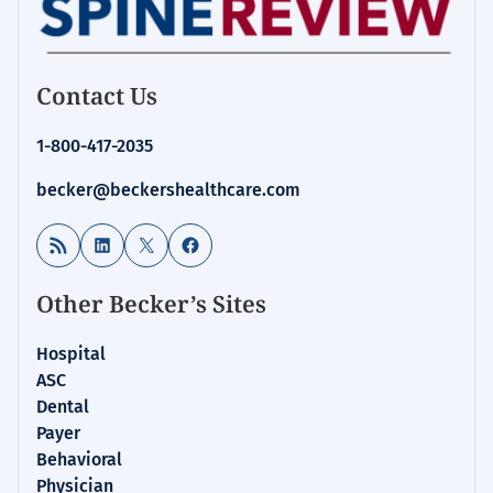
Contact Us
1-800-417-2035
becker@beckershealthcare.com
RSS Feed
LinkedIn
X
Facebook
Other Becker’s Sites
Hospital
ASC
Dental
Payer
Behavioral
Physician