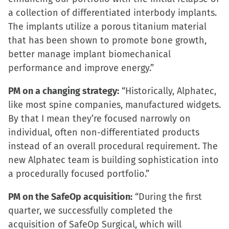
window)
a collection of differentiated interbody implants.
The implants utilize a porous titanium material
that has been shown to promote bone growth,
better manage implant biomechanical
performance and improve energy.”
PM on a changing strategy:
“Historically, Alphatec,
like most spine companies, manufactured widgets.
By that I mean they’re focused narrowly on
individual, often non-differentiated products
instead of an overall procedural requirement. The
new Alphatec team is building sophistication into
a procedurally focused portfolio.”
PM on the SafeOp acquisition:
“During the first
quarter, we successfully completed the
acquisition of SafeOp Surgical, which will