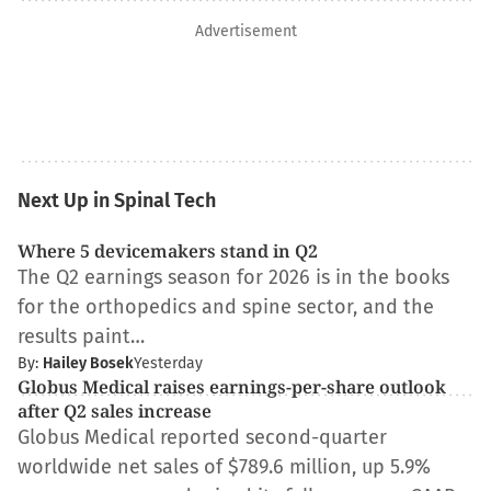
Advertisement
Next Up in Spinal Tech
Where 5 devicemakers stand in Q2
The Q2 earnings season for 2026 is in the books
for the orthopedics and spine sector, and the
results paint…
By:
Hailey Bosek
Yesterday
Globus Medical raises earnings-per-share outlook
after Q2 sales increase
Globus Medical reported second-quarter
worldwide net sales of $789.6 million, up 5.9%