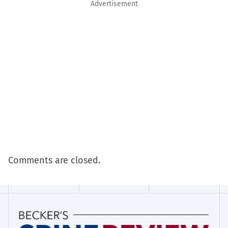
Advertisement
Comments are closed.