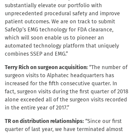
substantially elevate our portfolio with
unprecedented procedural safety and improve
patient outcomes. We are on track to submit
SafeOp’s EMG technology for FDA clearance,
which will soon enable us to pioneer an
automated technology platform that uniquely
combines SSEP and EMG.”
Terry Rich on surgeon acquisition:
“The number of
surgeon visits to Alphatec headquarters has
increased for the fifth consecutive quarter. In
fact, surgeon visits during the first quarter of 2018
alone exceeded all of the surgeon visits recorded
in the entire year of 2017.”
TR on distribution relationships:
“Since our first
quarter of last year, we have terminated almost