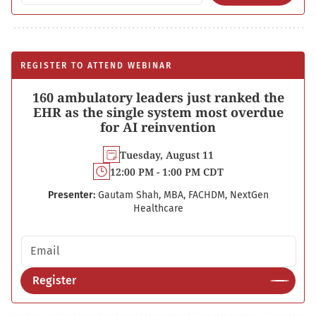
REGISTER TO ATTEND WEBINAR
160 ambulatory leaders just ranked the
EHR as the single system most overdue
for AI reinvention
Tuesday, August 11
12:00 PM - 1:00 PM CDT
Presenter:
Gautam Shah, MBA, FACHDM, NextGen
Healthcare
Email address
Register