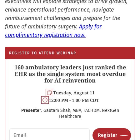
executives will explore strategies to drive growth,
enhance operational performance, navigate
reimbursement challenges and prepare for the
future of ambulatory surgery.
Apply for
complimentary registration now.
REGISTER TO ATTEND WEBINAR
160 ambulatory leaders just ranked the
EHR as the single system most overdue
for AI reinvention
Tuesday, August 11
12:00 PM - 1:00 PM CDT
Presenter:
Gautam Shah, MBA, FACHDM, NextGen
Healthcare
Email address
Register