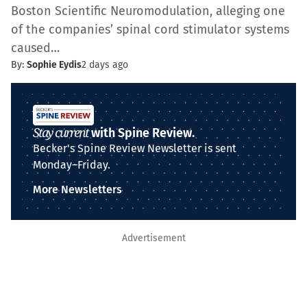
Boston Scientific Neuromodulation, alleging one
of the companies’ spinal cord stimulator systems
caused…
By:
Sophie Eydis
2 days ago
Stay current
with Spine Review.
Becker's Spine Review Newsletter is sent
Monday–Friday.
More Newsletters
Advertisement