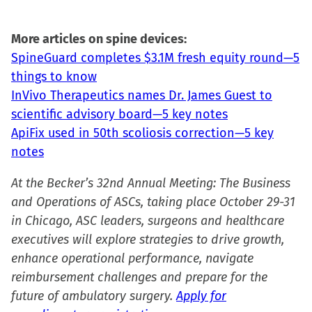
More articles on spine devices:
SpineGuard completes $3.1M fresh equity round—5
things to know
InVivo Therapeutics names Dr. James Guest to
scientific advisory board—5 key notes
ApiFix used in 50th scoliosis correction—5 key
notes
At the Becker’s 32nd Annual Meeting: The Business
and Operations of ASCs, taking place October 29-31
in Chicago, ASC leaders, surgeons and healthcare
executives will explore strategies to drive growth,
enhance operational performance, navigate
reimbursement challenges and prepare for the
future of ambulatory surgery.
Apply for