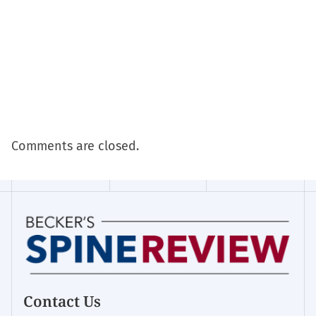
Comments are closed.
Contact Us