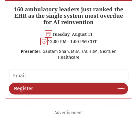
160 ambulatory leaders just ranked the
EHR as the single system most overdue
for AI reinvention
Tuesday, August 11
12:00 PM - 1:00 PM CDT
Presenter:
Gautam Shah, MBA, FACHDM, NextGen
Healthcare
Email address
Register
Advertisement