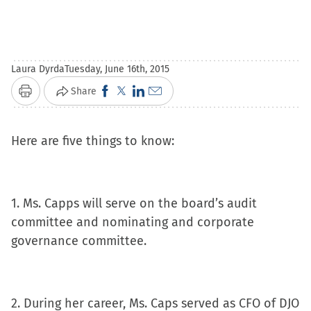
Laura Dyrda
Tuesday, June 16th, 2015
Click
Click
Click
Click
Share
Print
to
to
to
to
share
share
share
email
Here are five things to know:
on
on
on
a
Facebook
X
LinkedIn
link
(Opens
(Opens
(Opens
to
1. Ms. Capps will serve on the board’s audit
in
in
in
a
committee and nominating and corporate
new
new
new
friend
governance committee.
window)
window)
window)
(Opens
in
new
window)
2. During her career, Ms. Caps served as CFO of DJO