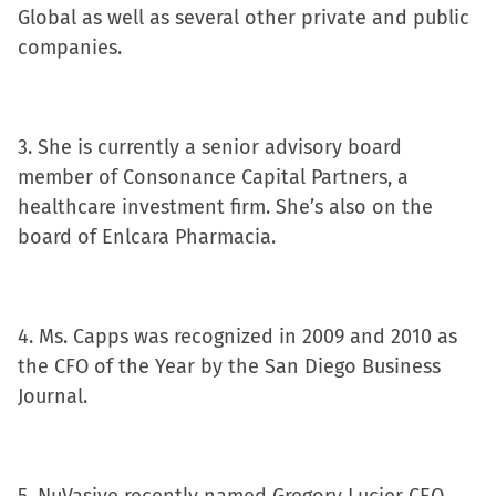
Global as well as several other private and public
companies.
3. She is currently a senior advisory board
member of Consonance Capital Partners, a
healthcare investment firm. She’s also on the
board of Enlcara Pharmacia.
4. Ms. Capps was recognized in 2009 and 2010 as
the CFO of the Year by the San Diego Business
Journal.