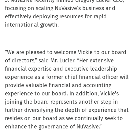
5. NuVasive recently named Gregory Lucier CEO,
focusing on scaling NuVasive’s business and
effectively deploying resources for rapid
international growth.
“We are pleased to welcome Vickie to our board
of directors,” said Mr. Lucier. “Her extensive
financial expertise and executive leadership
experience as a former chief financial officer will
provide valuable financial and accounting
experience to our board. In addition, Vickie’s
joining the board represents another step in
further diversifying the depth of experience that
resides on our board as we continually seek to
enhance the governance of NuVasive.”