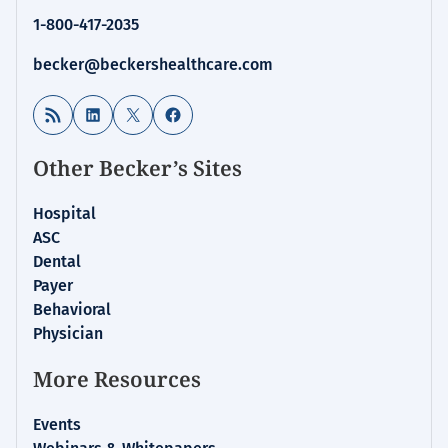
1-800-417-2035
becker@beckershealthcare.com
RSS Feed
LinkedIn
X
Facebook
Other Becker’s Sites
Hospital
ASC
Dental
Payer
Behavioral
Physician
More Resources
Events