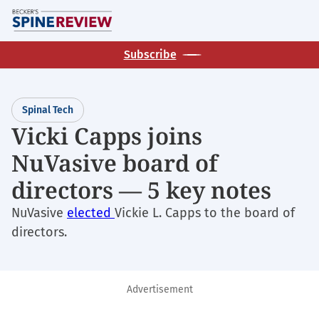
Skip
M
to
main
Subscribe
content
Spinal Tech
Vicki Capps joins
NuVasive board of
directors — 5 key notes
NuVasive
elected
Vickie L. Capps to the board of
directors.
Advertisement