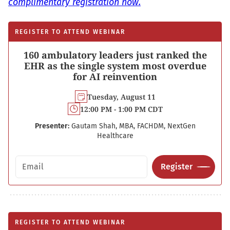
complimentary registration now.
REGISTER TO ATTEND WEBINAR
160 ambulatory leaders just ranked the
EHR as the single system most overdue
for AI reinvention
Tuesday, August 11
12:00 PM - 1:00 PM CDT
Presenter:
Gautam Shah, MBA, FACHDM, NextGen
Healthcare
Email address
Register
REGISTER TO ATTEND WEBINAR