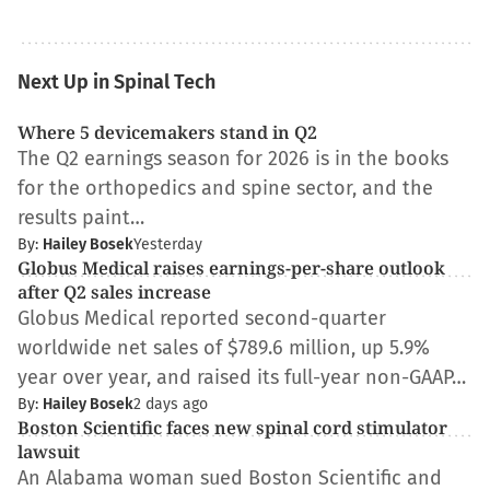
Next Up in Spinal Tech
Where 5 devicemakers stand in Q2
The Q2 earnings season for 2026 is in the books
for the orthopedics and spine sector, and the
results paint…
By:
Hailey Bosek
Yesterday
Globus Medical raises earnings-per-share outlook
after Q2 sales increase
Globus Medical reported second-quarter
worldwide net sales of $789.6 million, up 5.9%
year over year, and raised its full-year non-GAAP…
By:
Hailey Bosek
2 days ago
Boston Scientific faces new spinal cord stimulator
lawsuit
An Alabama woman sued Boston Scientific and