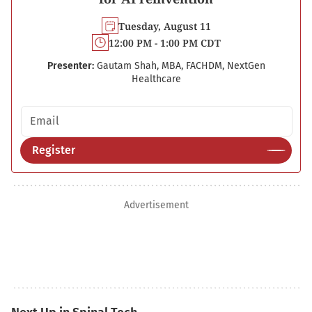
Tuesday, August 11
12:00 PM - 1:00 PM CDT
Presenter:
Gautam Shah, MBA, FACHDM, NextGen
Healthcare
Email address
Register
Advertisement