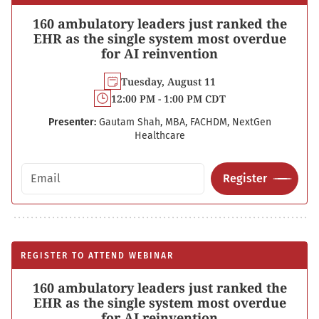
160 ambulatory leaders just ranked the
EHR as the single system most overdue
for AI reinvention
Tuesday, August 11
12:00 PM - 1:00 PM CDT
Presenter:
Gautam Shah, MBA, FACHDM, NextGen
Healthcare
Email address
Register
REGISTER TO ATTEND WEBINAR
160 ambulatory leaders just ranked the
EHR as the single system most overdue
for AI reinvention