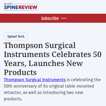
Skip
M
to
main
Subscribe
content
Spinal Tech
Thompson Surgical
Instruments Celebrates 50
Years, Launches New
Products
Thompson Surgical Instruments
is celebrating the
50th anniversary of its original table mounted
retractor, as well as introducing two new
products.