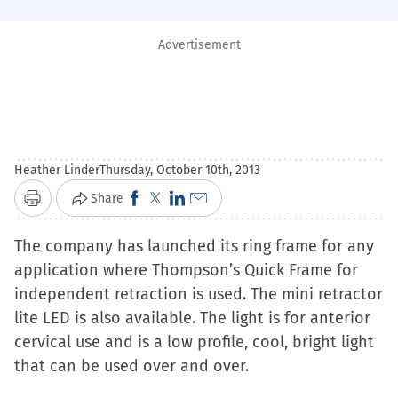
Advertisement
Heather Linder
Thursday, October 10th, 2013
Click
Click
Click
Click
Share
Print
to
to
to
to
The company has launched its ring frame for any
share
share
share
email
application where Thompson’s Quick Frame for
on
on
on
a
independent retraction is used. The mini retractor
Facebook
X
LinkedIn
link
lite LED is also available. The light is for anterior
(Opens
(Opens
(Opens
to
cervical use and is a low profile, cool, bright light
in
in
in
a
that can be used over and over.
new
new
new
friend
window)
window)
window)
(Opens