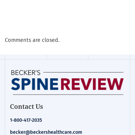
Comments are closed.
Contact Us
1-800-417-2035
becker@beckershealthcare.com