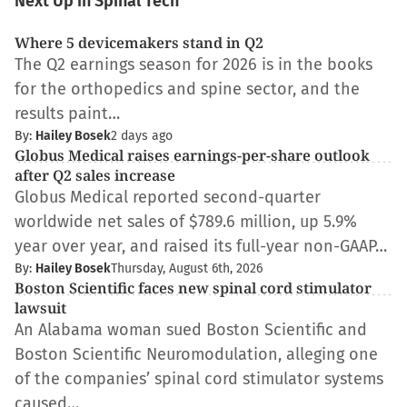
Next Up in Spinal Tech
Where 5 devicemakers stand in Q2
The Q2 earnings season for 2026 is in the books
for the orthopedics and spine sector, and the
results paint…
By:
Hailey Bosek
2 days ago
Globus Medical raises earnings-per-share outlook
after Q2 sales increase
Globus Medical reported second-quarter
worldwide net sales of $789.6 million, up 5.9%
year over year, and raised its full-year non-GAAP…
By:
Hailey Bosek
Thursday, August 6th, 2026
Boston Scientific faces new spinal cord stimulator
lawsuit
An Alabama woman sued Boston Scientific and
Boston Scientific Neuromodulation, alleging one
of the companies’ spinal cord stimulator systems
caused…