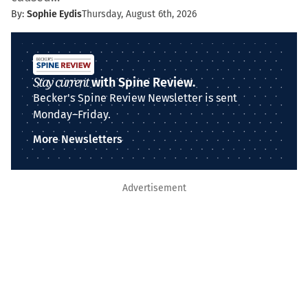
By:
Sophie Eydis
Thursday, August 6th, 2026
Stay current
with Spine Review.
Becker's Spine Review Newsletter is sent
Monday–Friday.
More Newsletters
Advertisement