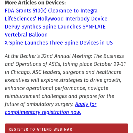
More Articles on Devices:
in
FDA Grants 510(k) Clearance to Integra
new
LifeSciences’ Hollywood Interbody Device
window)
DePuy Synthes Spine Launches SYNFLATE
Vertebral Balloon
X-Spine Launches Three Spine Devices in US
At the Becker’s 32nd Annual Meeting: The Business
and Operations of ASCs, taking place October 29-31
in Chicago, ASC leaders, surgeons and healthcare
executives will explore strategies to drive growth,
enhance operational performance, navigate
reimbursement challenges and prepare for the
future of ambulatory surgery.
Apply for
complimentary registration now.
REGISTER TO ATTEND WEBINAR