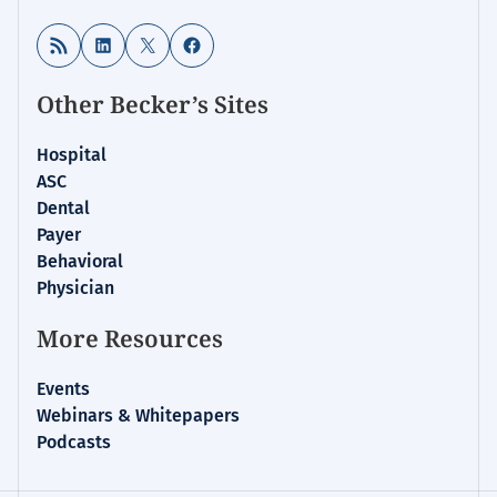
RSS Feed
LinkedIn
X
Facebook
Other Becker’s Sites
Hospital
ASC
Dental
Payer
Behavioral
Physician
More Resources
Events
Webinars & Whitepapers
Podcasts