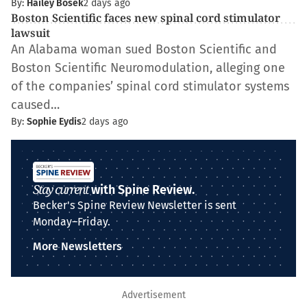
By:
Hailey Bosek
2 days ago
Boston Scientific faces new spinal cord stimulator
lawsuit
An Alabama woman sued Boston Scientific and
Boston Scientific Neuromodulation, alleging one
of the companies’ spinal cord stimulator systems
caused…
By:
Sophie Eydis
2 days ago
Stay current
with Spine Review.
Becker's Spine Review Newsletter is sent
Monday–Friday.
More Newsletters
Advertisement