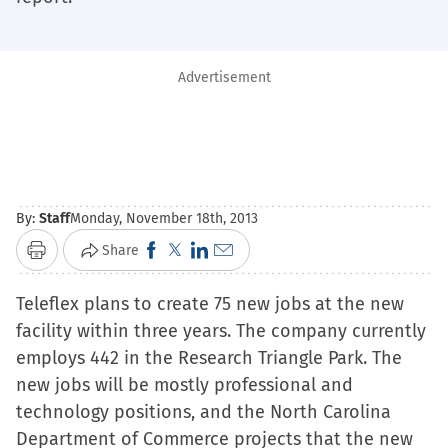
Advertisement
By:
Staff
Monday, November 18th, 2013
Click
Click
Click
Click
Share
Print
to
to
to
to
Teleflex plans to create 75 new jobs at the new
share
share
share
email
facility within three years. The company currently
on
on
on
a
employs 442 in the Research Triangle Park. The
Facebook
X
LinkedIn
link
new jobs will be mostly professional and
(Opens
(Opens
(Opens
to
technology positions, and the North Carolina
in
in
in
a
Department of Commerce projects that the new
new
new
new
friend