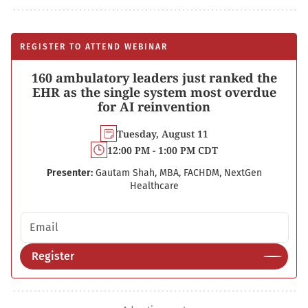
REGISTER TO ATTEND WEBINAR
160 ambulatory leaders just ranked the
EHR as the single system most overdue
for AI reinvention
Tuesday, August 11
12:00 PM - 1:00 PM CDT
Presenter:
Gautam Shah, MBA, FACHDM, NextGen
Healthcare
Email address
Register