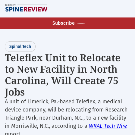
Skip
M
to
main
Subscribe
content
Spinal Tech
Teleflex Unit to Relocate
to New Facility in North
Carolina, Will Create 75
Jobs
A unit of Limerick, Pa.-based Teleflex, a medical
device company, will be relocating from Research
Triangle Park, near Durham, N.C., to a new facility
in Morrisville, N.C., according to a
WRAL Tech Wire
report.