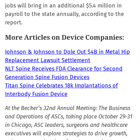
jobs will bring in an additional $5.4 million in
window)
window)
window)
(Opens
payroll to the state annually, according to the
in
report.
new
window)
More Articles on Device Companies:
Johnson & Johnson to Dole Out $4B in Metal Hip
Replacement Lawsuit Settlement
NLT Spine Receives FDA Clearance for Second
Generation Spine Fusion Devices
Titan Spine Celebrates 18k Implantations of
Interbody Fusion Device
At the Becker’s 32nd Annual Meeting: The Business
and Operations of ASCs, taking place October 29-31
in Chicago, ASC leaders, surgeons and healthcare
executives will explore strategies to drive growth,