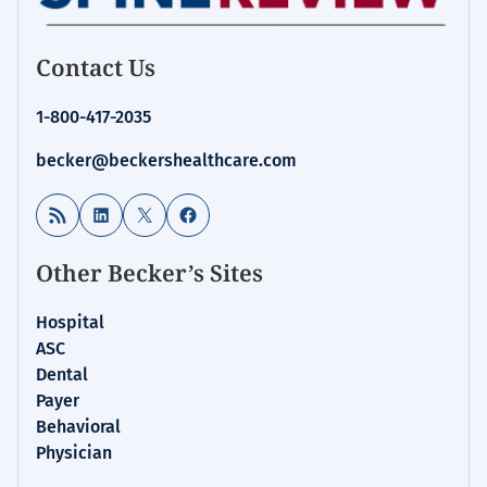
Contact Us
1-800-417-2035
becker@beckershealthcare.com
RSS Feed
LinkedIn
X
Facebook
Other Becker’s Sites
Hospital
ASC
Dental
Payer
Behavioral
Physician