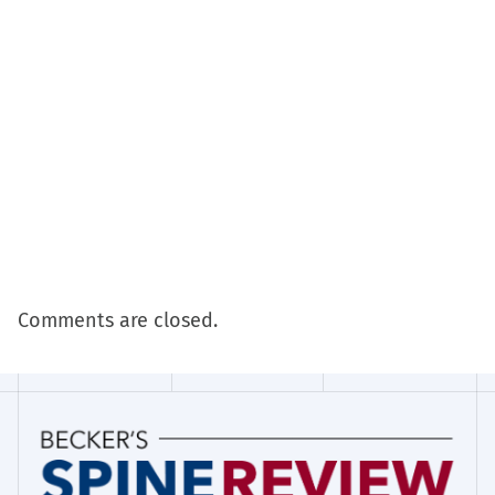
Comments are closed.