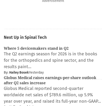
Advertisement
Next Up in Spinal Tech
Where 5 devicemakers stand in Q2
The Q2 earnings season for 2026 is in the books
for the orthopedics and spine sector, and the
results paint…
By:
Hailey Bosek
Yesterday
Globus Medical raises earnings-per-share outlook
after Q2 sales increase
Globus Medical reported second-quarter
worldwide net sales of $789.6 million, up 5.9%
year over year, and raised its full-year non-GAAP…