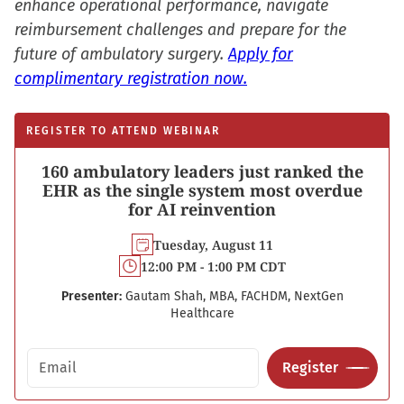
enhance operational performance, navigate
reimbursement challenges and prepare for the
future of ambulatory surgery.
Apply for
complimentary registration now.
REGISTER TO ATTEND WEBINAR
160 ambulatory leaders just ranked the
EHR as the single system most overdue
for AI reinvention
Tuesday, August 11
12:00 PM - 1:00 PM CDT
Presenter:
Gautam Shah, MBA, FACHDM, NextGen
Healthcare
Email address
Register