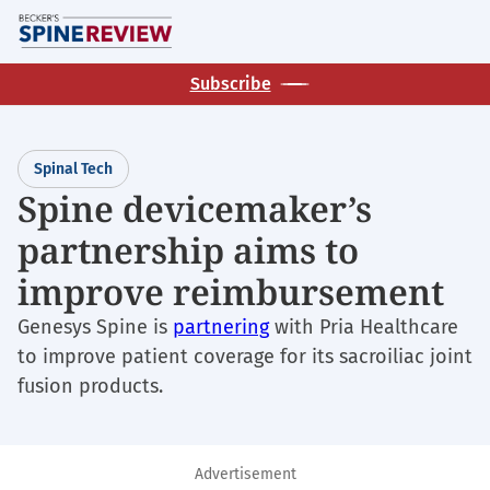
Skip
M
to
main
Subscribe
content
Spinal Tech
Spine devicemaker’s
partnership aims to
improve reimbursement
Genesys Spine is
partnering
with Pria Healthcare
to improve patient coverage for its sacroiliac joint
fusion products.
Advertisement