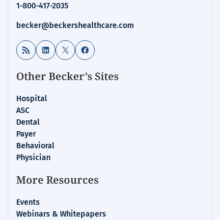
1-800-417-2035
becker@beckershealthcare.com
RSS Feed
LinkedIn
X
Facebook
Other Becker’s Sites
Hospital
ASC
Dental
Payer
Behavioral
Physician
More Resources
Events
Webinars & Whitepapers