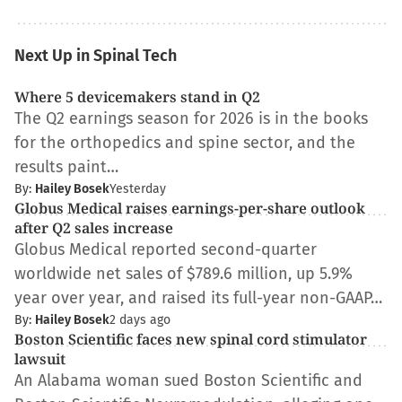
Next Up in Spinal Tech
Where 5 devicemakers stand in Q2
The Q2 earnings season for 2026 is in the books
for the orthopedics and spine sector, and the
results paint…
By:
Hailey Bosek
Yesterday
Globus Medical raises earnings-per-share outlook
after Q2 sales increase
Globus Medical reported second-quarter
worldwide net sales of $789.6 million, up 5.9%
year over year, and raised its full-year non-GAAP…
By:
Hailey Bosek
2 days ago
Boston Scientific faces new spinal cord stimulator
lawsuit
An Alabama woman sued Boston Scientific and