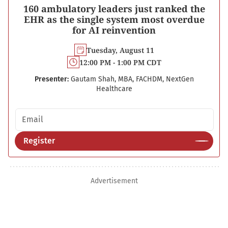
160 ambulatory leaders just ranked the
EHR as the single system most overdue
for AI reinvention
Tuesday, August 11
12:00 PM - 1:00 PM CDT
Presenter:
Gautam Shah, MBA, FACHDM, NextGen
Healthcare
Email address
Register
Advertisement