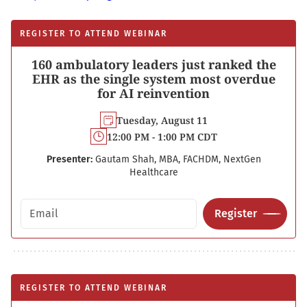
REGISTER TO ATTEND WEBINAR
160 ambulatory leaders just ranked the
EHR as the single system most overdue
for AI reinvention
Tuesday, August 11
12:00 PM - 1:00 PM CDT
Presenter:
Gautam Shah, MBA, FACHDM, NextGen
Healthcare
Email address
Register
REGISTER TO ATTEND WEBINAR