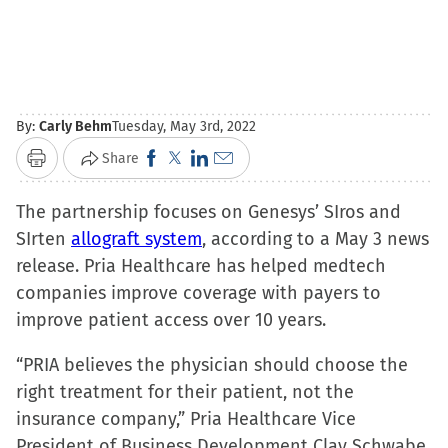
By:
Carly Behm
Tuesday, May 3rd, 2022
Click
Click
Click
Click
Share
Print
to
to
to
to
The partnership focuses on Genesys’ SIros and
share
share
share
email
SIrten
allograft system
on
on
on
, according to a May 3 news
a
release. Pria Healthcare has helped medtech
Facebook
X
LinkedIn
link
companies improve coverage with payers to
(Opens
(Opens
(Opens
to
improve patient access over 10 years.
in
in
in
a
new
new
new
friend
“PRIA believes the physician should choose the
window)
window)
window)
(Opens
right treatment for their patient, not the
in
insurance company,” Pria Healthcare Vice
new
President of Business Development Clay Schwabe