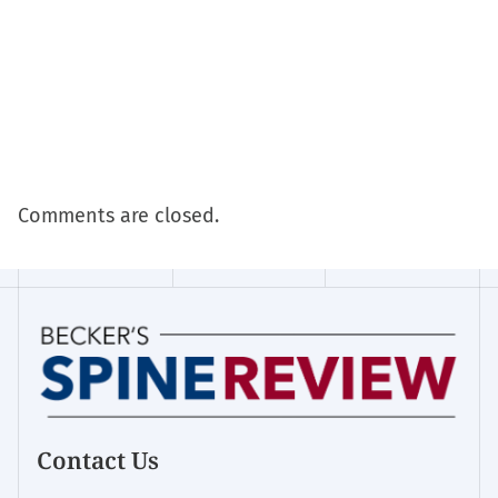
Comments are closed.
Contact Us