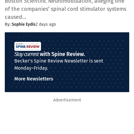
Boston Scientific Neuromodulation, alleging one
of the companies’ spinal cord stimulator systems
caused…
By:
Sophie Eydis
2 days ago
Stay current
with Spine Review.
Becker's Spine Review Newsletter is sent
Monday–Friday.
More Newsletters
Advertisement