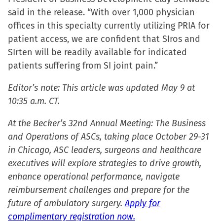
window)
said in the release. “With over 1,000 physician
offices in this specialty currently utilizing PRIA for
patient access, we are confident that SIros and
SIrten will be readily available for indicated
patients suffering from SI joint pain.”
Editor’s note: This article was updated May 9 at
10:35 a.m. CT.
At the Becker’s 32nd Annual Meeting: The Business
and Operations of ASCs, taking place October 29-31
in Chicago, ASC leaders, surgeons and healthcare
executives will explore strategies to drive growth,
enhance operational performance, navigate
reimbursement challenges and prepare for the
future of ambulatory surgery.
Apply for
complimentary registration now.