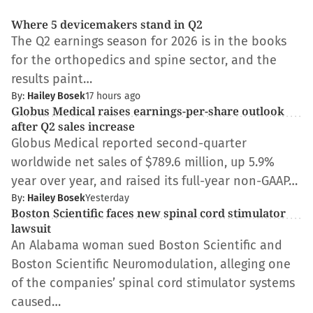
Where 5 devicemakers stand in Q2
The Q2 earnings season for 2026 is in the books
for the orthopedics and spine sector, and the
results paint…
By:
Hailey Bosek
17 hours ago
Globus Medical raises earnings-per-share outlook
after Q2 sales increase
Globus Medical reported second-quarter
worldwide net sales of $789.6 million, up 5.9%
year over year, and raised its full-year non-GAAP…
By:
Hailey Bosek
Yesterday
Boston Scientific faces new spinal cord stimulator
lawsuit
An Alabama woman sued Boston Scientific and
Boston Scientific Neuromodulation, alleging one
of the companies’ spinal cord stimulator systems
caused…