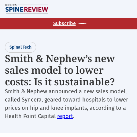
Skip
M
to
main
Subscribe
content
Spinal Tech
Smith & Nephew’s new
sales model to lower
costs: Is it sustainable?
Smith & Nephew announced a new sales model,
called Syncera, geared toward hospitals to lower
prices on hip and knee implants, according to a
Health Point Capital
report
.