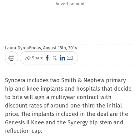
Advertisement
Laura Dyrda
Friday, August 15th, 2014
Click
Click
Click
Click
Share
Print
to
to
to
to
share
share
share
email
Syncera includes two Smith & Nephew primary
on
on
on
a
hip and knee implants and hospitals that decide
Facebook
X
LinkedIn
link
to bite will sign a multiyear contract with
(Opens
(Opens
(Opens
to
discount rates of around one-third the initial
in
in
in
a
price. The implants included in the deal are the
new
new
new
friend
Genesis II Knee and the Synergy hip stem and
window)
window)
window)
(Opens
reflection cap.
in