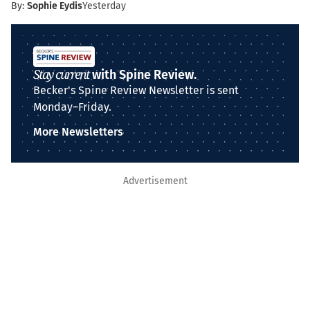
By:
Sophie Eydis
Yesterday
Stay current
with Spine Review.
Becker's Spine Review Newsletter is sent
Monday–Friday.
More Newsletters
Advertisement