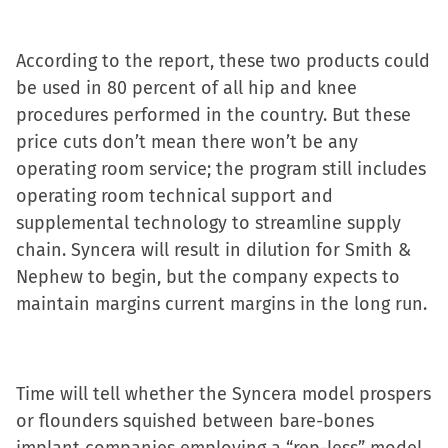
new
window)
According to the report, these two products could
be used in 80 percent of all hip and knee
procedures performed in the country. But these
price cuts don’t mean there won’t be any
operating room service; the program still includes
operating room technical support and
supplemental technology to streamline supply
chain. Syncera will result in dilution for Smith &
Nephew to begin, but the company expects to
maintain margins current margins in the long run.
Time will tell whether the Syncera model prospers
or flounders squished between bare-bones