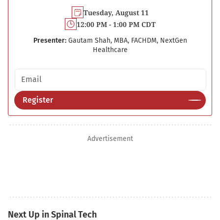
Tuesday, August 11
12:00 PM - 1:00 PM CDT
Presenter:
Gautam Shah, MBA, FACHDM, NextGen
Healthcare
Email address
Register
Advertisement
Next Up in Spinal Tech