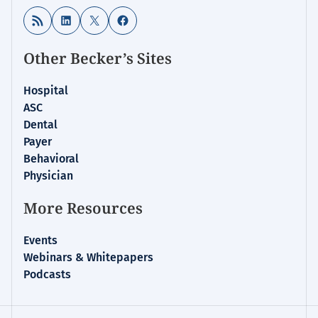
RSS Feed
LinkedIn
X
Facebook
Other Becker’s Sites
Hospital
ASC
Dental
Payer
Behavioral
Physician
More Resources
Events
Webinars & Whitepapers
Podcasts