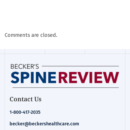
Comments are closed.
Contact Us
1-800-417-2035
becker@beckershealthcare.com