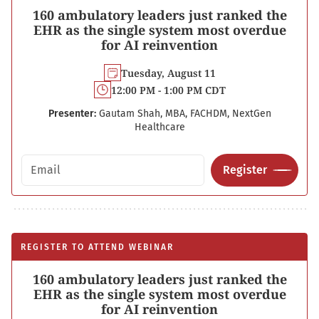
160 ambulatory leaders just ranked the
EHR as the single system most overdue
for AI reinvention
Tuesday, August 11
12:00 PM - 1:00 PM CDT
Presenter:
Gautam Shah, MBA, FACHDM, NextGen
Healthcare
Email address
Register
REGISTER TO ATTEND WEBINAR
160 ambulatory leaders just ranked the
EHR as the single system most overdue
for AI reinvention