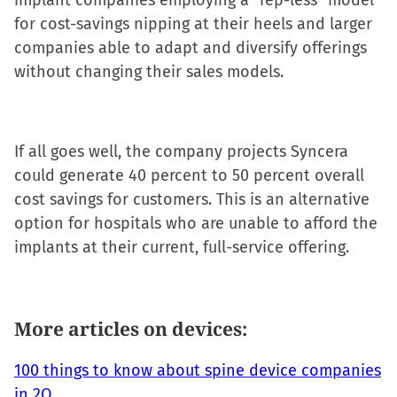
implant companies employing a “rep-less” model
for cost-savings nipping at their heels and larger
companies able to adapt and diversify offerings
without changing their sales models.
If all goes well, the company projects Syncera
could generate 40 percent to 50 percent overall
cost savings for customers. This is an alternative
option for hospitals who are unable to afford the
implants at their current, full-service offering.
More articles on devices:
100 things to know about spine device companies
in 2Q