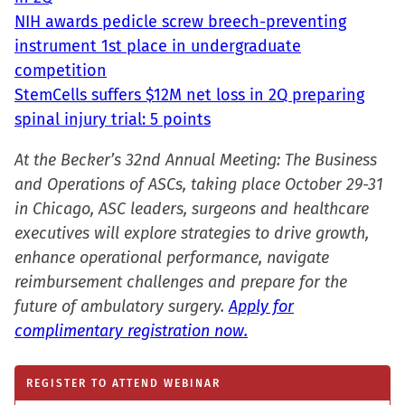
NIH awards pedicle screw breech-preventing
instrument 1st place in undergraduate
competition
StemCells suffers $12M net loss in 2Q preparing
spinal injury trial: 5 points
At the Becker’s 32nd Annual Meeting: The Business
and Operations of ASCs, taking place October 29-31
in Chicago, ASC leaders, surgeons and healthcare
executives will explore strategies to drive growth,
enhance operational performance, navigate
reimbursement challenges and prepare for the
future of ambulatory surgery.
Apply for
complimentary registration now.
REGISTER TO ATTEND WEBINAR