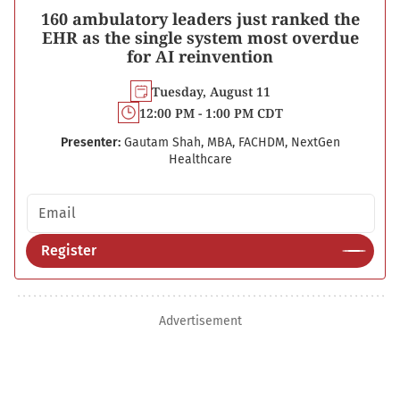
160 ambulatory leaders just ranked the
EHR as the single system most overdue
for AI reinvention
Tuesday, August 11
12:00 PM - 1:00 PM CDT
Presenter:
Gautam Shah, MBA, FACHDM, NextGen
Healthcare
Email address
Register
Advertisement