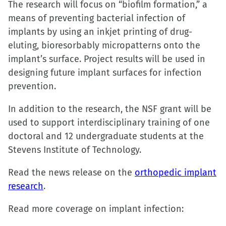
The research will focus on “biofilm formation,” a
window)
window)
window)
(Opens
means of preventing bacterial infection of
in
implants by using an inkjet printing of drug-
new
eluting, bioresorbably micropatterns onto the
window)
implant’s surface. Project results will be used in
designing future implant surfaces for infection
prevention.
In addition to the research, the NSF grant will be
used to support interdisciplinary training of one
doctoral and 12 undergraduate students at the
Stevens Institute of Technology.
Read the news release on the
orthopedic implant
research
.
Read more coverage on implant infection: