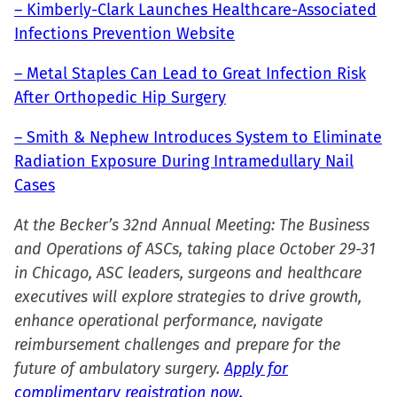
– Kimberly-Clark Launches Healthcare-Associated
Infections Prevention Website
– Metal Staples Can Lead to Great Infection Risk
After Orthopedic Hip Surgery
– Smith & Nephew Introduces System to Eliminate
Radiation Exposure During Intramedullary Nail
Cases
At the Becker’s 32nd Annual Meeting: The Business
and Operations of ASCs, taking place October 29-31
in Chicago, ASC leaders, surgeons and healthcare
executives will explore strategies to drive growth,
enhance operational performance, navigate
reimbursement challenges and prepare for the
future of ambulatory surgery.
Apply for
complimentary registration now.