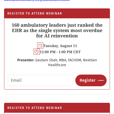
REGISTER TO ATTEND WEBINAR
160 ambulatory leaders just ranked the
EHR as the single system most overdue
for AI reinvention
Tuesday, August 11
12:00 PM - 1:00 PM CDT
Presenter:
Gautam Shah, MBA, FACHDM, NextGen
Healthcare
Email address
Register
REGISTER TO ATTEND WEBINAR