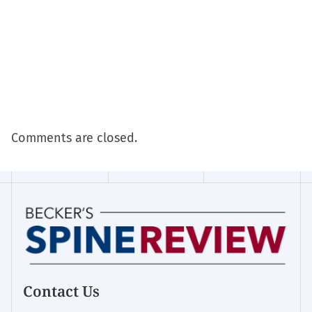
Comments are closed.
Contact Us