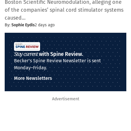
Boston Scientific Neuromodulation, alleging one
of the companies’ spinal cord stimulator systems
caused…
By:
Sophie Eydis
2 days ago
Stay current
with Spine Review.
Becker's Spine Review Newsletter is sent
Monday–Friday.
More Newsletters
Advertisement