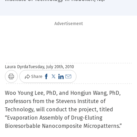
Advertisement
Laura Dyrda
Tuesday, July 20th, 2010
Click
Click
Click
Click
Share
Print
to
to
to
to
Woo Young Lee, PhD, and Hongjun Wang, PhD,
share
share
share
email
professors from the Stevens Institute of
on
on
on
a
Technology, will conduct the project, titled
Facebook
X
LinkedIn
link
“Evaporation Assembly of Drug-Eluting
(Opens
(Opens
(Opens
to
Bioresorbable Nanocomposite Micropatterns.”
in
in
in
a
new
new
new
friend