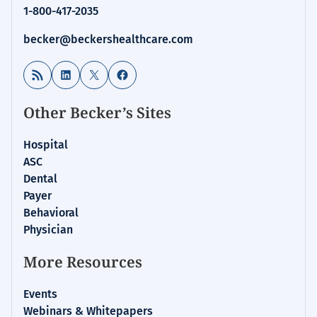
1-800-417-2035
becker@beckershealthcare.com
RSS Feed
LinkedIn
X
Facebook
Other Becker’s Sites
Hospital
ASC
Dental
Payer
Behavioral
Physician
More Resources
Events
Webinars & Whitepapers