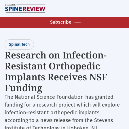
Skip
M
to
main
Subscribe
content
Spinal Tech
Research on Infection-
Resistant Orthopedic
Implants Receives NSF
Funding
The National Science Foundation has granted
funding for a research project which will explore
infection-resistant orthopedic implants,
according to a news release from the Stevens
Institute of Technology in Hoboken, N.J.