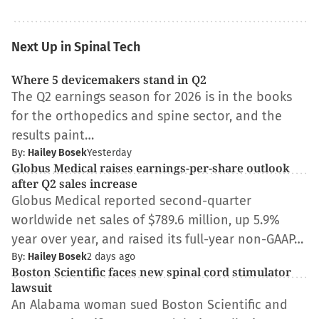
Next Up in Spinal Tech
Where 5 devicemakers stand in Q2
The Q2 earnings season for 2026 is in the books
for the orthopedics and spine sector, and the
results paint…
By:
Hailey Bosek
Yesterday
Globus Medical raises earnings-per-share outlook
after Q2 sales increase
Globus Medical reported second-quarter
worldwide net sales of $789.6 million, up 5.9%
year over year, and raised its full-year non-GAAP…
By:
Hailey Bosek
2 days ago
Boston Scientific faces new spinal cord stimulator
lawsuit
An Alabama woman sued Boston Scientific and