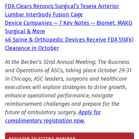
in
FDA Clears Renovis Surgical’s Tesera Anterior
new
Lumbar Interbody Fusion Cage
window)
Device Companies — 7 Key Notes — Biomet, MAKO
Surgical & More
46 Spine & Orthopedic Devices Receive FDA 510(k)
Clearance in October
At the Becker’s 32nd Annual Meeting: The Business
and Operations of ASCs, taking place October 29-31
in Chicago, ASC leaders, surgeons and healthcare
executives will explore strategies to drive growth,
enhance operational performance, navigate
reimbursement challenges and prepare for the
future of ambulatory surgery.
Apply for
complimentary registration now.
REGISTER TO ATTEND WEBINAR