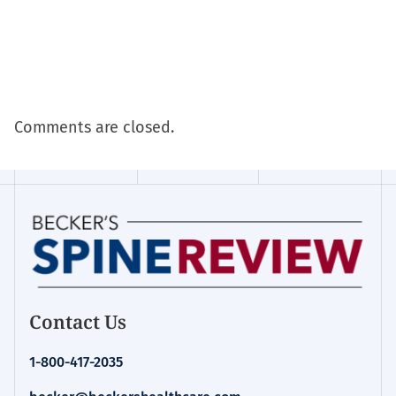
Comments are closed.
Contact Us
1-800-417-2035