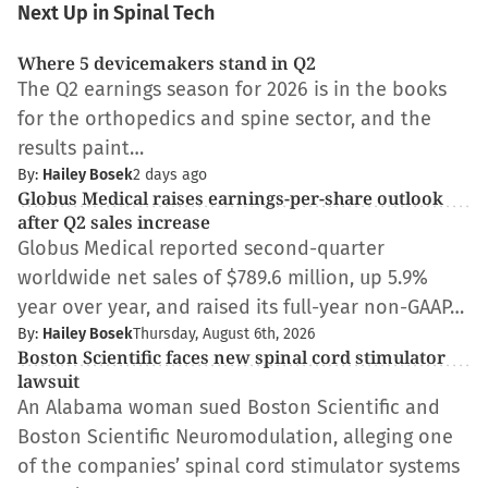
Next Up in Spinal Tech
Where 5 devicemakers stand in Q2
The Q2 earnings season for 2026 is in the books
for the orthopedics and spine sector, and the
results paint…
By:
Hailey Bosek
2 days ago
Globus Medical raises earnings-per-share outlook
after Q2 sales increase
Globus Medical reported second-quarter
worldwide net sales of $789.6 million, up 5.9%
year over year, and raised its full-year non-GAAP…
By:
Hailey Bosek
Thursday, August 6th, 2026
Boston Scientific faces new spinal cord stimulator
lawsuit
An Alabama woman sued Boston Scientific and
Boston Scientific Neuromodulation, alleging one
of the companies’ spinal cord stimulator systems