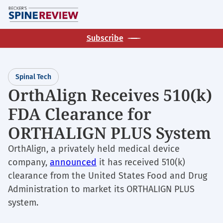
Skip
M
to
main
Subscribe
content
Spinal Tech
OrthAlign Receives 510(k)
FDA Clearance for
ORTHALIGN PLUS System
OrthAlign, a privately held medical device
company,
announced
it has received 510(k)
clearance from the United States Food and Drug
Administration to market its ORTHALIGN PLUS
system.