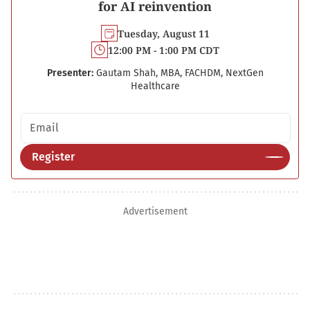
for AI reinvention
Tuesday, August 11
12:00 PM - 1:00 PM CDT
Presenter:
Gautam Shah, MBA, FACHDM, NextGen
Healthcare
Email address
Register
Advertisement