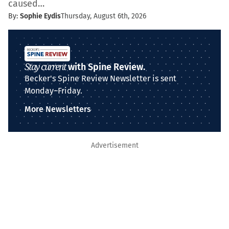
caused…
By:
Sophie Eydis
Thursday, August 6th, 2026
Stay current
with Spine Review.
Becker's Spine Review Newsletter is sent
Monday–Friday.
More Newsletters
Advertisement