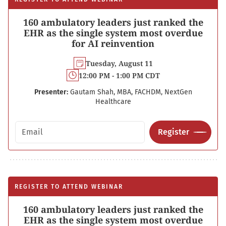
160 ambulatory leaders just ranked the
EHR as the single system most overdue
for AI reinvention
Tuesday, August 11
12:00 PM - 1:00 PM CDT
Presenter:
Gautam Shah, MBA, FACHDM, NextGen
Healthcare
Email address
Register
REGISTER TO ATTEND WEBINAR
160 ambulatory leaders just ranked the
EHR as the single system most overdue