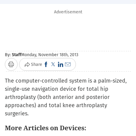
Advertisement
By:
Staff
Monday, November 18th, 2013
Click
Click
Click
Click
Share
Print
to
to
to
to
The computer-controlled system is a palm-sized,
share
share
share
email
single-use navigation device for total hip
on
on
on
a
arthroplasty (both anterior and posterior
Facebook
X
LinkedIn
link
approaches) and total knee arthroplasty
(Opens
(Opens
(Opens
to
surgeries.
in
in
in
a
new
new
new
friend
More Articles on Devices:
window)
window)
window)
(Opens