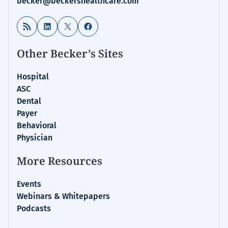
becker@beckershealthcare.com
RSS Feed
LinkedIn
X
Facebook
Other Becker’s Sites
Hospital
ASC
Dental
Payer
Behavioral
Physician
More Resources
Events
Webinars & Whitepapers
Podcasts