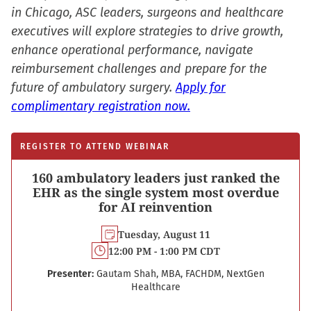
in Chicago, ASC leaders, surgeons and healthcare
executives will explore strategies to drive growth,
enhance operational performance, navigate
reimbursement challenges and prepare for the
future of ambulatory surgery.
Apply for
complimentary registration now.
REGISTER TO ATTEND WEBINAR
160 ambulatory leaders just ranked the
EHR as the single system most overdue
for AI reinvention
Tuesday, August 11
12:00 PM - 1:00 PM CDT
Presenter:
Gautam Shah, MBA, FACHDM, NextGen
Healthcare