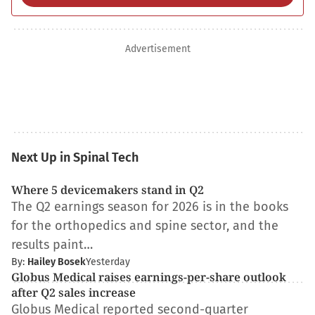
Advertisement
Next Up in Spinal Tech
Where 5 devicemakers stand in Q2
The Q2 earnings season for 2026 is in the books
for the orthopedics and spine sector, and the
results paint…
By:
Hailey Bosek
Yesterday
Globus Medical raises earnings-per-share outlook
after Q2 sales increase
Globus Medical reported second-quarter