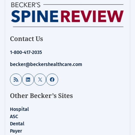
Contact Us
1-800-417-2035
becker@beckershealthcare.com
RSS Feed
LinkedIn
X
Facebook
Other Becker’s Sites
Hospital
ASC
Dental
Payer