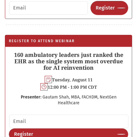
Email address
Register
REGISTER TO ATTEND WEBINAR
160 ambulatory leaders just ranked the
EHR as the single system most overdue
for AI reinvention
Tuesday, August 11
12:00 PM - 1:00 PM CDT
Presenter:
Gautam Shah, MBA, FACHDM, NextGen
Healthcare
Email address
Register