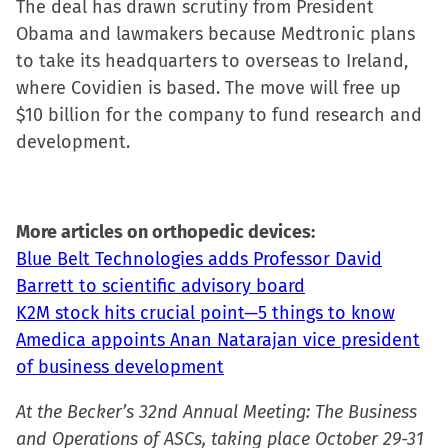
The deal has drawn scrutiny from President
window)
Obama and lawmakers because Medtronic plans
to take its headquarters to overseas to Ireland,
where Covidien is based. The move will free up
$10 billion for the company to fund research and
development.
More articles on orthopedic devices:
Blue Belt Technologies adds Professor David
Barrett to scientific advisory board
K2M stock hits crucial point—5 things to know
Amedica appoints Anan Natarajan vice president
of business development
At the Becker’s 32nd Annual Meeting: The Business
and Operations of ASCs, taking place October 29-31