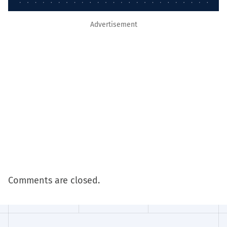
Advertisement
Comments are closed.