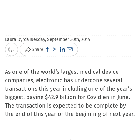
Laura Dyrda
Tuesday, September 30th, 2014
Click
Click
Click
Click
Share
Print
to
to
to
to
share
share
share
email
As one of the world’s largest medical device
on
on
on
a
companies, Medtronic has undergone several
Facebook
X
LinkedIn
link
transactions this year including one of the year’s
(Opens
(Opens
(Opens
to
biggest, paying $42.9 billion for Covidien in June.
in
in
in
a
The transaction is expected to be complete by
new
new
new
friend
the end of this year or the beginning of next year.
window)
window)
window)
(Opens
in
new