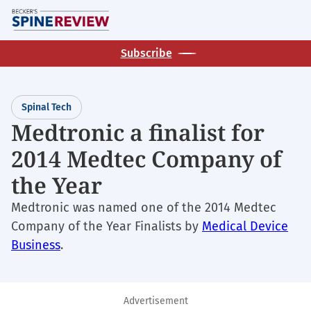
Skip
M
to
main
Subscribe
content
Spinal Tech
Medtronic a finalist for
2014 Medtec Company of
the Year
Medtronic was named one of the 2014 Medtec
Company of the Year Finalists by
Medical Device
Business
.
Advertisement