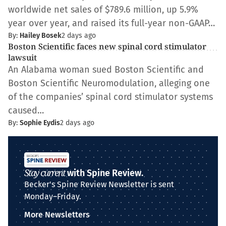
worldwide net sales of $789.6 million, up 5.9%
year over year, and raised its full-year non-GAAP…
By:
Hailey Bosek
2 days ago
Boston Scientific faces new spinal cord stimulator
lawsuit
An Alabama woman sued Boston Scientific and
Boston Scientific Neuromodulation, alleging one
of the companies’ spinal cord stimulator systems
caused…
By:
Sophie Eydis
2 days ago
Stay current
with Spine Review.
Becker's Spine Review Newsletter is sent
Monday–Friday.
More Newsletters