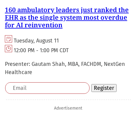
160 ambulatory leaders just ranked the
EHR as the single system most overdue
for AI reinvention
Tuesday, August 11
12:00 PM - 1:00 PM CDT
Presenter:
Gautam Shah, MBA, FACHDM, NextGen
Healthcare
Email
Register
address
Advertisement