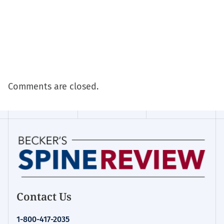
Comments are closed.
Contact Us
1-800-417-2035