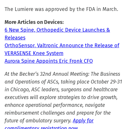
window)
The Lumiere was approved by the FDA in March.
More Articles on Devices:
6 New Spine, Orthopedic Device Launches &
Releases
OrthoSensor, Valtronic Announce the Release of
VERASENSE Knee System
Aurora Spine Appoints Eric Fronk CFO
At the Becker’s 32nd Annual Meeting: The Business
and Operations of ASCs, taking place October 29-31
in Chicago, ASC leaders, surgeons and healthcare
executives will explore strategies to drive growth,
enhance operational performance, navigate
reimbursement challenges and prepare for the
future of ambulatory surgery.
Apply for
complimentary registration now.