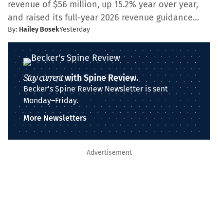
revenue of $56 million, up 15.2% year over year,
and raised its full-year 2026 revenue guidance…
By:
Hailey Bosek
Yesterday
Stay current
with Spine Review.
Becker's Spine Review Newsletter is sent
Monday–Friday.
More Newsletters
Advertisement