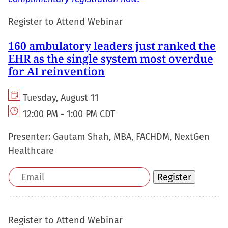
Register to Attend Webinar
160 ambulatory leaders just ranked the
EHR as the single system most overdue
for AI reinvention
Tuesday, August 11
12:00 PM - 1:00 PM CDT
Presenter:
Gautam Shah, MBA, FACHDM, NextGen
Healthcare
Email
Register
address
Register to Attend Webinar