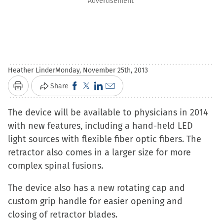
Advertisement
Heather Linder
Monday, November 25th, 2013
Click
Click
Click
Click
Share
Print
to
to
to
to
The device will be available to physicians in 2014
share
share
share
email
with new features, including a hand-held LED
on
on
on
a
light sources with flexible fiber optic fibers. The
Facebook
X
LinkedIn
link
retractor also comes in a larger size for more
(Opens
(Opens
(Opens
to
complex spinal fusions.
in
in
in
a
new
new
new
friend
The device also has a new rotating cap and
window)
window)
window)
(Opens
custom grip handle for easier opening and
in
closing of retractor blades.
new