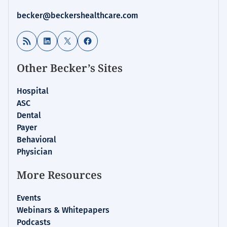
becker@beckershealthcare.com
RSS Feed
LinkedIn
X
Facebook
Other Becker’s Sites
Hospital
ASC
Dental
Payer
Behavioral
Physician
More Resources
Events
Webinars & Whitepapers
Podcasts