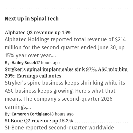
Next Up in Spinal Tech
Alphatec Q2 revenue up 15%
Alphatec Holdings reported total revenue of $214
million for the second quarter ended June 30, up
15% year over year.…
By:
Hailey Bosek
17 hours ago
Stryker's spinal implant sales sink 97%, ASC mix hits
20%: Earnings call notes
Stryker’s spine business keeps shrinking while its
ASC business keeps growing. Here’s what that
means. The company’s second-quarter 2026
earnings,…
By:
Cameron Cortigiano
18 hours ago
SI-Bone Q2 revenue up 15.2%
SI-Bone reported second-quarter worldwide