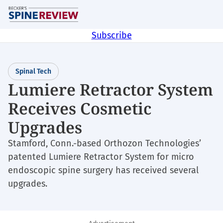
Skip
M
to
main
Subscribe
content
Spinal Tech
Lumiere Retractor System
Receives Cosmetic
Upgrades
Stamford, Conn.-based Orthozon Technologies’
patented Lumiere Retractor System for micro
endoscopic spine surgery has received several
upgrades.