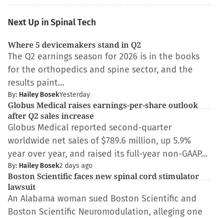
Next Up in Spinal Tech
Where 5 devicemakers stand in Q2
The Q2 earnings season for 2026 is in the books
for the orthopedics and spine sector, and the
results paint…
By:
Hailey Bosek
Yesterday
Globus Medical raises earnings-per-share outlook
after Q2 sales increase
Globus Medical reported second-quarter
worldwide net sales of $789.6 million, up 5.9%
year over year, and raised its full-year non-GAAP…
By:
Hailey Bosek
2 days ago
Boston Scientific faces new spinal cord stimulator
lawsuit
An Alabama woman sued Boston Scientific and
Boston Scientific Neuromodulation, alleging one