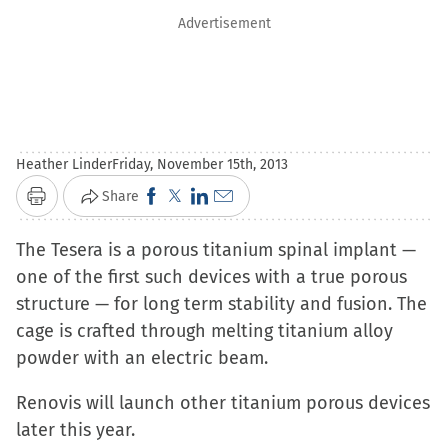
Advertisement
Heather Linder
Friday, November 15th, 2013
Click
Click
Click
Click
Share
Print
to
to
to
to
The Tesera is a porous titanium spinal implant —
share
share
share
email
one of the first such devices with a true porous
on
on
on
a
structure — for long term stability and fusion. The
Facebook
X
LinkedIn
link
cage is crafted through melting titanium alloy
(Opens
(Opens
(Opens
to
powder with an electric beam.
in
in
in
a
new
new
new
friend
Renovis will launch other titanium porous devices
window)
window)
window)
(Opens
later this year.
in