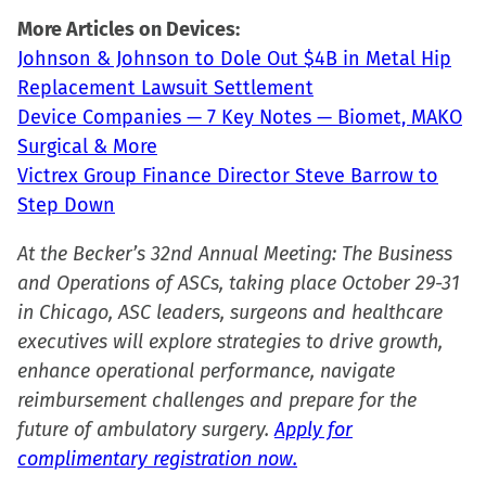
new
More Articles on Devices:
window)
Johnson & Johnson to Dole Out $4B in Metal Hip
Replacement Lawsuit Settlement
Device Companies — 7 Key Notes — Biomet, MAKO
Surgical & More
Victrex Group Finance Director Steve Barrow to
Step Down
At the Becker’s 32nd Annual Meeting: The Business
and Operations of ASCs, taking place October 29-31
in Chicago, ASC leaders, surgeons and healthcare
executives will explore strategies to drive growth,
enhance operational performance, navigate
reimbursement challenges and prepare for the
future of ambulatory surgery.
Apply for
complimentary registration now.