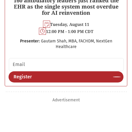
160 ambulatory leaders just ranked the
EHR as the single system most overdue
for AI reinvention
Tuesday, August 11
12:00 PM - 1:00 PM CDT
Presenter:
Gautam Shah, MBA, FACHDM, NextGen
Healthcare
Email address
Register
Advertisement