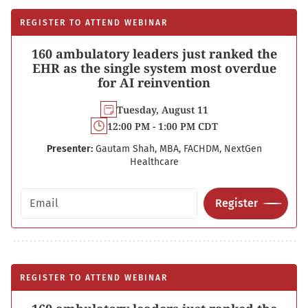
REGISTER TO ATTEND WEBINAR
160 ambulatory leaders just ranked the
EHR as the single system most overdue
for AI reinvention
Tuesday, August 11
12:00 PM - 1:00 PM CDT
Presenter:
Gautam Shah, MBA, FACHDM, NextGen
Healthcare
Email address
Register
REGISTER TO ATTEND WEBINAR