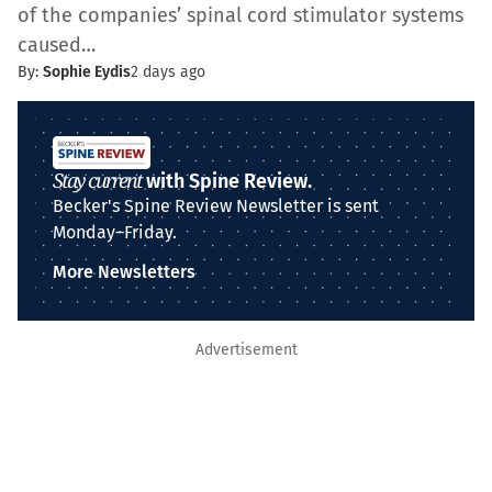
of the companies’ spinal cord stimulator systems
caused…
By:
Sophie Eydis
2 days ago
Stay current
with Spine Review.
Becker's Spine Review Newsletter is sent
Monday–Friday.
More Newsletters
Advertisement