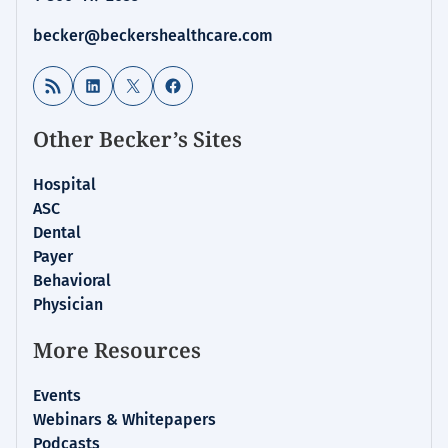
becker@beckershealthcare.com
RSS Feed
LinkedIn
X
Facebook
Other Becker’s Sites
Hospital
ASC
Dental
Payer
Behavioral
Physician
More Resources
Events
Webinars & Whitepapers
Podcasts