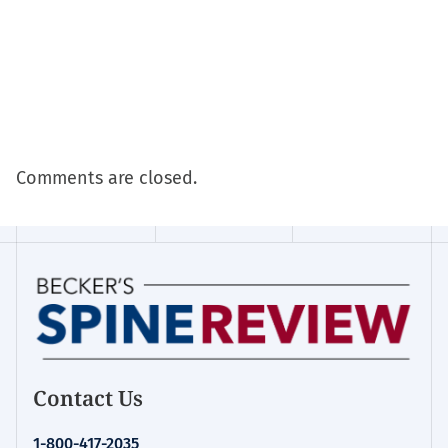
Comments are closed.
Contact Us
1-800-417-2035