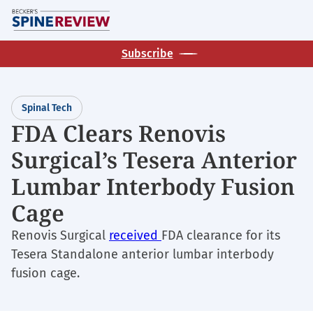
Skip
M
to
main
Subscribe
content
Spinal Tech
FDA Clears Renovis
Surgical’s Tesera Anterior
Lumbar Interbody Fusion
Cage
Renovis Surgical
received
FDA clearance for its
Tesera Standalone anterior lumbar interbody
fusion cage.