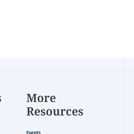
s
More
Resources
Events