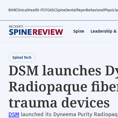
Skip
to
BHR
Clinical
Health IT
CFO
ASC
Spine
Dental
Payer
Behavioral
Physici
main
content
Spine
Leadership &
Spinal Tech
DSM launches D
Radiopaque fibe
trauma devices
DSM
launched its Dyneema Purity Radiopaqu