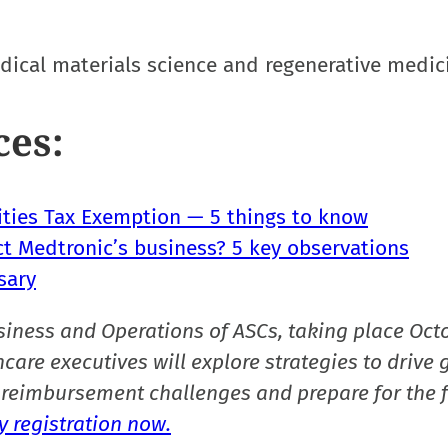
ical materials science and regenerative medic
ces:
lities Tax Exemption — 5 things to know
ct Medtronic’s business? 5 key observations
sary
siness and Operations of ASCs, taking place Oct
care executives will explore strategies to drive 
reimbursement challenges and prepare for the f
 registration now.