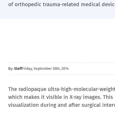
of orthopedic trauma-related medical devic
By:
Staff
Friday, September 26th, 2014
The radiopaque ultra-high-molecular-weight-
which makes it visible in X-ray images. Thi
visualization during and after surgical inter