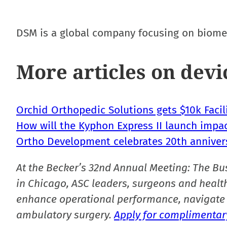
DSM is a global company focusing on biomed
More articles on devi
Orchid Orthopedic Solutions gets $10k Faci
How will the Kyphon Express II launch impa
Ortho Development celebrates 20th anniver
At the Becker’s 32nd Annual Meeting: The Bu
in Chicago, ASC leaders, surgeons and health
enhance operational performance, navigate 
ambulatory surgery.
Apply for complimentary