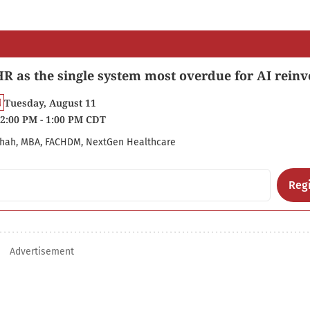
R as the single system most overdue for AI reinv
Tuesday, August 11
2:00 PM - 1:00 PM CDT
hah, MBA, FACHDM, NextGen Healthcare
Regi
Advertisement