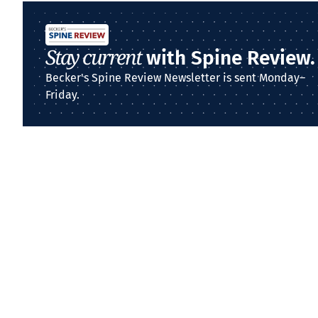
Stay current
with Spine Review.
Becker's Spine Review Newsletter is sent Monday–
Friday.