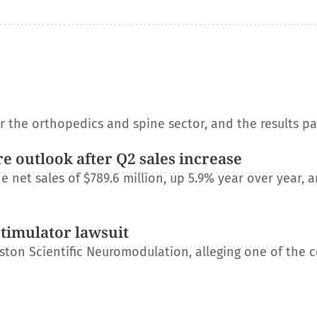
or the orthopedics and spine sector, and the results p
e outlook after Q2 sales increase
net sales of $789.6 million, up 5.9% year over year, a
stimulator lawsuit
ton Scientific Neuromodulation, alleging one of the 