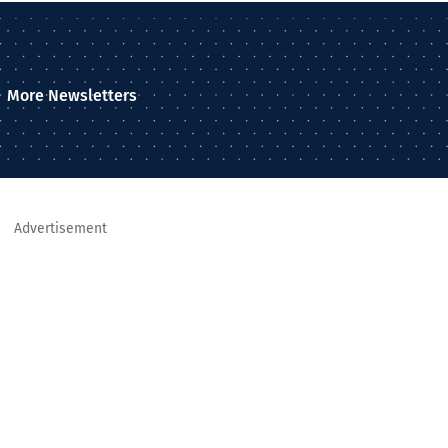
More Newsletters
Advertisement