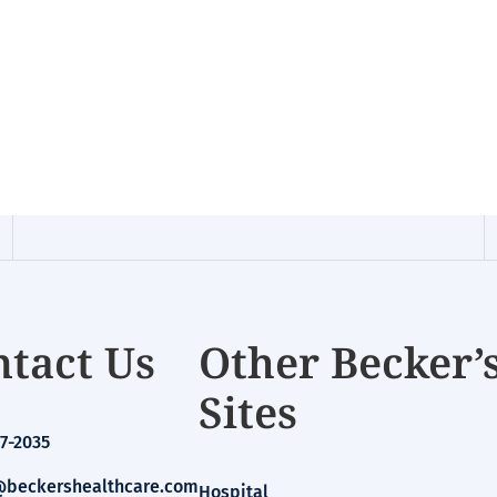
tact Us
Other Becker’
Sites
7-2035
beckershealthcare.com
Hospital