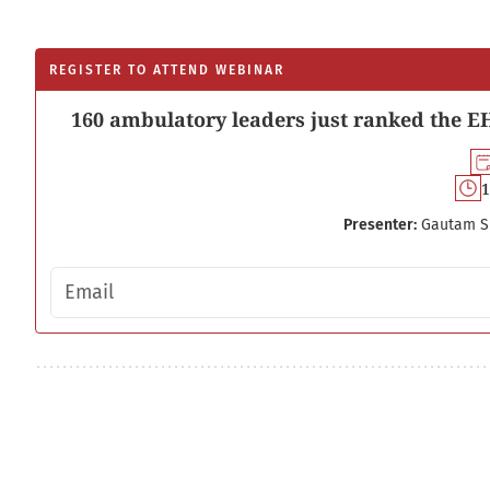
REGISTER TO ATTEND WEBINAR
160 ambulatory leaders just ranked the EH
1
Presenter:
Gautam S
Email address