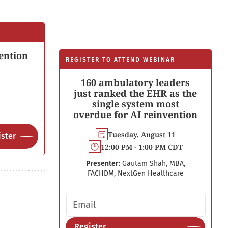
ention
REGISTER TO ATTEND WEBINAR
160 ambulatory leaders
just ranked the EHR as the
single system most
overdue for AI reinvention
Tuesday, August 11
ster
12:00 PM - 1:00 PM CDT
Presenter:
Gautam Shah, MBA,
FACHDM, NextGen Healthcare
Email address
Register