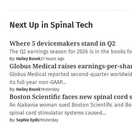
Next Up in Spinal Tech
Where 5 devicemakers stand in Q2
The Q2 earnings season for 2026 is in the books f
By:
Hailey Bosek
21 hours ago
Globus Medical raises earnings-per-shar
Globus Medical reported second-quarter worldwide 
its full-year non-GAAP…
By:
Hailey Bosek
Yesterday
Boston Scientific faces new spinal cord 
An Alabama woman sued Boston Scientific and Bos
spinal cord stimulator systems caused…
By:
Sophie Eydis
Yesterday