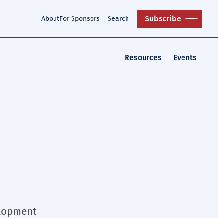
Subscribe
About
For Sponsors
Search
Resources
Events
elopment