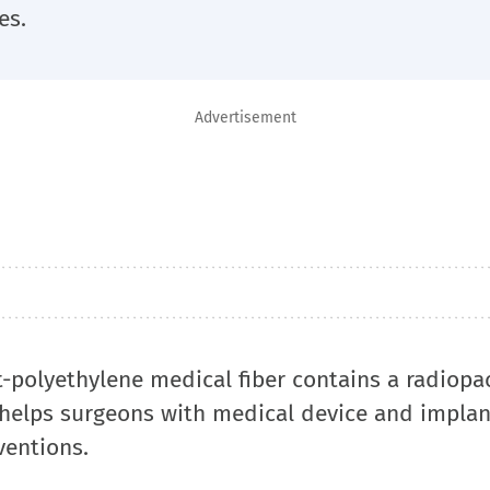
es.
Advertisement
polyethylene medical fiber contains a radiopaci
s helps surgeons with medical device and implan
ventions.