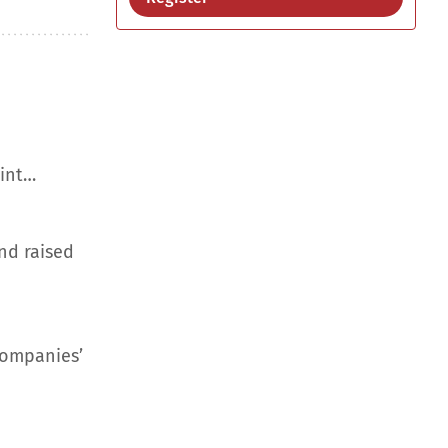
aint…
nd raised
companies’