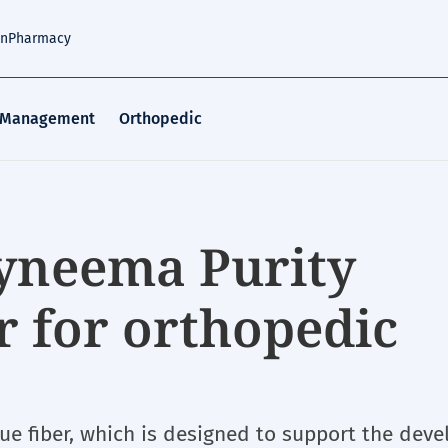
an
Pharmacy
 Management
Orthopedic
yneema Purity
r for orthopedic
e fiber, which is designed to support the dev