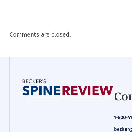
Comments are closed.
Con
1-800-41
becker@