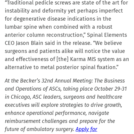
“Traditional pedicle screws are state of the art for
in
instability and deformity yet perhaps imperfect
new
for degenerative disease indications in the
window)
lumbar spine when combined with a robust
anterior column reconstruction,” Spinal Elements
CEO Jason Blain said in the release. “We believe
surgeons and patients alike will notice the value
and effectiveness of [the] Karma MIS system as an
alternative to metal posterior spinal fixation.”
At the Becker’s 32nd Annual Meeting: The Business
and Operations of ASCs, taking place October 29-31
in Chicago, ASC leaders, surgeons and healthcare
executives will explore strategies to drive growth,
enhance operational performance, navigate
reimbursement challenges and prepare for the
future of ambulatory surgery.
Apply for