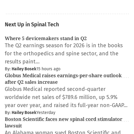
Next Up in Spinal Tech
Where 5 devicemakers stand in Q2
The Q2 earnings season for 2026 is in the books
for the orthopedics and spine sector, and the
results paint…
By:
Hailey Bosek
15 hours ago
Globus Medical raises earnings-per-share outlook
after Q2 sales increase
Globus Medical reported second-quarter
worldwide net sales of $789.6 million, up 5.9%
year over year, and raised its full-year non-GAAP…
By:
Hailey Bosek
Yesterday
Boston Scientific faces new spinal cord stimulator
lawsuit
An Alabama woman sued Boston Scientific and