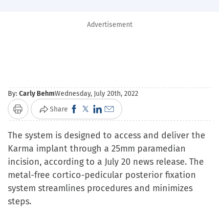
Advertisement
By:
Carly Behm
Wednesday, July 20th, 2022
Click
Click
Click
Click
Share
Print
to
to
to
to
The system is designed to access and deliver the
share
share
share
email
Karma implant through a 25mm paramedian
on
on
on
a
incision, according to a July 20 news release. The
Facebook
X
LinkedIn
link
metal-free cortico-pedicular posterior fixation
(Opens
(Opens
(Opens
to
system streamlines procedures and minimizes
in
in
in
a
steps.
new
new
new
friend
window)
window)
window)
(Opens