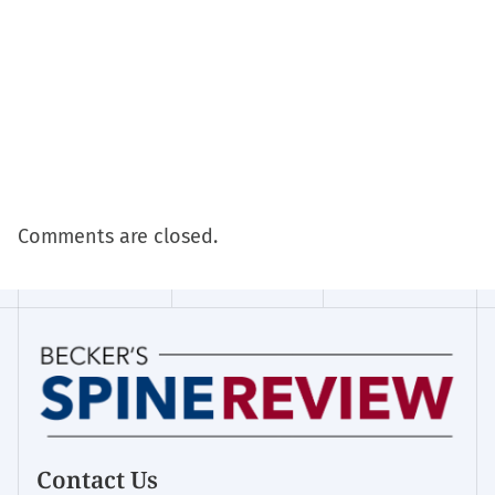
Comments are closed.
Contact Us