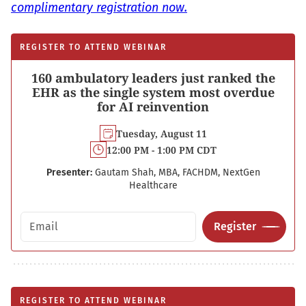
complimentary registration now.
REGISTER TO ATTEND WEBINAR
160 ambulatory leaders just ranked the
EHR as the single system most overdue
for AI reinvention
Tuesday, August 11
12:00 PM - 1:00 PM CDT
Presenter:
Gautam Shah, MBA, FACHDM, NextGen
Healthcare
Email address
Register
REGISTER TO ATTEND WEBINAR