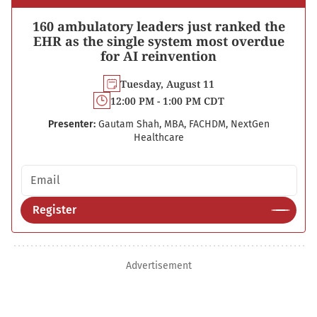
160 ambulatory leaders just ranked the
EHR as the single system most overdue
for AI reinvention
Tuesday, August 11
12:00 PM - 1:00 PM CDT
Presenter:
Gautam Shah, MBA, FACHDM, NextGen
Healthcare
Email address
Register
Advertisement