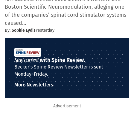
Boston Scientific Neuromodulation, alleging one
of the companies’ spinal cord stimulator systems
caused…
By:
Sophie Eydis
Yesterday
Stay current
with Spine Review.
Becker's Spine Review Newsletter is sent
Monday–Friday.
More Newsletters
Advertisement