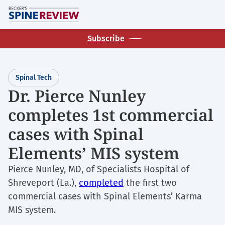
Skip
M
to
main
Subscribe
content
Spinal Tech
Dr. Pierce Nunley
completes 1st commercial
cases with Spinal
Elements’ MIS system
Pierce Nunley, MD, of Specialists Hospital of
Shreveport (La.),
completed
the first two
commercial cases with Spinal Elements’ Karma
MIS system.