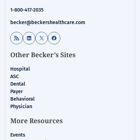
1-800-417-2035
becker@beckershealthcare.com
RSS Feed
LinkedIn
X
Facebook
Other Becker’s Sites
Hospital
ASC
Dental
Payer
Behavioral
Physician
More Resources
Events