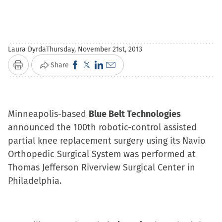
Laura Dyrda
Thursday, November 21st, 2013
Click
Click
Click
Click
Share
Print
to
to
to
to
share
share
share
email
on
on
on
a
Minneapolis-based
Blue Belt Technologies
Facebook
X
LinkedIn
link
announced the 100th robotic-control assisted
(Opens
(Opens
(Opens
to
partial knee replacement surgery using its Navio
in
in
in
a
Orthopedic Surgical System was performed at
new
new
new
friend
Thomas Jefferson Riverview Surgical Center in
window)
window)
window)
(Opens
Philadelphia.
in
new
window)