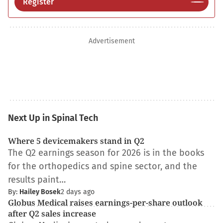
Register
Advertisement
Next Up in Spinal Tech
Where 5 devicemakers stand in Q2
The Q2 earnings season for 2026 is in the books
for the orthopedics and spine sector, and the
results paint…
By:
Hailey Bosek
2 days ago
Globus Medical raises earnings-per-share outlook
after Q2 sales increase