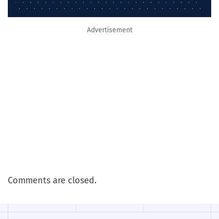
Advertisement
Comments are closed.