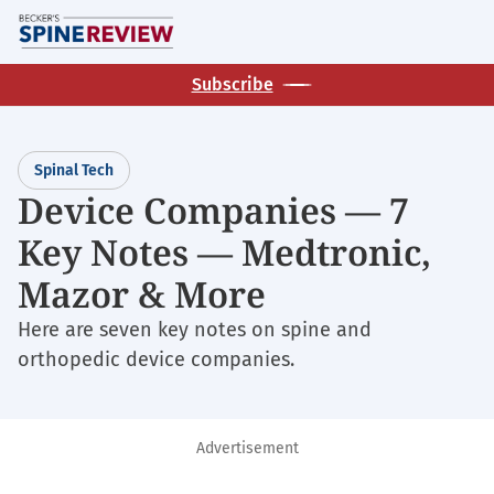
Skip
M
to
main
Subscribe
content
Spinal Tech
Device Companies — 7
Key Notes — Medtronic,
Mazor & More
Here are seven key notes on spine and
orthopedic device companies.
Advertisement