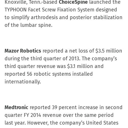
Knoxville, Tenn.-based
ChoiceSpine
launched the
TYPHOON Facet Screw Fixation System designed
to simplify arthrodesis and posterior stabilization
of the lumbar spine.
Mazor Robotics
reported a net loss of $3.5 million
during the third quarter of 2013. The company’s
third quarter revenue was $3.1 million and
reported 56 robotic systems installed
internationally.
Medtronic
reported 39 percent increase in second
quarter FY 2014 revenue over the same period
last year. However, the company’s United States