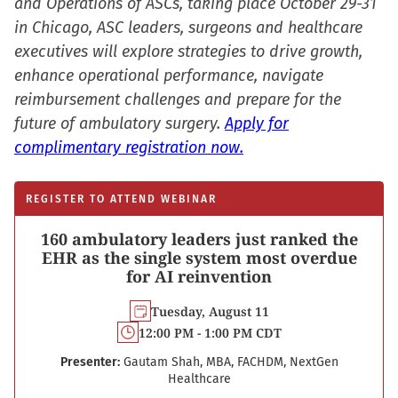
and Operations of ASCs, taking place October 29-31
in Chicago, ASC leaders, surgeons and healthcare
executives will explore strategies to drive growth,
enhance operational performance, navigate
reimbursement challenges and prepare for the
future of ambulatory surgery.
Apply for
complimentary registration now.
REGISTER TO ATTEND WEBINAR
160 ambulatory leaders just ranked the
EHR as the single system most overdue
for AI reinvention
Tuesday, August 11
12:00 PM - 1:00 PM CDT
Presenter:
Gautam Shah, MBA, FACHDM, NextGen
Healthcare