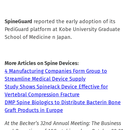
SpineGuard
reported the early adoption of its
PediGuard platform at Kobe University Graduate
School of Medicine n Japan.
More Articles on Spine Devices:
4 Manufacturing Companies Form Group to
Streamline Medical Device Supply
Study Shows SpineJack Device Effective for
Vertebral Compression Fracture
DMP Spine Biologics to Distribute Bacterin Bone
Graft Products in Europe
At the Becker’s 32nd Annual Meeting: The Business