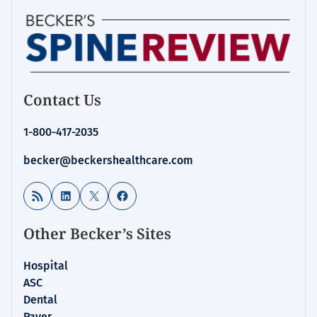
Contact Us
1-800-417-2035
becker@beckershealthcare.com
RSS Feed
LinkedIn
X
Facebook
Other Becker’s Sites
Hospital
ASC
Dental
Payer