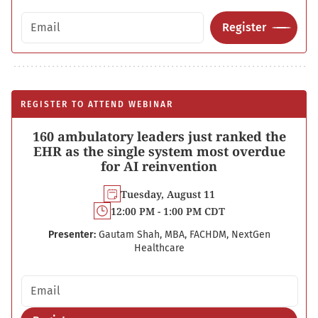
Email address
Register
REGISTER TO ATTEND WEBINAR
160 ambulatory leaders just ranked the
EHR as the single system most overdue
for AI reinvention
Tuesday, August 11
12:00 PM - 1:00 PM CDT
Presenter:
Gautam Shah, MBA, FACHDM, NextGen
Healthcare
Email address