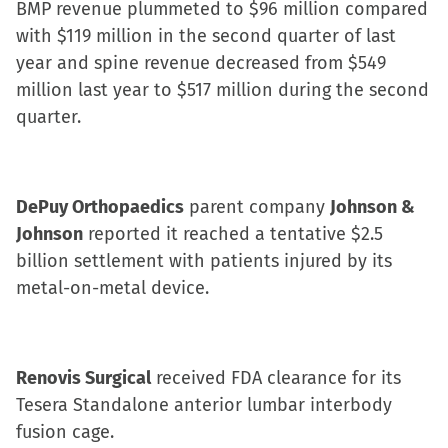
BMP revenue plummeted to $96 million compared
with $119 million in the second quarter of last
year and spine revenue decreased from $549
million last year to $517 million during the second
quarter.
DePuy Orthopaedics
parent company
Johnson &
Johnson
reported it reached a tentative $2.5
billion settlement with patients injured by its
metal-on-metal device.
Renovis Surgical
received FDA clearance for its
Tesera Standalone anterior lumbar interbody
fusion cage.