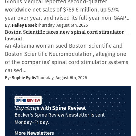
Globus Medical reported second-quarter
worldwide net sales of $789.6 million, up 5.9%
year over year, and raised its full-year non-GAAP…
By:
Hailey Bosek
Thursday, August 6th, 2026
Boston Scientific faces new spinal cord stimulator
lawsuit
An Alabama woman sued Boston Scientific and
Boston Scientific Neuromodulation, alleging one
of the companies’ spinal cord stimulator systems
caused…
By:
Sophie Eydis
Thursday, August 6th, 2026
Stay current
with Spine Review.
Becker's Spine Review Newsletter is sent
Monday–Friday.
More Newsletters