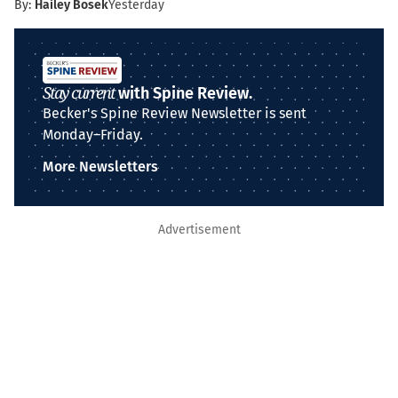
By:
Hailey Bosek
Yesterday
Stay current
with Spine Review.
Becker's Spine Review Newsletter is sent
Monday–Friday.
More Newsletters
Advertisement