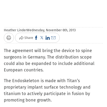
Heather Linder
Wednesday, November 6th, 2013
Click
Click
Click
Click
Share
Print
to
to
to
to
The agreement will bring the device to spine
share
share
share
email
surgeons in Germany. The distribution scope
on
on
on
a
could also be expanded to include additional
Facebook
X
LinkedIn
link
European countries.
(Opens
(Opens
(Opens
to
in
in
in
a
The Endoskeleton is made with Titan’s
new
new
new
friend
proprietary implant surface technology and
window)
window)
window)
(Opens
titanium to actively participate in fusion by
in
promoting bone growth.
new