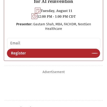
for AI reinvention
Tuesday, August 11
12:00 PM - 1:00 PM CDT
Presenter:
Gautam Shah, MBA, FACHDM, NextGen
Healthcare
Email address
Register
Advertisement