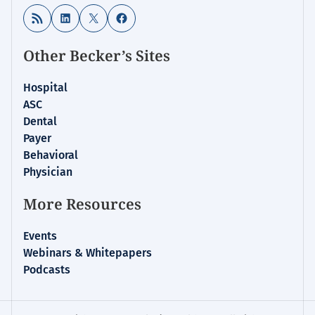
RSS Feed
LinkedIn
X
Facebook
Other Becker’s Sites
Hospital
ASC
Dental
Payer
Behavioral
Physician
More Resources
Events
Webinars & Whitepapers
Podcasts