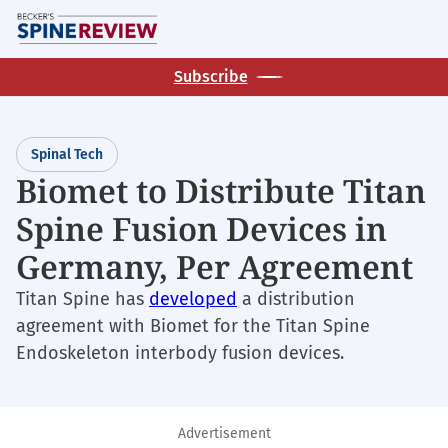
Skip
M
to
main
Subscribe
content
Spinal Tech
Biomet to Distribute Titan
Spine Fusion Devices in
Germany, Per Agreement
Titan Spine has
developed
a distribution
agreement with Biomet for the Titan Spine
Endoskeleton interbody fusion devices.
Advertisement