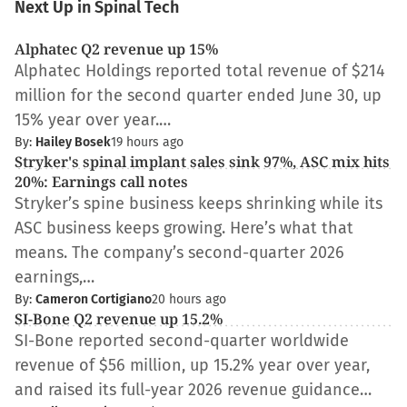
Next Up in Spinal Tech
Alphatec Q2 revenue up 15%
Alphatec Holdings reported total revenue of $214
million for the second quarter ended June 30, up
15% year over year.…
By:
Hailey Bosek
19 hours ago
Stryker's spinal implant sales sink 97%, ASC mix hits
20%: Earnings call notes
Stryker’s spine business keeps shrinking while its
ASC business keeps growing. Here’s what that
means. The company’s second-quarter 2026
earnings,…
By:
Cameron Cortigiano
20 hours ago
SI-Bone Q2 revenue up 15.2%
SI-Bone reported second-quarter worldwide
revenue of $56 million, up 15.2% year over year,
and raised its full-year 2026 revenue guidance…