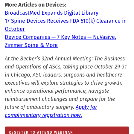
window)
More Articles on Devices:
BroadcastMed Expands Digital Library
17 Spine Devices Receives FDA 510(k) Clearance in
October
Device Companies — 7 Key Notes — NuVasive,
Zimmer Spine & More
At the Becker’s 32nd Annual Meeting: The Business
and Operations of ASCs, taking place October 29-31
in Chicago, ASC leaders, surgeons and healthcare
executives will explore strategies to drive growth,
enhance operational performance, navigate
reimbursement challenges and prepare for the
future of ambulatory surgery.
Apply for
complimentary registration now.
REGISTER TO ATTEND WEBINAR