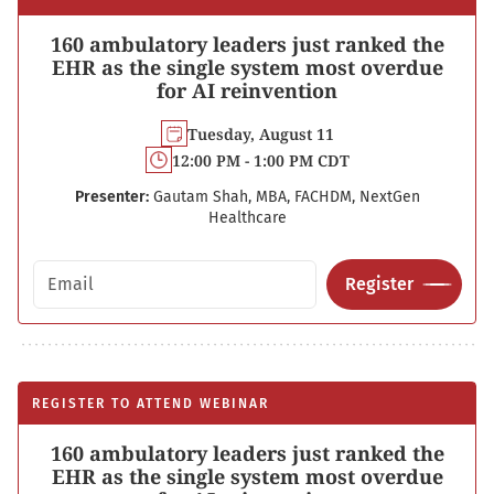
160 ambulatory leaders just ranked the
EHR as the single system most overdue
for AI reinvention
Tuesday, August 11
12:00 PM - 1:00 PM CDT
Presenter:
Gautam Shah, MBA, FACHDM, NextGen
Healthcare
Email address
Register
REGISTER TO ATTEND WEBINAR
160 ambulatory leaders just ranked the
EHR as the single system most overdue