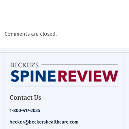
Comments are closed.
Contact Us
1-800-417-2035
becker@beckershealthcare.com