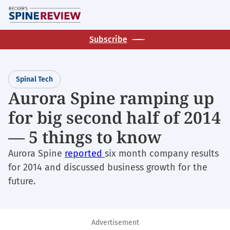
Skip
M
to
main
Subscribe
content
Spinal Tech
Aurora Spine ramping up
for big second half of 2014
— 5 things to know
Aurora Spine
reported
six month company results
for 2014 and discussed business growth for the
future.
Advertisement