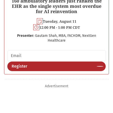
160 ambulatory leaders just ranked the
EHR as the single system most overdue
for AI reinvention
Tuesday, August 11
12:00 PM - 1:00 PM CDT
Presenter:
Gautam Shah, MBA, FACHDM, NextGen
Healthcare
Email address
Register
Advertisement