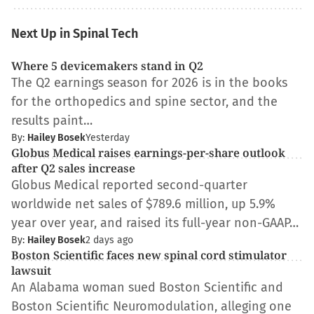
Next Up in Spinal Tech
Where 5 devicemakers stand in Q2
The Q2 earnings season for 2026 is in the books
for the orthopedics and spine sector, and the
results paint…
By:
Hailey Bosek
Yesterday
Globus Medical raises earnings-per-share outlook
after Q2 sales increase
Globus Medical reported second-quarter
worldwide net sales of $789.6 million, up 5.9%
year over year, and raised its full-year non-GAAP…
By:
Hailey Bosek
2 days ago
Boston Scientific faces new spinal cord stimulator
lawsuit
An Alabama woman sued Boston Scientific and
Boston Scientific Neuromodulation, alleging one