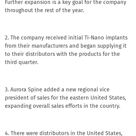
Further expansion is a key goal for the company
window)
throughout the rest of the year.
2. The company received initial Ti-Nano implants
from their manufacturers and began supplying it
to their distributors with the products for the
third quarter.
3. Aurora Spine added a new regional vice
president of sales for the eastern United States,
expanding overall sales efforts in the country.
4. There were distributors in the United States,