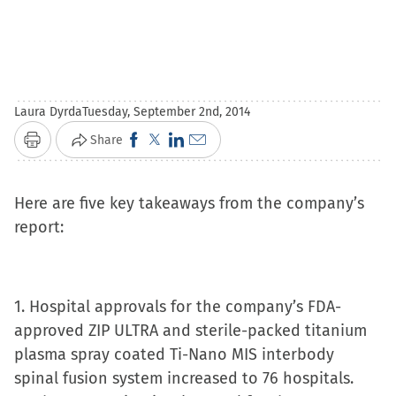
Laura Dyrda
Tuesday, September 2nd, 2014
Click
Click
Click
Click
Share
Print
to
to
to
to
share
share
share
email
Here are five key takeaways from the company’s
on
on
on
a
report:
Facebook
X
LinkedIn
link
(Opens
(Opens
(Opens
to
in
in
in
a
1. Hospital approvals for the company’s FDA-
new
new
new
friend
approved ZIP ULTRA and sterile-packed titanium
window)
window)
window)
(Opens
plasma spray coated Ti-Nano MIS interbody
in
spinal fusion system increased to 76 hospitals.
new