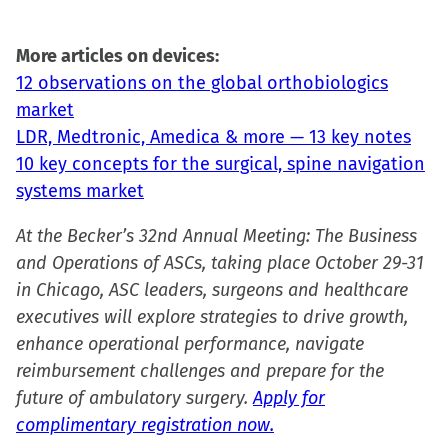
More articles on devices:
12 observations on the global orthobiologics
market
LDR, Medtronic, Amedica & more — 13 key notes
10 key concepts for the surgical, spine navigation
systems market
At the Becker’s 32nd Annual Meeting: The Business
and Operations of ASCs, taking place October 29-31
in Chicago, ASC leaders, surgeons and healthcare
executives will explore strategies to drive growth,
enhance operational performance, navigate
reimbursement challenges and prepare for the
future of ambulatory surgery.
Apply for
complimentary registration now.