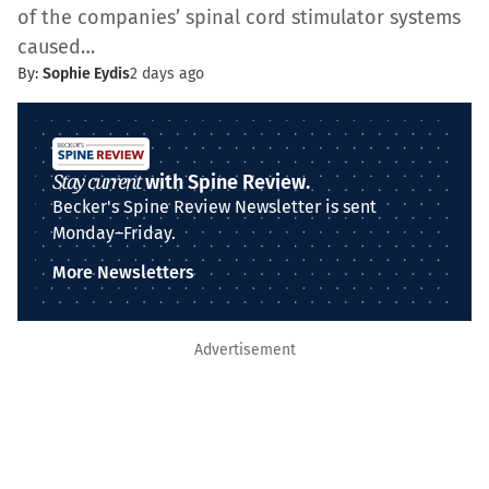
of the companies’ spinal cord stimulator systems
caused…
By:
Sophie Eydis
2 days ago
Stay current
with Spine Review.
Becker's Spine Review Newsletter is sent
Monday–Friday.
More Newsletters
Advertisement