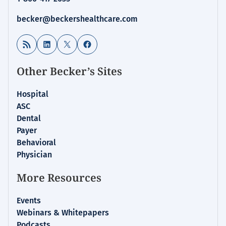
becker@beckershealthcare.com
RSS Feed
LinkedIn
X
Facebook
Other Becker’s Sites
Hospital
ASC
Dental
Payer
Behavioral
Physician
More Resources
Events
Webinars & Whitepapers
Podcasts