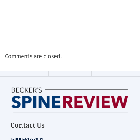
Comments are closed.
Contact Us
1-800-417-2035