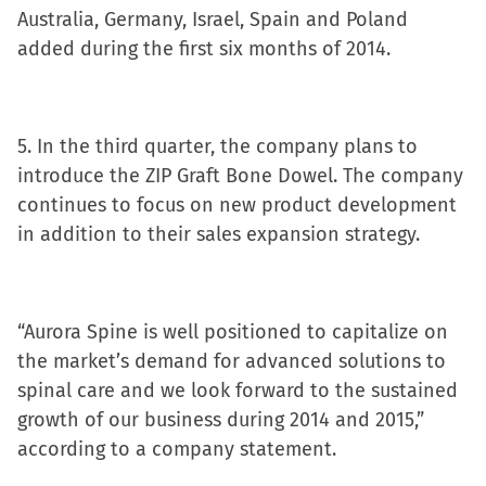
Australia, Germany, Israel, Spain and Poland
added during the first six months of 2014.
5. In the third quarter, the company plans to
introduce the ZIP Graft Bone Dowel. The company
continues to focus on new product development
in addition to their sales expansion strategy.
“Aurora Spine is well positioned to capitalize on
the market’s demand for advanced solutions to
spinal care and we look forward to the sustained
growth of our business during 2014 and 2015,”
according to a company statement.