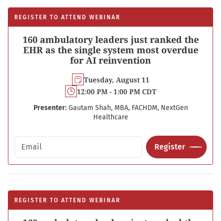
REGISTER TO ATTEND WEBINAR
160 ambulatory leaders just ranked the
EHR as the single system most overdue
for AI reinvention
Tuesday, August 11
12:00 PM - 1:00 PM CDT
Presenter:
Gautam Shah, MBA, FACHDM, NextGen
Healthcare
Email address
Register
REGISTER TO ATTEND WEBINAR