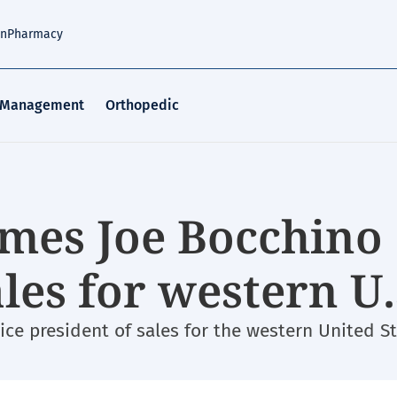
an
Pharmacy
 Management
Orthopedic
mes Joe Bocchino
les for western U.
ce president of sales for the western United St