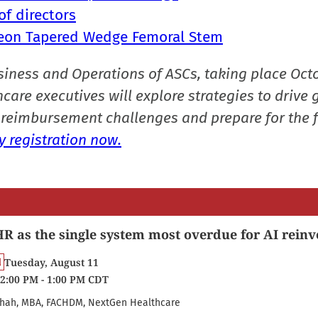
f directors
Alteon Tapered Wedge Femoral Stem
siness and Operations of ASCs, taking place Oct
care executives will explore strategies to drive 
reimbursement challenges and prepare for the f
 registration now.
R as the single system most overdue for AI reinv
Tuesday, August 11
2:00 PM - 1:00 PM CDT
hah, MBA, FACHDM, NextGen Healthcare