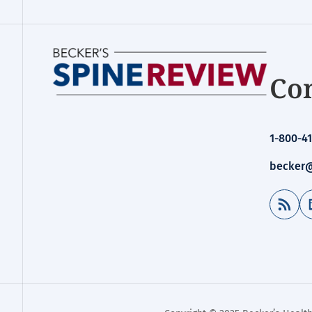
Con
1-800-41
becker@
RSS Feed