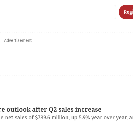
Regi
Advertisement
e outlook after Q2 sales increase
net sales of $789.6 million, up 5.9% year over year, a