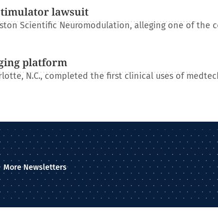
stimulator lawsuit
ton Scientific Neuromodulation, alleging one of the 
ging platform
otte, N.C., completed the first clinical uses of medtec
More Newsletters