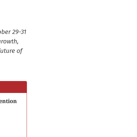
in
new
window
ober 29-31
growth,
uture of
ention