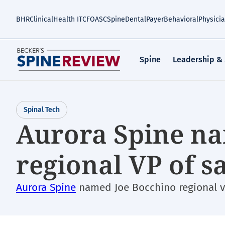
Skip
to
BHR
Clinical
Health IT
CFO
ASC
Spine
Dental
Payer
Behavioral
Physici
main
content
Spine
Leadership &
Spinal Tech
Aurora Spine na
regional VP of sa
Aurora Spine
named Joe Bocchino regional vi