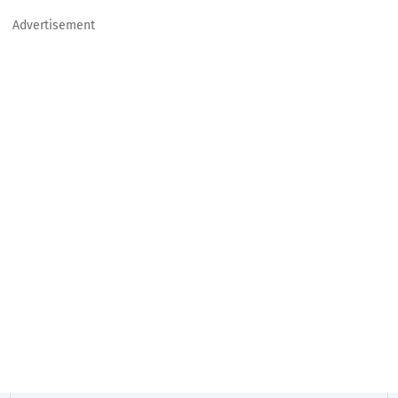
Advertisement