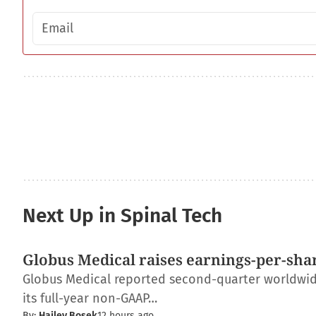
Email address
Next Up in Spinal Tech
Globus Medical raises earnings-per-shar
Globus Medical reported second-quarter worldwide 
its full-year non-GAAP…
By:
Hailey Bosek
12 hours ago