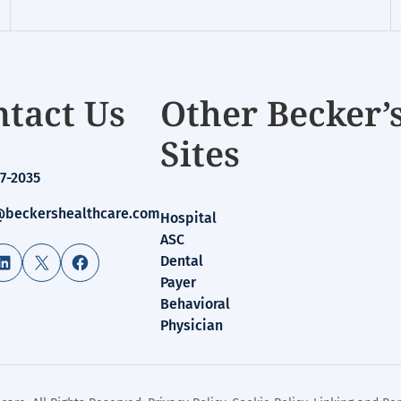
tact Us
Other Becker’
Sites
7-2035
beckershealthcare.com
Hospital
ASC
LinkedIn
X
Facebook
Dental
Payer
Behavioral
Physician