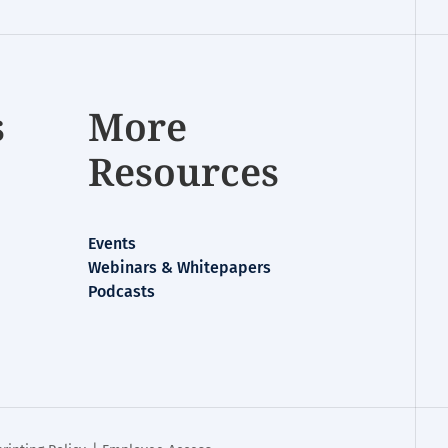
s
More
Resources
Events
Webinars & Whitepapers
Podcasts