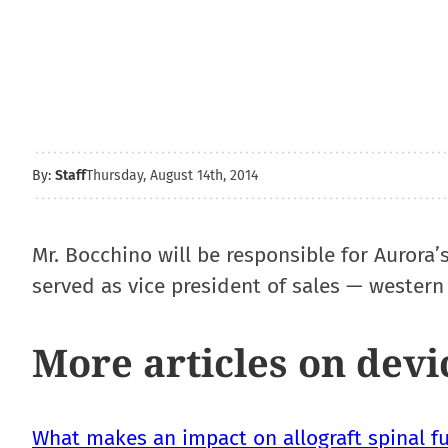
By:
Staff
Thursday, August 14th, 2014
Mr. Bocchino will be responsible for Aurora’
served as vice president of sales — western 
More articles on devi
What makes an impact on allograft spinal fu