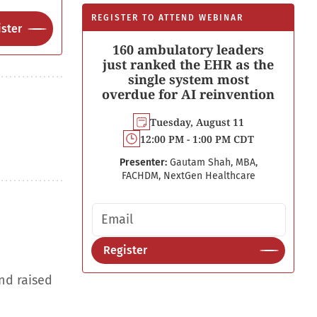
REGISTER TO ATTEND WEBINAR
ster
160 ambulatory leaders
just ranked the EHR as the
single system most
overdue for AI reinvention
Tuesday, August 11
12:00 PM - 1:00 PM CDT
Presenter:
Gautam Shah, MBA,
FACHDM, NextGen Healthcare
Email address
Register
nd raised