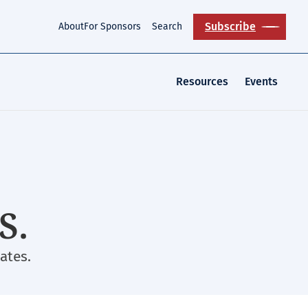
Subscribe
About
For Sponsors
Search
Resources
Events
S.
ates.