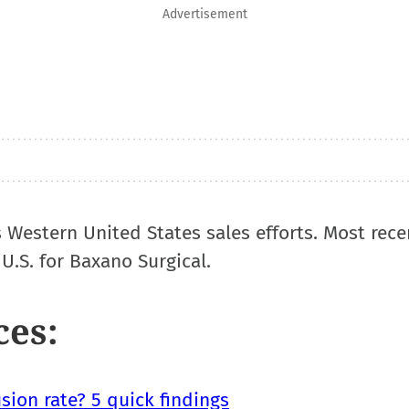
Advertisement
s Western United States sales efforts. Most rece
U.S. for Baxano Surgical.
ces:
sion rate? 5 quick findings