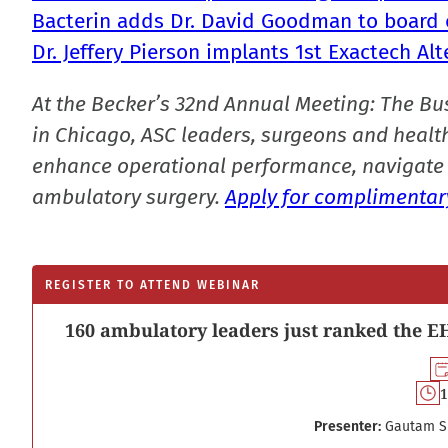
Bacterin adds Dr. David Goodman to board o
Dr. Jeffery Pierson implants 1st Exactech 
At the Becker’s 32nd Annual Meeting: The Bu
in Chicago, ASC leaders, surgeons and health
enhance operational performance, navigate 
ambulatory surgery.
Apply for complimentary
REGISTER TO ATTEND WEBINAR
160 ambulatory leaders just ranked the EH
1
Presenter:
Gautam S