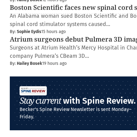
Boston Scientific faces new spinal cord 
An Alabama woman sued Boston Scientific and Bos
spinal cord stimulator systems caused…
By:
Sophie Eydis
15 hours ago
Atrium surgeons debut Pulmera 3D ima
Surgeons at Atrium Health’s Mercy Hospital in Charl
company Pulmera’s CBeam 3D…
By:
Hailey Bosek
19 hours ago
Stay current
with Spine Review.
Becker's Spine Review Newsletter is sent Monday–
Friday.