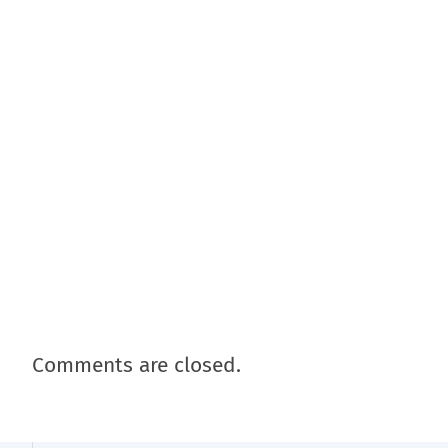
Comments are closed.