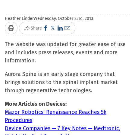
Heather Linder
Wednesday, October 23rd, 2013
Click
Click
Click
Click
Share
Print
to
to
to
to
The website was updated for greater ease of use
share
share
share
email
and includes press releases, events and more
on
on
on
a
information.
Facebook
X
LinkedIn
link
(Opens
(Opens
(Opens
to
Aurora Spine is an early stage company that
in
in
in
a
brings solutions to the spinal implant market
new
new
new
friend
through regenerative technologies.
window)
window)
window)
(Opens
in
More Articles on Devices:
new
Mazor Robotics’ Renaissance Reaches 5k
window)
Procedures
Device Companies — 7 Key Notes — Medtronic,