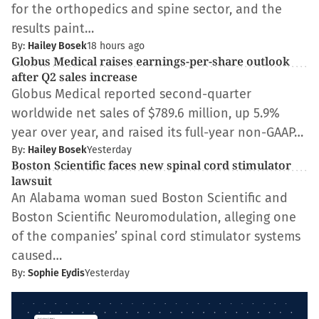
for the orthopedics and spine sector, and the
results paint…
By:
Hailey Bosek
18 hours ago
Globus Medical raises earnings-per-share outlook
after Q2 sales increase
Globus Medical reported second-quarter
worldwide net sales of $789.6 million, up 5.9%
year over year, and raised its full-year non-GAAP…
By:
Hailey Bosek
Yesterday
Boston Scientific faces new spinal cord stimulator
lawsuit
An Alabama woman sued Boston Scientific and
Boston Scientific Neuromodulation, alleging one
of the companies’ spinal cord stimulator systems
caused…
By:
Sophie Eydis
Yesterday