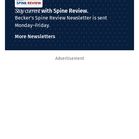
Stay current
with Spine Review.
Becker's Spine Review Newsletter is sent
Monday–Friday.
More Newsletters
Advertisement