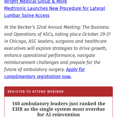
Wright Medical Group & More
Medtronic Launches New Procedure for Lateral
Lumbar Spine Access
At the Becker’s 32nd Annual Meeting: The Business
and Operations of ASCs, taking place October 29-31
in Chicago, ASC leaders, surgeons and healthcare
executives will explore strategies to drive growth,
enhance operational performance, navigate
reimbursement challenges and prepare for the
future of ambulatory surgery.
Apply for
complimentary registration now.
REGISTER TO ATTEND WEBINAR
160 ambulatory leaders just ranked the
EHR as the single system most overdue
for AI reinvention