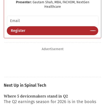
Presenter:
Gautam Shah, MBA, FACHDM, NextGen
Healthcare
Email address
Register
Advertisement
Next Up in Spinal Tech
Where 5 devicemakers stand in Q2
The Q2 earnings season for 2026 is in the books