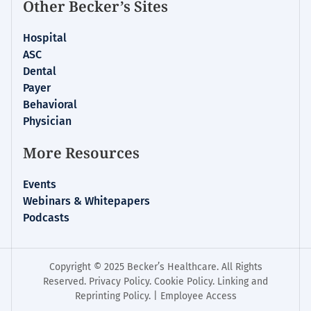
Other Becker’s Sites
Hospital
ASC
Dental
Payer
Behavioral
Physician
More Resources
Events
Webinars & Whitepapers
Podcasts
Copyright © 2025 Becker’s Healthcare. All Rights
Reserved.
Privacy Policy
.
Cookie Policy
.
Linking and
Reprinting Policy
. |
Employee Access