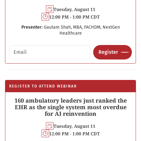
Tuesday, August 11
12:00 PM - 1:00 PM CDT
Presenter:
Gautam Shah, MBA, FACHDM, NextGen
Healthcare
Email address
Register
REGISTER TO ATTEND WEBINAR
160 ambulatory leaders just ranked the
EHR as the single system most overdue
for AI reinvention
Tuesday, August 11
12:00 PM - 1:00 PM CDT