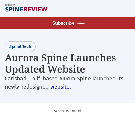
Skip
M
to
main
Subscribe
content
Spinal Tech
Aurora Spine Launches
Updated Website
Carlsbad, Calif.-based Aurora Spine launched its
newly-redesigned
website
.
Advertisement