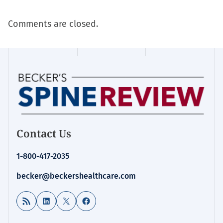
Comments are closed.
Contact Us
1-800-417-2035
becker@beckershealthcare.com
RSS Feed
LinkedIn
X
Facebook