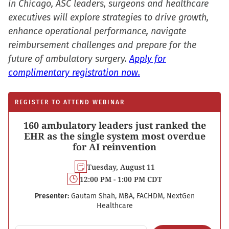
in Chicago, ASC leaders, surgeons and healthcare
executives will explore strategies to drive growth,
enhance operational performance, navigate
reimbursement challenges and prepare for the
future of ambulatory surgery.
Apply for
complimentary registration now.
REGISTER TO ATTEND WEBINAR
160 ambulatory leaders just ranked the
EHR as the single system most overdue
for AI reinvention
Tuesday, August 11
12:00 PM - 1:00 PM CDT
Presenter:
Gautam Shah, MBA, FACHDM, NextGen
Healthcare