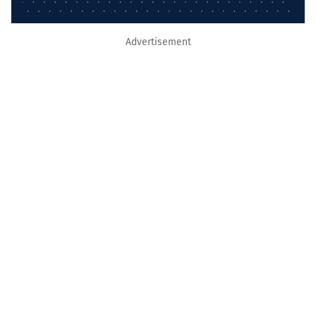
Advertisement