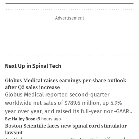
Advertisement
Next Up in Spinal Tech
Globus Medical raises earnings-per-share outlook
after Q2 sales increase
Globus Medical reported second-quarter
worldwide net sales of $789.6 million, up 5.9%
year over year, and raised its full-year non-GAAP…
By:
Hailey Bosek
5 hours ago
Boston Scientific faces new spinal cord stimulator
lawsuit