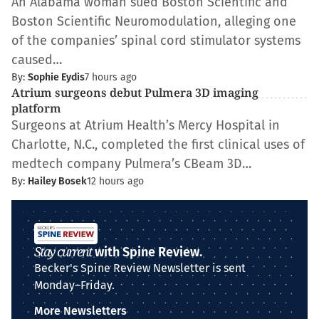
An Alabama woman sued Boston Scientific and
Boston Scientific Neuromodulation, alleging one
of the companies’ spinal cord stimulator systems
caused…
By:
Sophie Eydis
7 hours ago
Atrium surgeons debut Pulmera 3D imaging
platform
Surgeons at Atrium Health’s Mercy Hospital in
Charlotte, N.C., completed the first clinical uses of
medtech company Pulmera’s CBeam 3D…
By:
Hailey Bosek
12 hours ago
Stay current
with Spine Review.
Becker's Spine Review Newsletter is sent
Monday–Friday.
More Newsletters