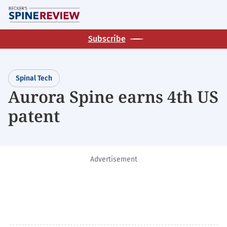
Skip
M
to
main
Subscribe
content
Spinal Tech
Aurora Spine earns 4th US
patent
Advertisement