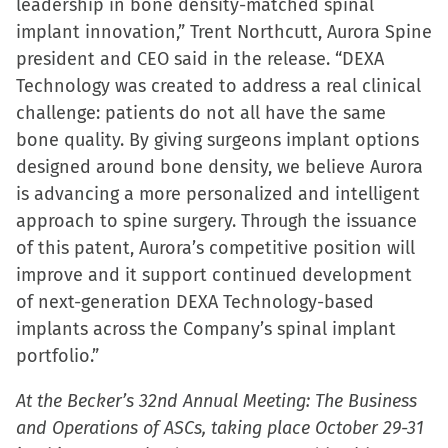
leadership in bone density-matched spinal
implant innovation,” Trent Northcutt, Aurora Spine
president and CEO said in the release. “DEXA
Technology was created to address a real clinical
challenge: patients do not all have the same
bone quality. By giving surgeons implant options
designed around bone density, we believe Aurora
is advancing a more personalized and intelligent
approach to spine surgery. Through the issuance
of this patent, Aurora’s competitive position will
improve and it support continued development
of next-generation DEXA Technology-based
implants across the Company’s spinal implant
portfolio.”
At the Becker’s 32nd Annual Meeting: The Business
and Operations of ASCs, taking place October 29-31