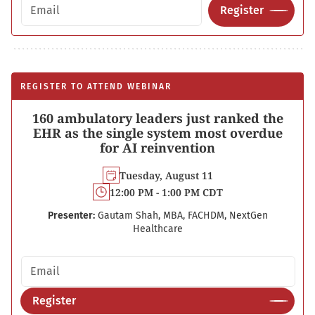
Email address
Register
REGISTER TO ATTEND WEBINAR
160 ambulatory leaders just ranked the
EHR as the single system most overdue
for AI reinvention
Tuesday, August 11
12:00 PM - 1:00 PM CDT
Presenter:
Gautam Shah, MBA, FACHDM, NextGen
Healthcare
Email address
Register