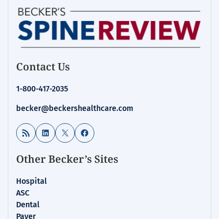
Contact Us
1-800-417-2035
becker@beckershealthcare.com
RSS Feed
LinkedIn
X
Facebook
Other Becker’s Sites
Hospital
ASC
Dental
Payer