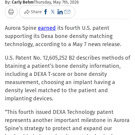
By:
Carly Behm
Thursday, May 7th, 2026
Click
Click
Click
Click
Share
Print
to
to
to
to
Aurora Spine
earned
share
share
its fourth U.S. patent
share
email
supporting its Dexa bone density matching
on
on
on
a
technology, according to a May 7 news release.
Facebook
X
LinkedIn
link
(Opens
(Opens
(Opens
to
U.S. Patent No. 12,605,252 B2 describes methods of
in
in
in
a
btaining a patient’s bone density information,
new
new
new
friend
including a DEXA T-score or bone density
window)
window)
window)
(Opens
measurement, choosing an implant having a
in
density level matched to the patient and
new
implanting devices.
window)
“This fourth issued DEXA Technology patent
represents another important milestone in Aurora
Spine’s strategy to protect and expand our