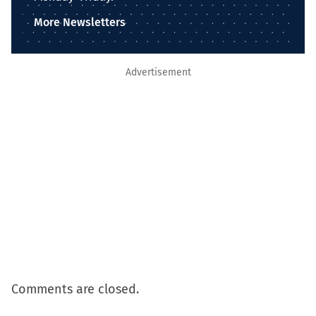
More Newsletters
Advertisement
Comments are closed.