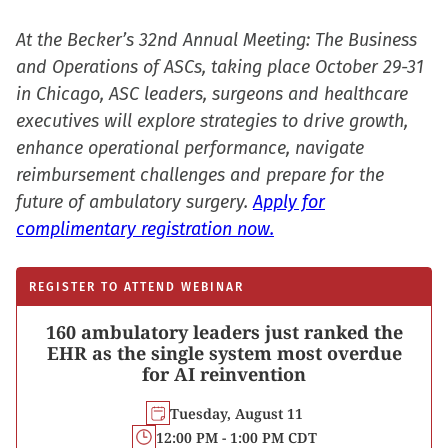
At the Becker’s 32nd Annual Meeting: The Business
and Operations of ASCs, taking place October 29-31
in Chicago, ASC leaders, surgeons and healthcare
executives will explore strategies to drive growth,
enhance operational performance, navigate
reimbursement challenges and prepare for the
future of ambulatory surgery.
Apply for
complimentary registration now.
REGISTER TO ATTEND WEBINAR
160 ambulatory leaders just ranked the
EHR as the single system most overdue
for AI reinvention
Tuesday, August 11
12:00 PM - 1:00 PM CDT