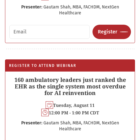
Presenter:
Gautam Shah, MBA, FACHDM, NextGen
Healthcare
Email address
Register
REGISTER TO ATTEND WEBINAR
160 ambulatory leaders just ranked the
EHR as the single system most overdue
for AI reinvention
Tuesday, August 11
12:00 PM - 1:00 PM CDT
Presenter:
Gautam Shah, MBA, FACHDM, NextGen
Healthcare