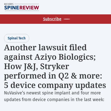
Skip
M
to
main
Subscribe
content
Spinal Tech
Another lawsuit filed
against Aziyo Biologics;
How J&J, Stryker
performed in Q2 & more:
5 device company updates
NuVasive’s newest spine implant and four more
updates from device companies in the last week: