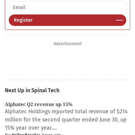
Email address
Register
Advertisement
Next Up in Spinal Tech
Alphatec Q2 revenue up 15%
Alphatec Holdings reported total revenue of $214
million for the second quarter ended June 30, up
15% year over year.…