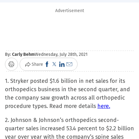
Advertisement
By:
Carly Behm
Wednesday, July 28th, 2021
Click
Click
Click
Click
Share
Print
to
to
to
to
1. Stryker posted $1.6 billion in net sales for its
share
share
share
email
orthopedics business in the second quarter, and
on
on
on
a
the company saw growth across all orthopedic
Facebook
X
LinkedIn
link
procedure types. Read more details
(Opens
(Opens
(Opens
to
here.
in
in
in
a
2. Johnson & Johnson’s orthopedics second-
new
new
new
friend
quarter sales increased 53.4 percent to $2.2 billion
window)
window)
window)
(Opens
year over year with the company’s spine sales