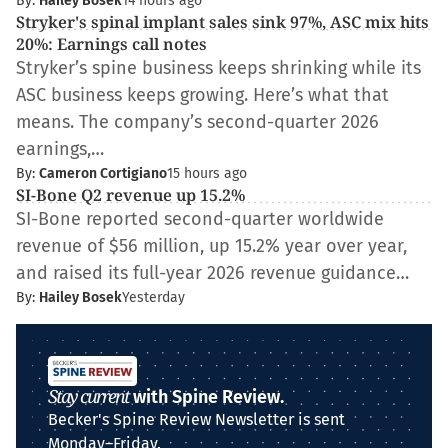
By:
Hailey Bosek
14 hours ago
Stryker's spinal implant sales sink 97%, ASC mix hits
20%: Earnings call notes
Stryker’s spine business keeps shrinking while its
ASC business keeps growing. Here’s what that
means. The company’s second-quarter 2026
earnings,…
By:
Cameron Cortigiano
15 hours ago
SI-Bone Q2 revenue up 15.2%
SI-Bone reported second-quarter worldwide
revenue of $56 million, up 15.2% year over year,
and raised its full-year 2026 revenue guidance…
By:
Hailey Bosek
Yesterday
Stay current
with Spine Review.
Becker's Spine Review Newsletter is sent
Monday–Friday.