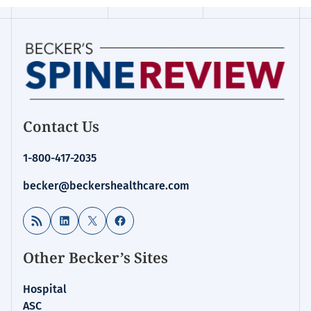
Contact Us
1-800-417-2035
becker@beckershealthcare.com
RSS Feed
LinkedIn
X
Facebook
Other Becker’s Sites
Hospital
ASC