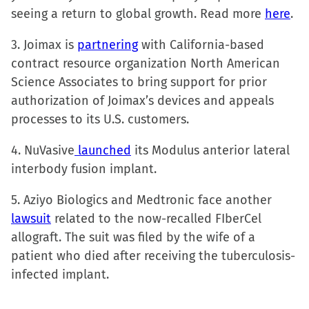
in
seeing a return to global growth. Read more
here
.
new
window)
3. Joimax is
partnering
with California-based
contract resource organization North American
Science Associates to bring support for prior
authorization of Joimax’s devices and appeals
processes to its U.S. customers.
4. NuVasive
launched
its Modulus anterior lateral
interbody fusion implant.
5. Aziyo Biologics and Medtronic face another
lawsuit
related to the now-recalled FIberCel
allograft. The suit was filed by the wife of a
patient who died after receiving the tuberculosis-
infected implant.