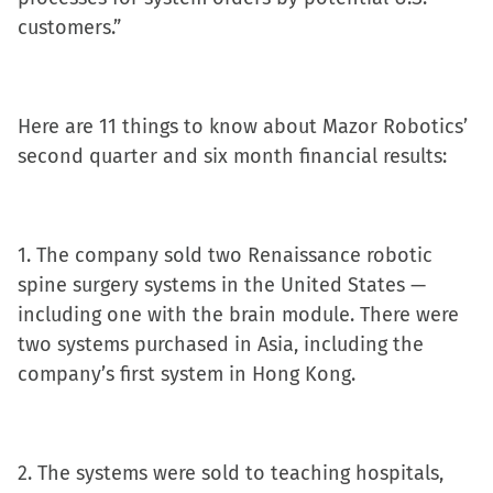
in
customers.”
new
window)
Here are 11 things to know about Mazor Robotics’
second quarter and six month financial results:
1. The company sold two Renaissance robotic
spine surgery systems in the United States —
including one with the brain module. There were
two systems purchased in Asia, including the
company’s first system in Hong Kong.
2. The systems were sold to teaching hospitals,