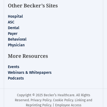
Other Becker’s Sites
Hospital
ASC
Dental
Payer
Behavioral
Physician
More Resources
Events
Webinars & Whitepapers
Podcasts
Copyright © 2025 Becker’s Healthcare. All Rights
Reserved.
Privacy Policy
.
Cookie Policy
.
Linking and
Reprinting Policy
. |
Employee Access