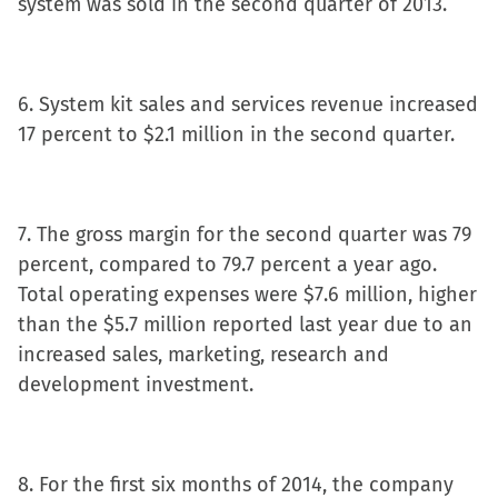
system was sold in the second quarter of 2013.
6. System kit sales and services revenue increased
17 percent to $2.1 million in the second quarter.
7. The gross margin for the second quarter was 79
percent, compared to 79.7 percent a year ago.
Total operating expenses were $7.6 million, higher
than the $5.7 million reported last year due to an
increased sales, marketing, research and
development investment.
8. For the first six months of 2014, the company