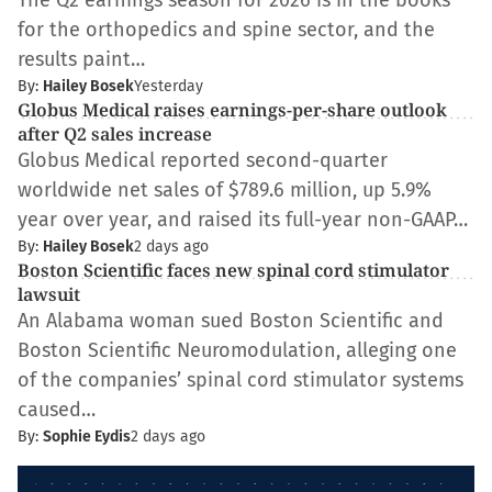
The Q2 earnings season for 2026 is in the books
for the orthopedics and spine sector, and the
results paint…
By:
Hailey Bosek
Yesterday
Globus Medical raises earnings-per-share outlook
after Q2 sales increase
Globus Medical reported second-quarter
worldwide net sales of $789.6 million, up 5.9%
year over year, and raised its full-year non-GAAP…
By:
Hailey Bosek
2 days ago
Boston Scientific faces new spinal cord stimulator
lawsuit
An Alabama woman sued Boston Scientific and
Boston Scientific Neuromodulation, alleging one
of the companies’ spinal cord stimulator systems
caused…
By:
Sophie Eydis
2 days ago