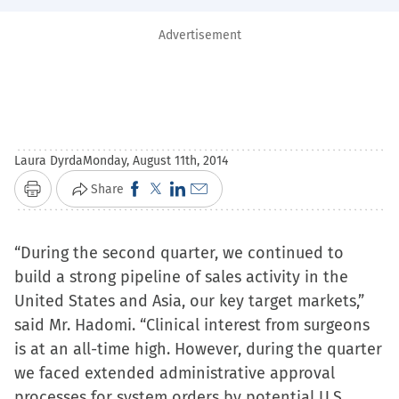
Advertisement
Laura Dyrda
Monday, August 11th, 2014
Click
Click
Click
Click
Share
Print
to
to
to
to
share
share
share
email
“During the second quarter, we continued to
on
on
on
a
build a strong pipeline of sales activity in the
Facebook
X
LinkedIn
link
United States and Asia, our key target markets,”
(Opens
(Opens
(Opens
to
said Mr. Hadomi. “Clinical interest from surgeons
in
in
in
a
is at an all-time high. However, during the quarter
new
new
new
friend
we faced extended administrative approval
window)
window)
window)
(Opens
processes for system orders by potential U.S.