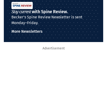
Stay current
with Spine Review.
Becker's Spine Review Newsletter is sent
Monday–Friday.
More Newsletters
Advertisement