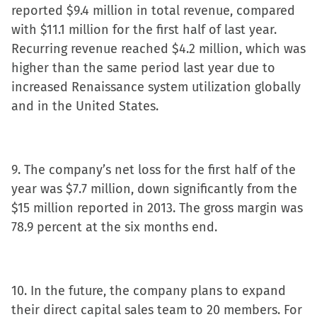
reported $9.4 million in total revenue, compared
with $11.1 million for the first half of last year.
Recurring revenue reached $4.2 million, which was
higher than the same period last year due to
increased Renaissance system utilization globally
and in the United States.
9. The company’s net loss for the first half of the
year was $7.7 million, down significantly from the
$15 million reported in 2013. The gross margin was
78.9 percent at the six months end.
10. In the future, the company plans to expand
their direct capital sales team to 20 members. For