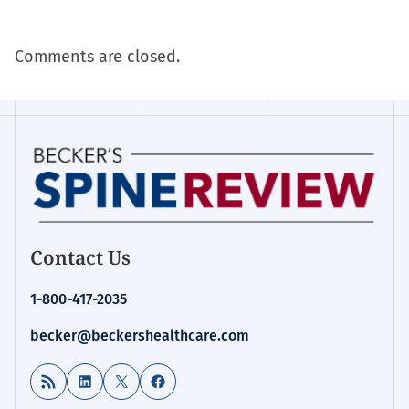
Comments are closed.
Contact Us
1-800-417-2035
becker@beckershealthcare.com
RSS Feed
LinkedIn
X
Facebook