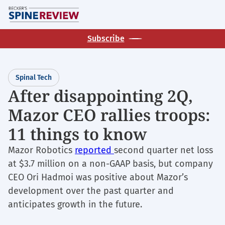
Skip
M
to
main
Subscribe
content
Spinal Tech
After disappointing 2Q,
Mazor CEO rallies troops:
11 things to know
Mazor Robotics
reported
second quarter net loss
at $3.7 million on a non-GAAP basis, but company
CEO Ori Hadmoi was positive about Mazor’s
development over the past quarter and
anticipates growth in the future.