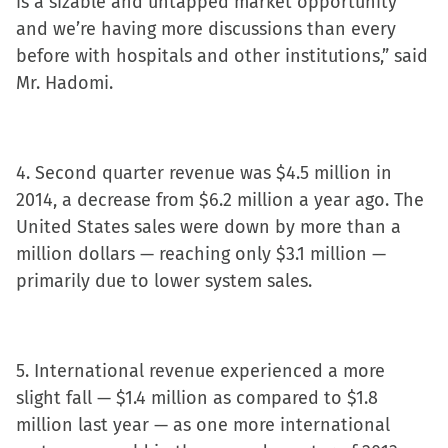
is a sizable and untapped market opportunity
and we’re having more discussions than every
before with hospitals and other institutions,” said
Mr. Hadomi.
4. Second quarter revenue was $4.5 million in
2014, a decrease from $6.2 million a year ago. The
United States sales were down by more than a
million dollars — reaching only $3.1 million —
primarily due to lower system sales.
5. International revenue experienced a more
slight fall — $1.4 million as compared to $1.8
million last year — as one more international