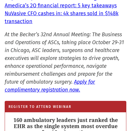
Amedica’s 2Q financial report: 5 key takeaways
NuVasive CFO cashes in: 4k shares sold in $148k
transaction
At the Becker’s 32nd Annual Meeting: The Business
and Operations of ASCs, taking place October 29-31
in Chicago, ASC leaders, surgeons and healthcare
executives will explore strategies to drive growth,
enhance operational performance, navigate
reimbursement challenges and prepare for the
future of ambulatory surgery.
Apply for
complimentary registration now.
REGISTER TO ATTEND WEBINAR
160 ambulatory leaders just ranked the
EHR as the single system most overdue