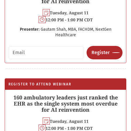
for AI reinvention
Tuesday, August 11
12:00 PM - 1:00 PM CDT
Presenter:
Gautam Shah, MBA, FACHDM, NextGen
Healthcare
Email address
Register
REGISTER TO ATTEND WEBINAR
160 ambulatory leaders just ranked the
EHR as the single system most overdue
for AI reinvention
Tuesday, August 11
12:00 PM - 1:00 PM CDT