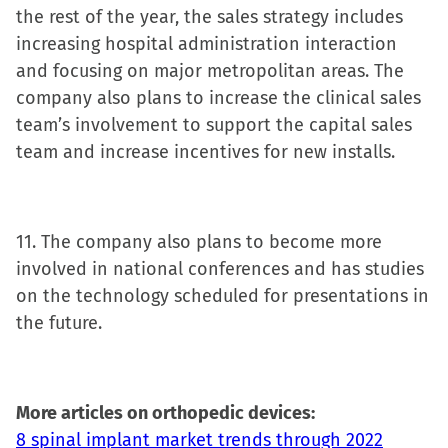
the rest of the year, the sales strategy includes
increasing hospital administration interaction
and focusing on major metropolitan areas. The
company also plans to increase the clinical sales
team’s involvement to support the capital sales
team and increase incentives for new installs.
11. The company also plans to become more
involved in national conferences and has studies
on the technology scheduled for presentations in
the future.
More articles on orthopedic devices:
8 spinal implant market trends through 2022