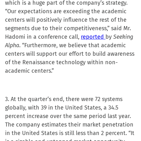
which is a huge part of the company’s strategy.
“Our expectations are exceeding the academic
centers will positively influence the rest of the
segments due to their competitiveness,” said Mr.
Hadomi in a conference call,
reported
by
Seeking
Alpha
. “Furthermore, we believe that academic
centers will support our effort to build awareness
of the Renaissance technology within non-
academic centers.”
3. At the quarter’s end, there were 72 systems
globally, with 39 in the United States, a 34.5
percent increase over the same period last year.
The company estimates their market penetration
in the United States is still less than 2 percent. “It