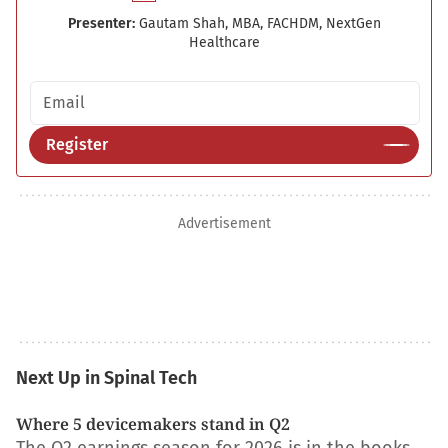
Presenter:
Gautam Shah, MBA, FACHDM, NextGen
Healthcare
Email address
Register
Advertisement
Next Up in Spinal Tech
Where 5 devicemakers stand in Q2