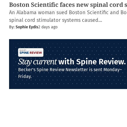
Boston Scientific faces new spinal cord 
An Alabama woman sued Boston Scientific and Bos
spinal cord stimulator systems caused…
By:
Sophie Eydis
2 days ago
Stay current
with Spine Review.
Becker's Spine Review Newsletter is sent Monday–
Friday.