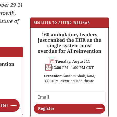
ober 29-31
growth,
uture of
REGISTER TO ATTEND WEBINAR
160 ambulatory leaders
just ranked the EHR as the
single system most
overdue for AI reinvention
Tuesday, August 11
ention
12:00 PM - 1:00 PM CDT
Presenter:
Gautam Shah, MBA,
FACHDM, NextGen Healthcare
Email address
ster
Register