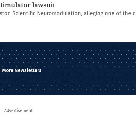
stimulator lawsuit
ton Scientific Neuromodulation, alleging one of the 
More Newsletters
Advertisement