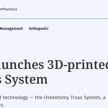
an
Pharmacy
 Management
Orthopedic
unches 3D-printe
s System
ed technology — the Osteotomy Truss System, a
s.