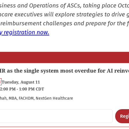
siness and Operations of ASCs, taking place Oct
care executives will explore strategies to drive 
reimbursement challenges and prepare for the f
 registration now.
R as the single system most overdue for AI reinv
Tuesday, August 11
2:00 PM - 1:00 PM CDT
hah, MBA, FACHDM, NextGen Healthcare
Regi