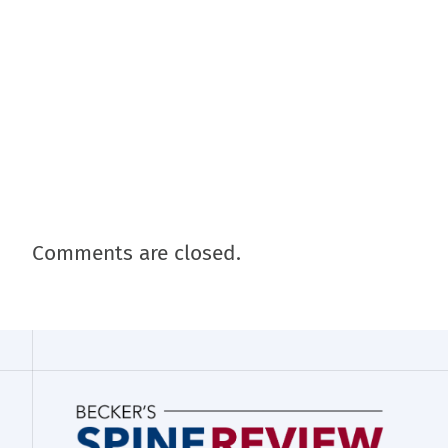
Comments are closed.