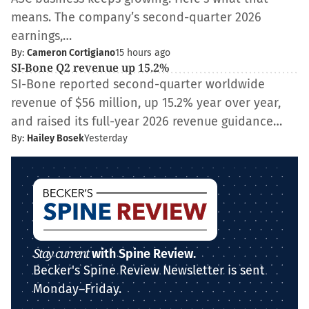
means. The company’s second-quarter 2026
earnings,…
By:
Cameron Cortigiano
15 hours ago
SI-Bone Q2 revenue up 15.2%
SI-Bone reported second-quarter worldwide
revenue of $56 million, up 15.2% year over year,
and raised its full-year 2026 revenue guidance…
By:
Hailey Bosek
Yesterday
Stay current
with Spine Review.
Becker's Spine Review Newsletter is sent
Monday–Friday.