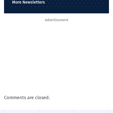
More Newsletters
Advertisement
Comments are closed.