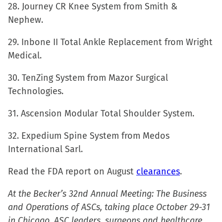
28. Journey CR Knee System from Smith &
Nephew.
29. Inbone II Total Ankle Replacement from Wright
Medical.
30. TenZing System from Mazor Surgical
Technologies.
31. Ascension Modular Total Shoulder System.
32. Expedium Spine System from Medos
International Sarl.
Read the FDA report on August
clearances
.
At the Becker’s 32nd Annual Meeting: The Business
and Operations of ASCs, taking place October 29-31
in Chicago, ASC leaders, surgeons and healthcare