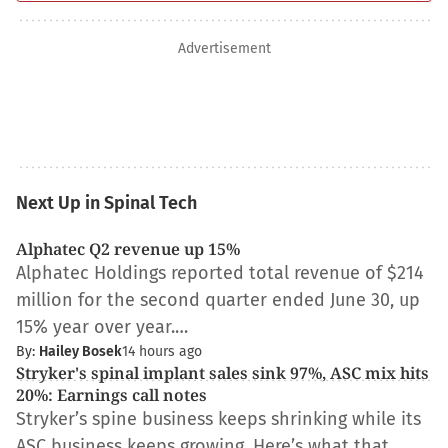
Advertisement
Next Up in Spinal Tech
Alphatec Q2 revenue up 15%
Alphatec Holdings reported total revenue of $214
million for the second quarter ended June 30, up
15% year over year.…
By:
Hailey Bosek
14 hours ago
Stryker's spinal implant sales sink 97%, ASC mix hits
20%: Earnings call notes
Stryker’s spine business keeps shrinking while its
ASC business keeps growing. Here’s what that