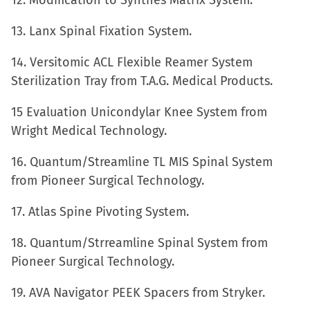
12. Modification to Synthes Matrix System.
13. Lanx Spinal Fixation System.
14. Versitomic ACL Flexible Reamer System
Sterilization Tray from T.A.G. Medical Products.
15 Evaluation Unicondylar Knee System from
Wright Medical Technology.
16. Quantum/Streamline TL MIS Spinal System
from Pioneer Surgical Technology.
17. Atlas Spine Pivoting System.
18. Quantum/Strreamline Spinal System from
Pioneer Surgical Technology.
19. AVA Navigator PEEK Spacers from Stryker.