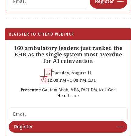
Register
REGISTER TO ATTEND WEBINAR
160 ambulatory leaders just ranked the
EHR as the single system most overdue
for AI reinvention
Tuesday, August 11
12:00 PM - 1:00 PM CDT
Presenter:
Gautam Shah, MBA, FACHDM, NextGen
Healthcare
Email address
Register