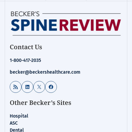
Contact Us
1-800-417-2035
becker@beckershealthcare.com
RSS Feed
LinkedIn
X
Facebook
Other Becker’s Sites
Hospital
ASC
Dental