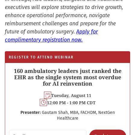
executives will explore strategies to drive growth,
enhance operational performance, navigate
reimbursement challenges and prepare for the
future of ambulatory surgery.
Apply for
complimentary registration now.
REGISTER TO ATTEND WEBINAR
160 ambulatory leaders just ranked the
EHR as the single system most overdue
for AI reinvention
Tuesday, August 11
12:00 PM - 1:00 PM CDT
Presenter:
Gautam Shah, MBA, FACHDM, NextGen
Healthcare
Email address