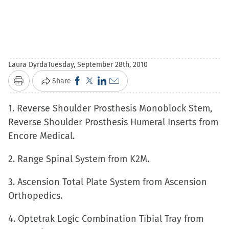
Laura Dyrda
Tuesday, September 28th, 2010
Click
Click
Click
Click
Share
Print
to
to
to
to
1. Reverse Shoulder Prosthesis Monoblock Stem,
share
share
share
email
Reverse Shoulder Prosthesis Humeral Inserts from
on
on
on
a
Encore Medical.
Facebook
X
LinkedIn
link
(Opens
(Opens
(Opens
to
2. Range Spinal System from K2M.
in
in
in
a
new
new
new
friend
3. Ascension Total Plate System from Ascension
window)
window)
window)
(Opens
Orthopedics.
in
4. Optetrak Logic Combination Tibial Tray from
new