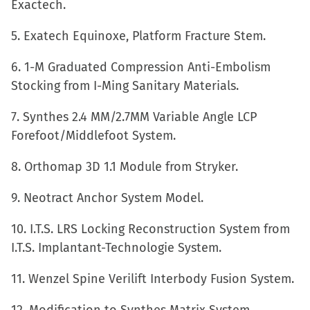
Exactech.
window)
5. Exatech Equinoxe, Platform Fracture Stem.
6. 1-M Graduated Compression Anti-Embolism
Stocking from I-Ming Sanitary Materials.
7. Synthes 2.4 MM/2.7MM Variable Angle LCP
Forefoot/Middlefoot System.
8. Orthomap 3D 1.1 Module from Stryker.
9. Neotract Anchor System Model.
10. I.T.S. LRS Locking Reconstruction System from
I.T.S. Implantant-Technologie System.
11. Wenzel Spine Verilift Interbody Fusion System.