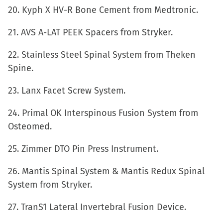
20. Kyph X HV-R Bone Cement from Medtronic.
21. AVS A-LAT PEEK Spacers from Stryker.
22. Stainless Steel Spinal System from Theken
Spine.
23. Lanx Facet Screw System.
24. Primal OK Interspinous Fusion System from
Osteomed.
25. Zimmer DTO Pin Press Instrument.
26. Mantis Spinal System & Mantis Redux Spinal
System from Stryker.
27. TranS1 Lateral Invertebral Fusion Device.