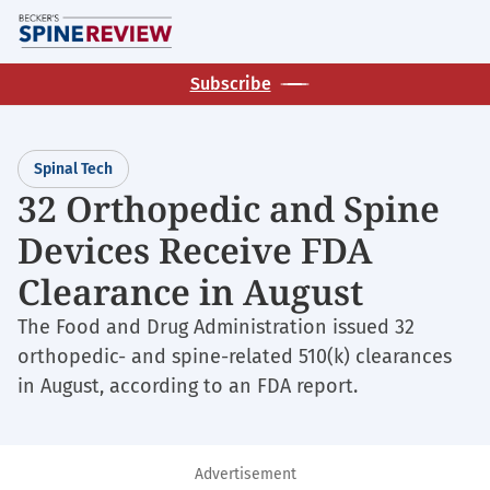
Skip
M
to
main
Subscribe
content
Spinal Tech
32 Orthopedic and Spine
Devices Receive FDA
Clearance in August
The Food and Drug Administration issued 32
orthopedic- and spine-related 510(k) clearances
in August, according to an FDA report.
Advertisement