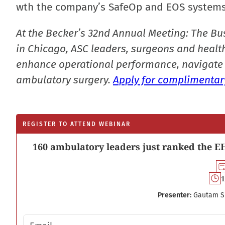
wth the company’s SafeOp and EOS systems
At the Becker’s 32nd Annual Meeting: The Bu
in Chicago, ASC leaders, surgeons and health
enhance operational performance, navigate 
ambulatory surgery.
Apply for complimentary
REGISTER TO ATTEND WEBINAR
160 ambulatory leaders just ranked the EH
1
Presenter:
Gautam S
Email address