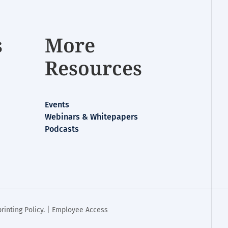
s
More
Resources
Events
Webinars & Whitepapers
Podcasts
rinting Policy
. |
Employee Access