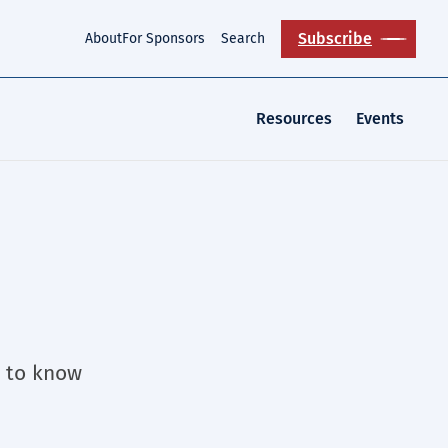
Subscribe
About
For Sponsors
Search
Resources
Events
t to know