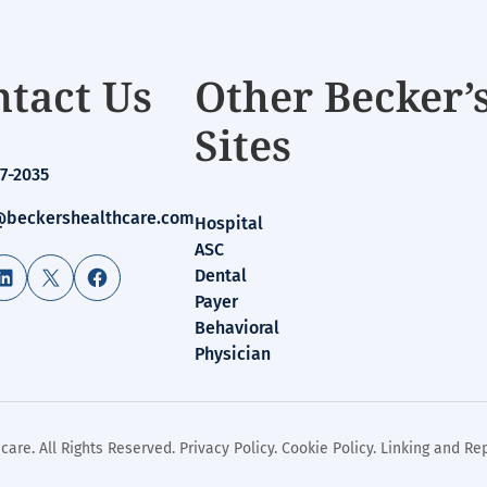
tact Us
Other Becker’
Sites
7-2035
beckershealthcare.com
Hospital
ASC
LinkedIn
X
Facebook
Dental
Payer
Behavioral
Physician
care. All Rights Reserved.
Privacy Policy
.
Cookie Policy
.
Linking and Rep