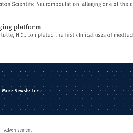
ton Scientific Neuromodulation, alleging one of the 
ging platform
otte, N.C., completed the first clinical uses of medtec
More Newsletters
Advertisement