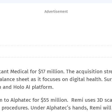
Advertisement
tant Medical for $17 million. The acquisition st
lance sheet as it focuses on digital health. Sur
m and Holo AI platform.
m to Alphatec for $55 million. Remi uses 3D sc
 procedures. Under Alphatec’s hands, Remi will