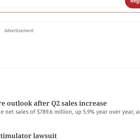
Regi
Advertisement
e outlook after Q2 sales increase
net sales of $789.6 million, up 5.9% year over year, a
stimulator lawsuit