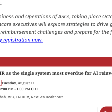
.
siness and Operations of ASCs, taking place Oct
care executives will explore strategies to drive 
reimbursement challenges and prepare for the f
 registration now.
R as the single system most overdue for AI reinv
Tuesday, August 11
2:00 PM - 1:00 PM CDT
hah, MBA, FACHDM, NextGen Healthcare