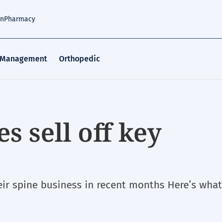
an
Pharmacy
 Management
Orthopedic
s sell off key
eir spine business in recent months Here’s wha