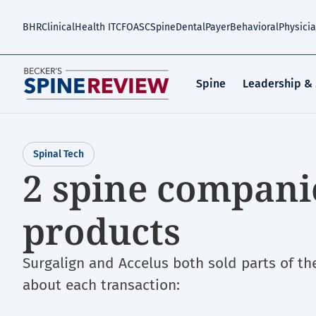
Skip
to
BHR
Clinical
Health IT
CFO
ASC
Spine
Dental
Payer
Behavioral
Physici
main
content
Spine
Leadership &
Spinal Tech
2 spine companie
products
Surgalign and Accelus both sold parts of th
about each transaction: