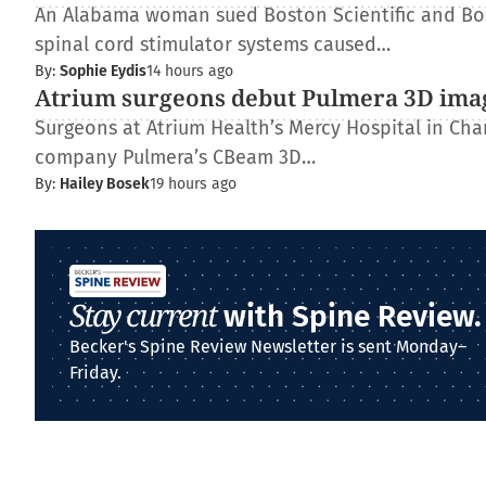
An Alabama woman sued Boston Scientific and Bos
spinal cord stimulator systems caused…
By:
Sophie Eydis
14 hours ago
Atrium surgeons debut Pulmera 3D ima
Surgeons at Atrium Health’s Mercy Hospital in Charl
company Pulmera’s CBeam 3D…
By:
Hailey Bosek
19 hours ago
Stay current
with Spine Review.
Becker's Spine Review Newsletter is sent Monday–
Friday.