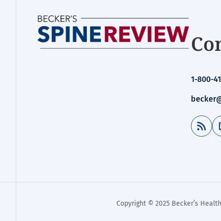
Con
1-800-41
becker@
RSS Feed
Copyright © 2025 Becker’s Health