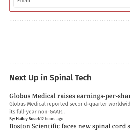
Next Up in Spinal Tech
Globus Medical raises earnings-per-shar
Globus Medical reported second-quarter worldwide 
its full-year non-GAAP…
By:
Hailey Bosek
12 hours ago
Boston Scientific faces new spinal cord 