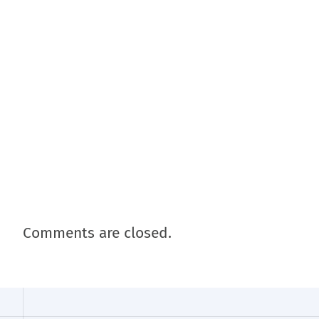
Comments are closed.