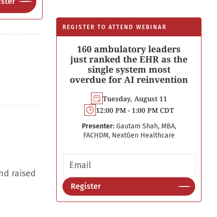
ster
REGISTER TO ATTEND WEBINAR
160 ambulatory leaders
just ranked the EHR as the
single system most
overdue for AI reinvention
Tuesday, August 11
12:00 PM - 1:00 PM CDT
Presenter:
Gautam Shah, MBA,
FACHDM, NextGen Healthcare
Email address
nd raised
Register