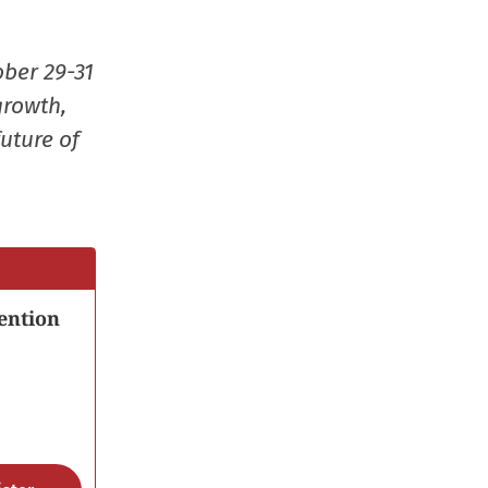
window)
window)
window)
(Opens
in
ober 29-31
new
growth,
window
uture of
ention