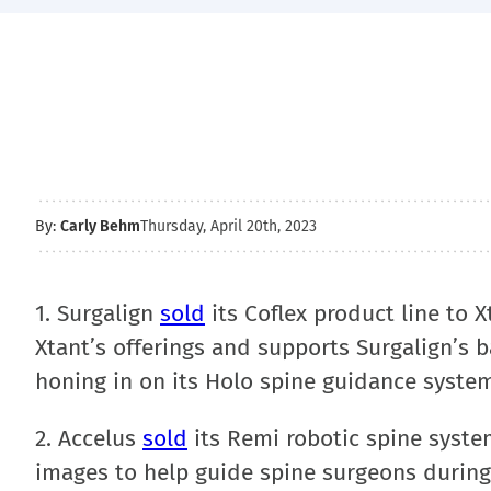
By:
Carly Behm
Thursday, April 20th, 2023
1. Surgalign
sold
its Coflex product line to X
Xtant’s offerings and supports Surgalign’s ba
honing in on its Holo spine guidance syste
2. Accelus
sold
its Remi robotic spine syste
images to help guide spine surgeons during