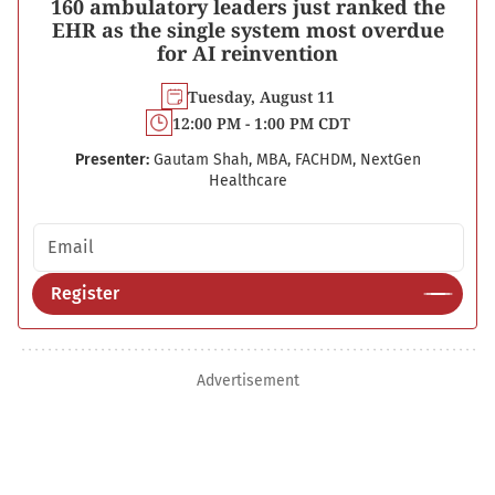
160 ambulatory leaders just ranked the
EHR as the single system most overdue
for AI reinvention
Tuesday, August 11
12:00 PM - 1:00 PM CDT
Presenter:
Gautam Shah, MBA, FACHDM, NextGen
Healthcare
Email address
Register
Advertisement