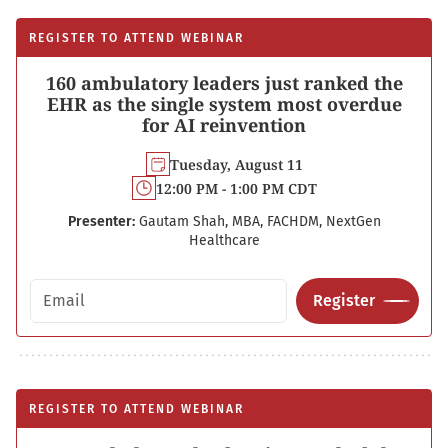
REGISTER TO ATTEND WEBINAR
160 ambulatory leaders just ranked the
EHR as the single system most overdue
for AI reinvention
Tuesday, August 11
12:00 PM - 1:00 PM CDT
Presenter:
Gautam Shah, MBA, FACHDM, NextGen
Healthcare
Email address
Register
REGISTER TO ATTEND WEBINAR