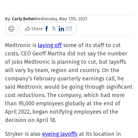
By:
Carly Behm
Wednesday, May 17th, 2023
Click
Click
Click
Click
Share
Print
to
to
to
to
Medtronic is
laying off
share
share
share
some of its staff to cut
email
costs. CEO Geoff Martha did not say the number
on
on
on
a
of jobs Medtronic is planning to cut, but layoffs
Facebook
X
LinkedIn
link
will vary by team, region and country. On the
(Opens
(Opens
(Opens
to
company’s February quarterly earnings call, he
in
in
in
a
said Medtronic would be going through significant
new
new
new
friend
cost reductions. The company, which had more
window)
window)
window)
(Opens
than 95,000 employees globally at the end of
in
April 2022, began notifying employees of the
new
decision on April 18.
window)
Stryker is also
eyeing layoffs
at its location in