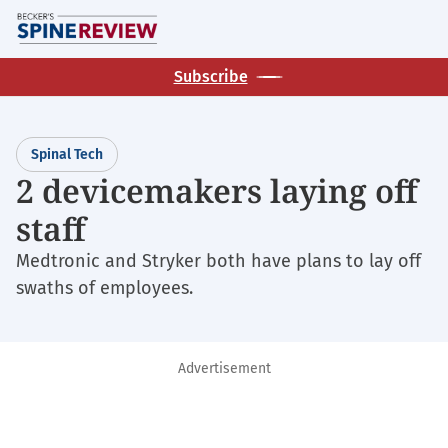
Skip
M
to
main
Subscribe
content
Spinal Tech
2 devicemakers laying off
staff
Medtronic and Stryker both have plans to lay off
swaths of employees.
Advertisement