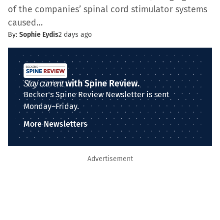
of the companies’ spinal cord stimulator systems
caused…
By:
Sophie Eydis
2 days ago
Stay current
with Spine Review.
Becker's Spine Review Newsletter is sent
Monday–Friday.
More Newsletters
Advertisement