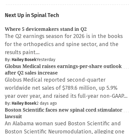
Next Up in Spinal Tech
Where 5 devicemakers stand in Q2
The Q2 earnings season for 2026 is in the books
for the orthopedics and spine sector, and the
results paint…
By:
Hailey Bosek
Yesterday
Globus Medical raises earnings-per-share outlook
after Q2 sales increase
Globus Medical reported second-quarter
worldwide net sales of $789.6 million, up 5.9%
year over year, and raised its full-year non-GAAP…
By:
Hailey Bosek
2 days ago
Boston Scientific faces new spinal cord stimulator
lawsuit
An Alabama woman sued Boston Scientific and
Boston Scientific Neuromodulation, alleging one