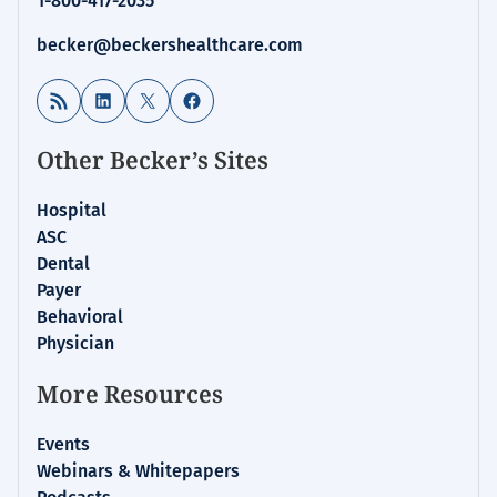
1-800-417-2035
becker@beckershealthcare.com
RSS Feed
LinkedIn
X
Facebook
Other Becker’s Sites
Hospital
ASC
Dental
Payer
Behavioral
Physician
More Resources
Events
Webinars & Whitepapers