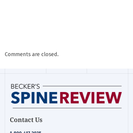
Comments are closed.
Contact Us