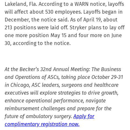
Lakeland, Fla. According to a WARN notice, layoffs
will affect about 530 employees. Layoffs began in
December, the notice said. As of April 19, about
213 positions were laid off. Stryker plans to lay off
one more position May 15 and four more on June
30, according to the notice.
At the Becker’s 32nd Annual Meeting: The Business
and Operations of ASCs, taking place October 29-31
in Chicago, ASC leaders, surgeons and healthcare
executives will explore strategies to drive growth,
enhance operational performance, navigate
reimbursement challenges and prepare for the
future of ambulatory surgery.
Apply for
complimentary registration now.