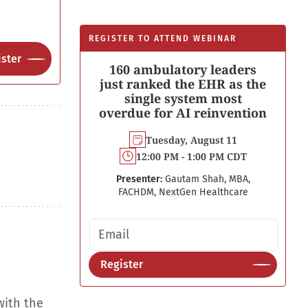
REGISTER TO ATTEND WEBINAR
ster
160 ambulatory leaders
just ranked the EHR as the
single system most
overdue for AI reinvention
Tuesday, August 11
12:00 PM - 1:00 PM CDT
Presenter:
Gautam Shah, MBA,
FACHDM, NextGen Healthcare
Email address
Register
with the