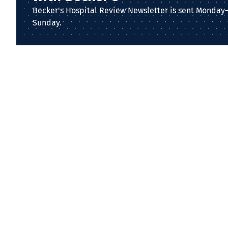
Becker's Hospital Review Newsletter is sent Monday
Sunday.