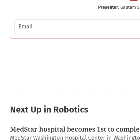
Presenter:
Gautam S
Email address
Next Up in Robotics
MedStar hospital becomes 1st to complet
MedStar Washington Hospital Center in Washington