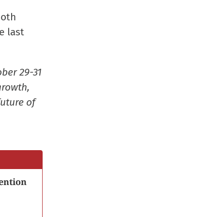
window)
window)
window)
(Opens
Both
in
e last
new
window
ober 29-31
growth,
uture of
ention