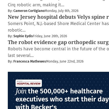
Cirq robotic arm, making it…
By:
Cameron Cortigiano
Monday, July 6th, 2026
New Jersey hospital debuts Velys spine 
Somers Point, N.J.-based Shore Medical Center has 
robotic…
By:
Sophie Eydis
Friday, June 26th, 2026
The robot evidence gap orthopedic surg
Robots have become central in the future of the 
last several…
By:
Francesca Mathewes
Monday, June 22nd, 2026
Join
the 500,000+ healthcare
executives who start their day
with Becker's