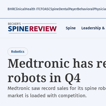
Skip
to
BHR
Clinical
Health IT
CFO
ASC
Spine
Dental
Payer
Behavioral
Physici
main
content
Spine
Leadership &
Robotics
Medtronic has re
robots in Q4
Medtronic saw record sales for its spine rob
market is loaded with competition.