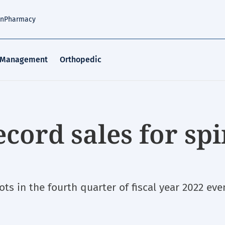
an
Pharmacy
 Management
Orthopedic
cord sales for sp
ots in the fourth quarter of fiscal year 2022 eve