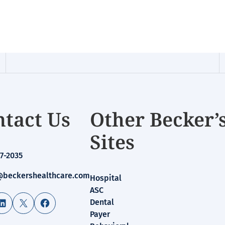
tact Us
Other Becker’
Sites
7-2035
beckershealthcare.com
Hospital
ASC
LinkedIn
X
Facebook
Dental
Payer