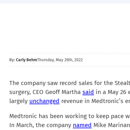
By:
Carly Behm
Thursday, May 26th, 2022
The company saw record sales for the Steal
surgery, CEO Geoff Martha
said
in a May 26 e
largely
unchanged
revenue in Medtronic’s e
Medtronic has been working to keep pace wit
In March, the company
named
Mike Marinaro 