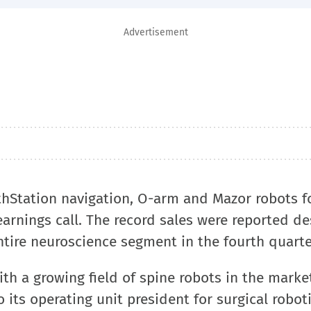
Advertisement
thStation navigation, O-arm and Mazor robots f
arnings call. The record sales were reported de
ntire neuroscience segment in the fourth quarte
h a growing field of spine robots in the market
its operating unit president for surgical robot