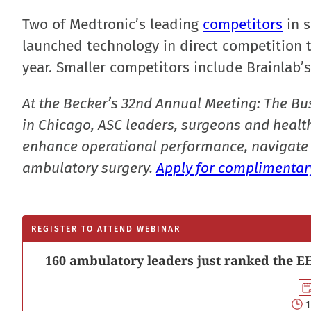
Two of Medtronic’s leading
competitors
in s
launched technology in direct competition t
year. Smaller competitors include Brainlab’
At the Becker’s 32nd Annual Meeting: The Bu
in Chicago, ASC leaders, surgeons and health
enhance operational performance, navigate 
ambulatory surgery.
Apply for complimentary
REGISTER TO ATTEND WEBINAR
160 ambulatory leaders just ranked the EH
1