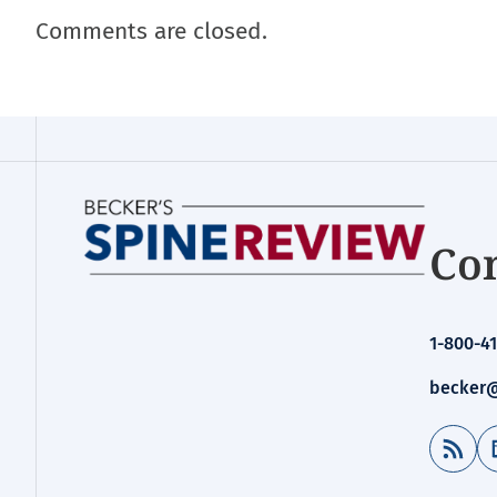
Comments are closed.
Con
1-800-41
becker@
RSS Feed