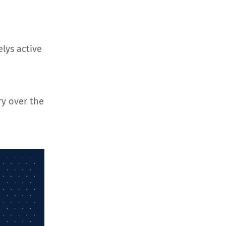
elys active
ry over the