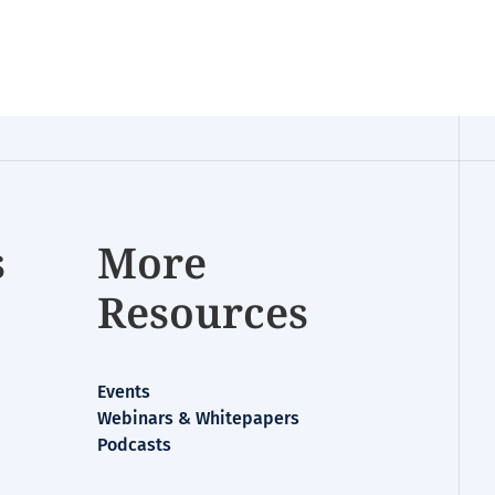
s
More
Resources
Events
Webinars & Whitepapers
Podcasts