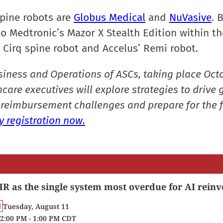
pine robots are
Globus Medical
and
NuVasive
. 
o Medtronic’s Mazor X Stealth Edition within th
s Cirq spine robot and Accelus’ Remi robot.
siness and Operations of ASCs, taking place Oct
care executives will explore strategies to drive 
reimbursement challenges and prepare for the f
 registration now.
R as the single system most overdue for AI reinv
Tuesday, August 11
2:00 PM - 1:00 PM CDT