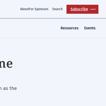
Subscribe
About
For Sponsors
Search
Resources
Events
ine
n as the