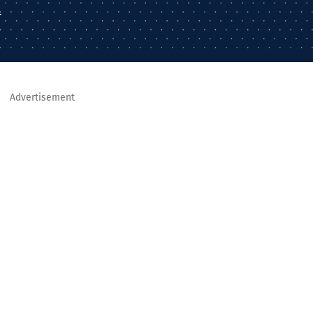
–
Advertisement