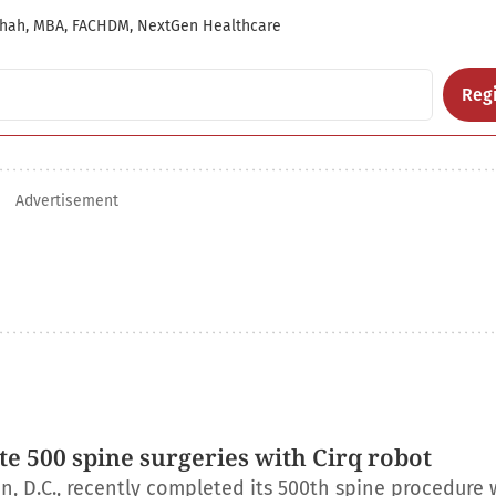
hah, MBA, FACHDM, NextGen Healthcare
Regi
Advertisement
e 500 spine surgeries with Cirq robot
, D.C., recently completed its 500th spine procedure 