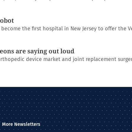
robot
become the first hospital in New Jersey to offer the V
eons are saying out loud
orthopedic device market and joint replacement surge
More Newsletters