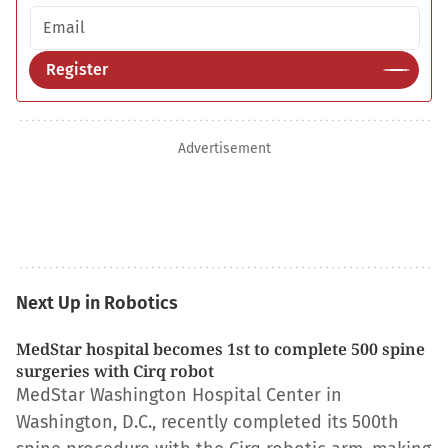
Email address
Register
Advertisement
Next Up in Robotics
MedStar hospital becomes 1st to complete 500 spine
surgeries with Cirq robot
MedStar Washington Hospital Center in
Washington, D.C., recently completed its 500th