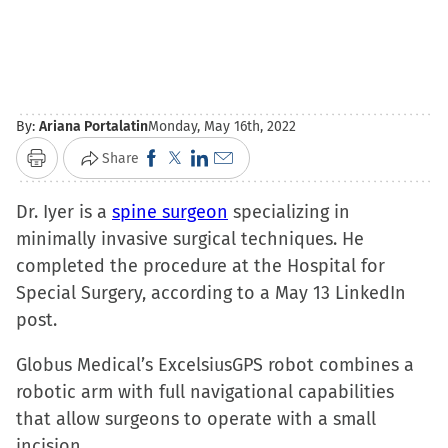
By:
Ariana Portalatin
Monday, May 16th, 2022
Click
Click
Click
Click
Share
Print
to
to
to
to
Dr. Iyer is a
spine surgeon
share
share
share
email
specializing in
minimally invasive surgical techniques. He
on
on
on
a
completed the procedure at the Hospital for
Facebook
X
LinkedIn
link
Special Surgery, according to a May 13 LinkedIn
(Opens
(Opens
(Opens
to
post.
in
in
in
a
new
new
new
friend
Globus Medical’s ExcelsiusGPS robot combines a
window)
window)
window)
(Opens
robotic arm with full navigational capabilities
in
that allow surgeons to operate with a small
new
incision.