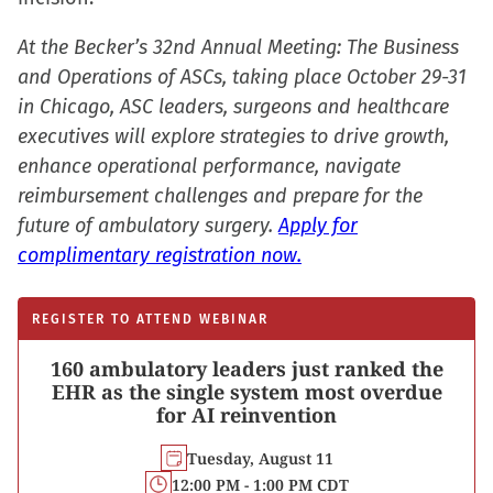
window)
At the Becker’s 32nd Annual Meeting: The Business
and Operations of ASCs, taking place October 29-31
in Chicago, ASC leaders, surgeons and healthcare
executives will explore strategies to drive growth,
enhance operational performance, navigate
reimbursement challenges and prepare for the
future of ambulatory surgery.
Apply for
complimentary registration now.
REGISTER TO ATTEND WEBINAR
160 ambulatory leaders just ranked the
EHR as the single system most overdue
for AI reinvention
Tuesday, August 11
12:00 PM - 1:00 PM CDT