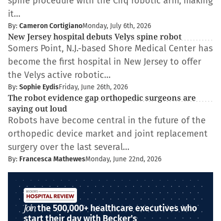
spine procedure with the Cirq robotic arm, making
it…
By:
Cameron Cortigiano
Monday, July 6th, 2026
New Jersey hospital debuts Velys spine robot
Somers Point, N.J.-based Shore Medical Center has
become the first hospital in New Jersey to offer
the Velys active robotic…
By:
Sophie Eydis
Friday, June 26th, 2026
The robot evidence gap orthopedic surgeons are
saying out loud
Robots have become central in the future of the
orthopedic device market and joint replacement
surgery over the last several…
By:
Francesca Mathewes
Monday, June 22nd, 2026
Join
the 500,000+ healthcare executives who
start their day with Becker's