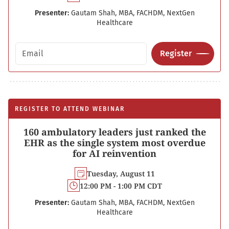
Presenter:
Gautam Shah, MBA, FACHDM, NextGen
Healthcare
Email address
Register
REGISTER TO ATTEND WEBINAR
160 ambulatory leaders just ranked the
EHR as the single system most overdue
for AI reinvention
Tuesday, August 11
12:00 PM - 1:00 PM CDT
Presenter:
Gautam Shah, MBA, FACHDM, NextGen
Healthcare