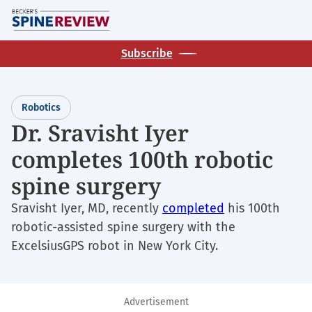
Skip
M
to
main
Subscribe
content
Robotics
Dr. Sravisht Iyer
completes 100th robotic
spine surgery
Sravisht Iyer, MD, recently
completed
his 100th
robotic-assisted spine surgery with the
ExcelsiusGPS robot in New York City.
Advertisement