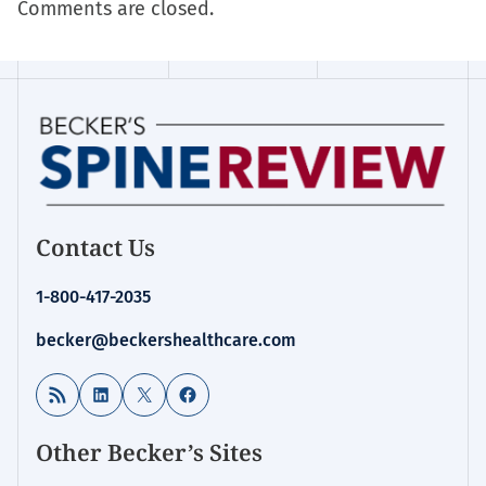
Comments are closed.
Contact Us
1-800-417-2035
becker@beckershealthcare.com
RSS Feed
LinkedIn
X
Facebook
Other Becker’s Sites