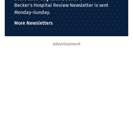
Becker's Hospital Review Newsletter is sent
Monday–Sunday.
More Newsletters
Advertisement