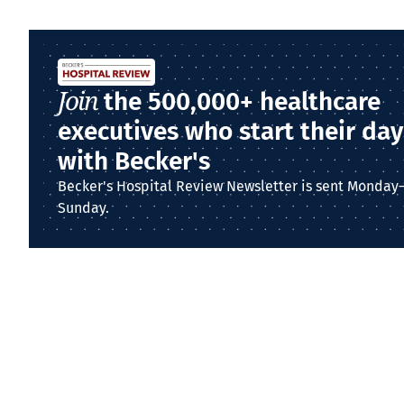
Join
the 500,000+ healthcare
executives who start their day
with Becker's
Becker's Hospital Review Newsletter is sent Monday
Sunday.