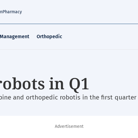
an
Pharmacy
 Management
Orthopedic
robots in Q1
ne and orthopedic robotis in the first quarter 
Advertisement