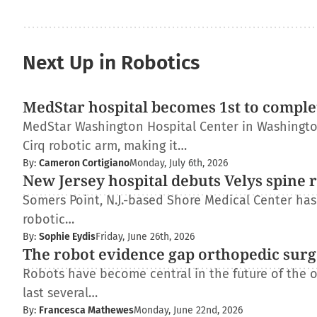
Next Up in Robotics
MedStar hospital becomes 1st to complet
MedStar Washington Hospital Center in Washington
Cirq robotic arm, making it…
By:
Cameron Cortigiano
Monday, July 6th, 2026
New Jersey hospital debuts Velys spine 
Somers Point, N.J.-based Shore Medical Center has 
robotic…
By:
Sophie Eydis
Friday, June 26th, 2026
The robot evidence gap orthopedic surg
Robots have become central in the future of the 
last several…
By:
Francesca Mathewes
Monday, June 22nd, 2026