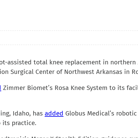
bot-assisted total knee replacement in northern
ion Surgical Center of Northwest Arkansas in R
d
Zimmer Biomet’s Rosa Knee System to its facil
ing, Idaho, has
added
Globus Medical’s robotic
its practice.