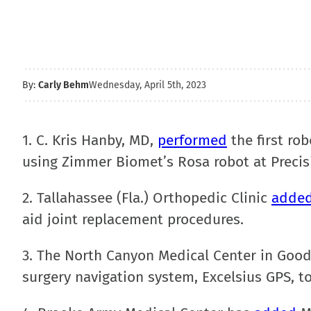
By:
Carly Behm
Wednesday, April 5th, 2023
1. C. Kris Hanby, MD,
performed
the first ro
using Zimmer Biomet’s Rosa robot at Precis
2. Tallahassee (Fla.) Orthopedic Clinic
adde
aid joint replacement procedures.
3. The North Canyon Medical Center in Good
surgery navigation system, Excelsius GPS, to 