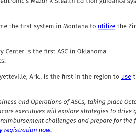
dtronic’s Mazor X Stealth Edition guidance sy
ame the first system in Montana to
utilize
the Z
ry Center is the first ASC in Oklahoma
s.
tteville, Ark., is the first in the region to
use
t
siness and Operations of ASCs, taking place Oct
care executives will explore strategies to drive 
reimbursement challenges and prepare for the f
 registration now.