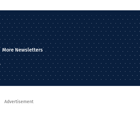
More Newsletters
–
Advertisement