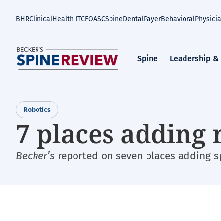
Skip
to
BHR
Clinical
Health IT
CFO
ASC
Spine
Dental
Payer
Behavioral
Physici
main
content
Spine
Leadership &
Robotics
7 places adding 
Becker’s
reported on seven places adding spi