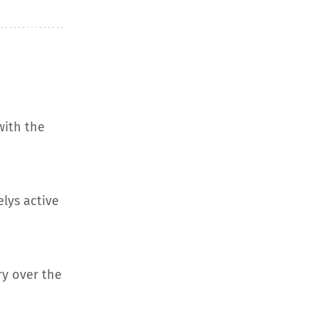
with the
elys active
ry over the