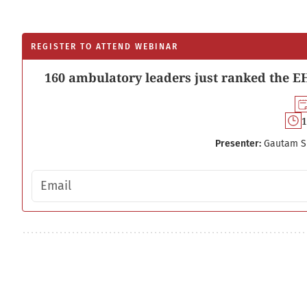
REGISTER TO ATTEND WEBINAR
160 ambulatory leaders just ranked the EH
1
Presenter:
Gautam S
Email address