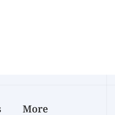
s
More