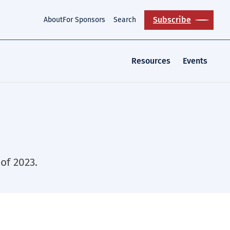
Subscribe
About
For Sponsors
Search
Resources
Events
of 2023.