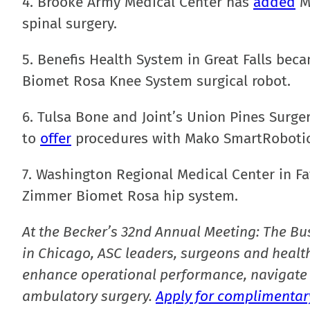
4. Brooke Army Medical Center has
added
Me
spinal surgery.
5. Benefis Health System in Great Falls bec
Biomet Rosa Knee System surgical robot.
6. Tulsa Bone and Joint’s Union Pines Surge
to
offer
procedures with Mako SmartRobotic
7. Washington Regional Medical Center in Faye
Zimmer Biomet Rosa hip system.
At the Becker’s 32nd Annual Meeting: The Bu
in Chicago, ASC leaders, surgeons and health
enhance operational performance, navigate 
ambulatory surgery.
Apply for complimentary