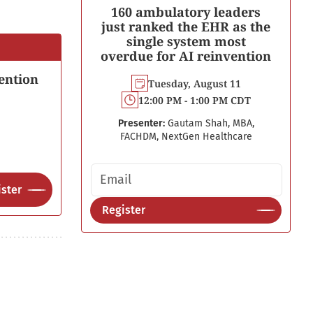
160 ambulatory leaders
just ranked the EHR as the
single system most
overdue for AI reinvention
ention
Tuesday, August 11
12:00 PM - 1:00 PM CDT
Presenter:
Gautam Shah, MBA,
FACHDM, NextGen Healthcare
Email address
ster
Register