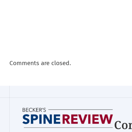
Comments are closed.
Con