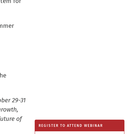
stem for
window
immer
he
ober 29-31
growth,
uture of
REGISTER TO ATTEND WEBINAR