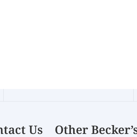
tact Us
Other Becker’