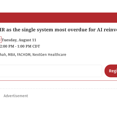
R as the single system most overdue for AI reinv
Tuesday, August 11
2:00 PM - 1:00 PM CDT
hah, MBA, FACHDM, NextGen Healthcare
Regi
Advertisement