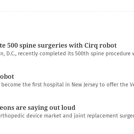
e 500 spine surgeries with Cirq robot
, D.C., recently completed its 500th spine procedure 
robot
become the first hospital in New Jersey to offer the V
eons are saying out loud
orthopedic device market and joint replacement surge