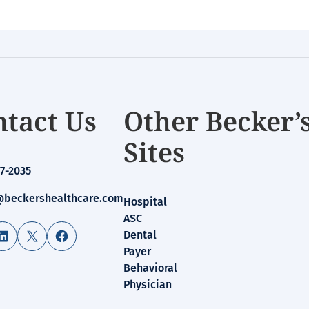
tact Us
Other Becker’
Sites
7-2035
beckershealthcare.com
Hospital
ASC
LinkedIn
X
Facebook
Dental
Payer
Behavioral
Physician