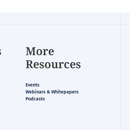
s
More
Resources
Events
Webinars & Whitepapers
Podcasts