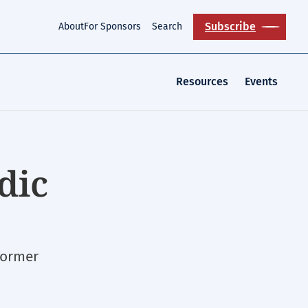
Subscribe
About
For Sponsors
Search
Resources
Events
dic
former