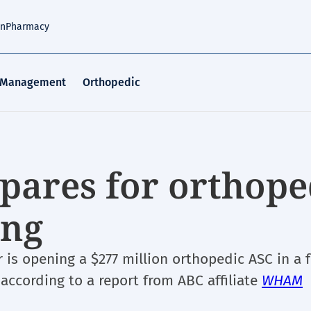
an
Pharmacy
 Management
Orthopedic
pares for orthope
ing
r is opening a $277 million orthopedic ASC in a 
, according to a report from ABC affiliate
WHAM