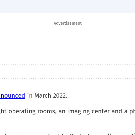
Advertisement
nnounced
in March 2022.
ht operating rooms, an imaging center and a ph