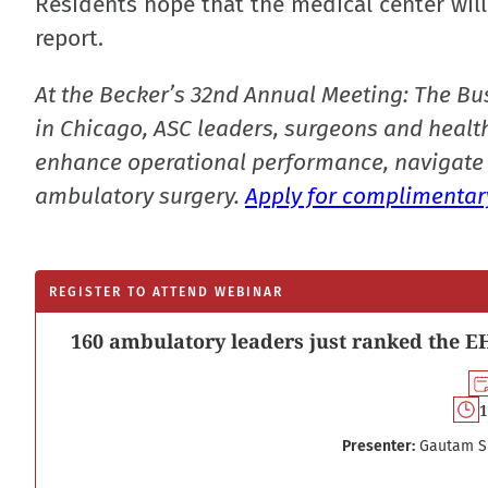
Residents hope that the medical center will 
report.
At the Becker’s 32nd Annual Meeting: The Bu
in Chicago, ASC leaders, surgeons and health
enhance operational performance, navigate 
ambulatory surgery.
Apply for complimentary
REGISTER TO ATTEND WEBINAR
160 ambulatory leaders just ranked the EH
1
Presenter:
Gautam S