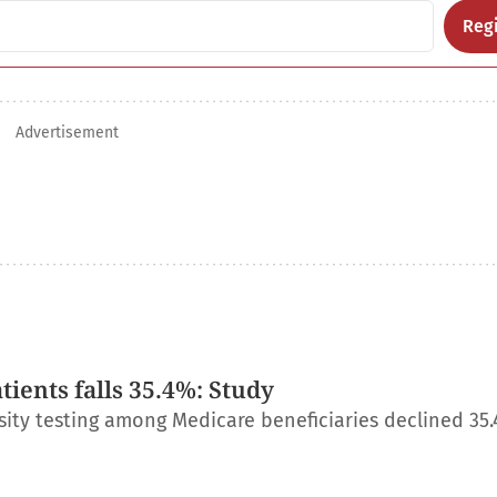
Regi
Advertisement
ients falls 35.4%: Study
ity testing among Medicare beneficiaries declined 35