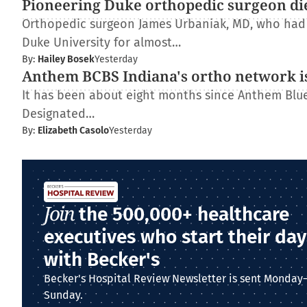
Pioneering Duke orthopedic surgeon di
Orthopedic surgeon James Urbaniak, MD, who had s
Duke University for almost…
By:
Hailey Bosek
Yesterday
Anthem BCBS Indiana's ortho network is
It has been about eight months since Anthem Blue 
Designated…
By:
Elizabeth Casolo
Yesterday
Join
the 500,000+ healthcare
executives who start their day
with Becker's
Becker's Hospital Review Newsletter is sent Monday
Sunday.