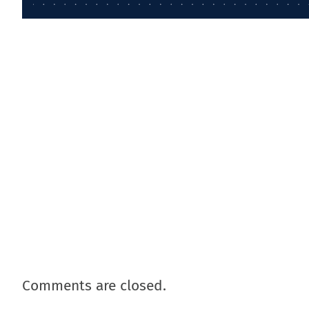
Comments are closed.