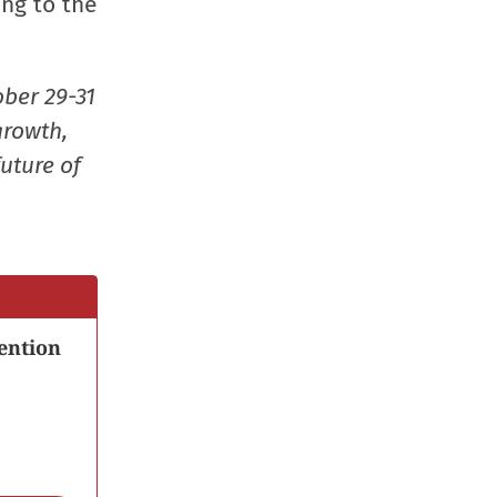
ing to the
new
new
new
friend
window)
window)
window)
(Opens
in
ober 29-31
new
growth,
window
uture of
ention