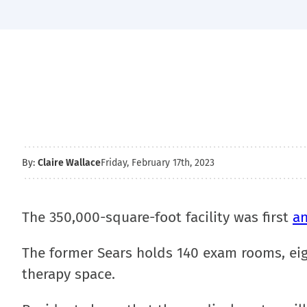
By:
Claire Wallace
Friday, February 17th, 2023
The 350,000-square-foot facility was first
a
The former Sears holds 140 exam rooms, eig
therapy space.