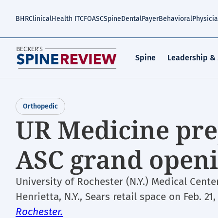
Skip
to
BHR
Clinical
Health IT
CFO
ASC
Spine
Dental
Payer
Behavioral
Physici
main
content
Spine
Leadership &
Orthopedic
UR Medicine pre
ASC grand open
University of Rochester (N.Y.) Medical Cente
Henrietta, N.Y., Sears retail space on Feb. 21
Rochester.