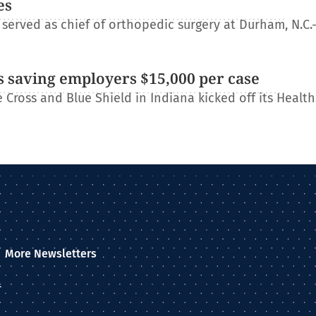
es
erved as chief of orthopedic surgery at Durham, N.C.
 saving employers $15,000 per case
Cross and Blue Shield in Indiana kicked off its Healt
More Newsletters
–