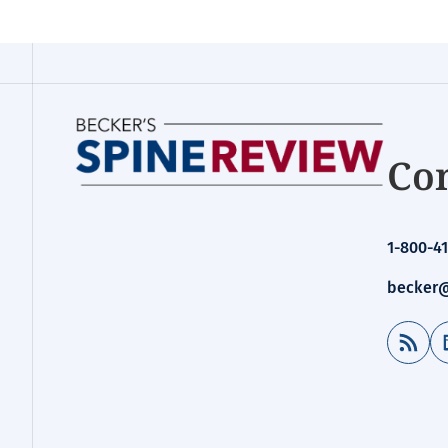
Con
1-800-41
becker@
RSS Feed