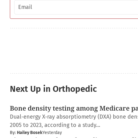
Email address
Next Up in Orthopedic
Bone density testing among Medicare pat
Dual-energy X-ray absorptiometry (DXA) bone dens
2005 to 2023, according to a study…
By:
Hailey Bosek
Yesterday