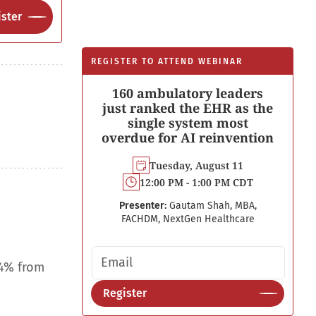
ster
REGISTER TO ATTEND WEBINAR
160 ambulatory leaders
just ranked the EHR as the
single system most
overdue for AI reinvention
Tuesday, August 11
12:00 PM - 1:00 PM CDT
Presenter:
Gautam Shah, MBA,
FACHDM, NextGen Healthcare
Email address
.4% from
Register