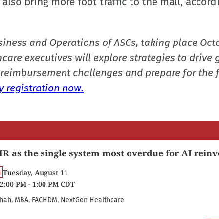
also bring more foot traffic to the mall, accord
siness and Operations of ASCs, taking place Oct
care executives will explore strategies to drive 
reimbursement challenges and prepare for the f
 registration now.
R as the single system most overdue for AI reinv
Tuesday, August 11
2:00 PM - 1:00 PM CDT
hah, MBA, FACHDM, NextGen Healthcare