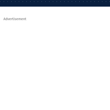
Advertisement