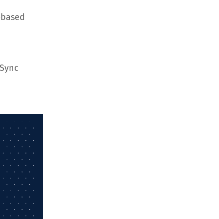
-based
hSync