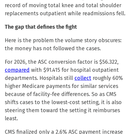
record of moving total knee and total shoulder
replacements outpatient while readmissions fell.
The gap that defines the fight
Here is the problem the volume story obscures:
the money has not followed the cases.
For 2026, the ASC conversion factor is $56.322,
compared
with $91.415 for hospital outpatient
departments. Hospitals still
collect
roughly 60%
higher Medicare payments for similar services
because of facility-fee differences. So as CMS
shifts cases to the lowest-cost setting, it is also
steering them toward the setting it reimburses
least.
CMS finalized only a 2.6% ASC payment increase