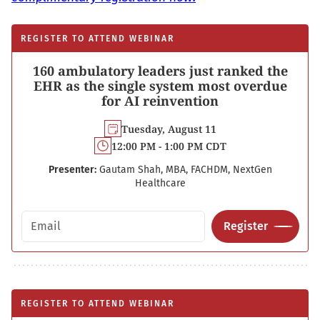
REGISTER TO ATTEND WEBINAR
160 ambulatory leaders just ranked the
EHR as the single system most overdue
for AI reinvention
Tuesday, August 11
12:00 PM - 1:00 PM CDT
Presenter:
Gautam Shah, MBA, FACHDM, NextGen
Healthcare
Email address
Register
REGISTER TO ATTEND WEBINAR