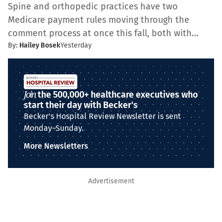
Spine and orthopedic practices have two
Medicare payment rules moving through the
comment process at once this fall, both with…
By:
Hailey Bosek
Yesterday
Join
the 500,000+ healthcare executives who
start their day with Becker's
Becker's Hospital Review Newsletter is sent
Monday–Sunday.
More Newsletters
Advertisement