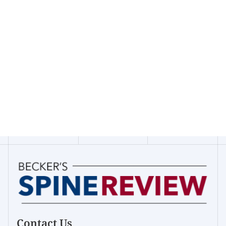
Contact Us