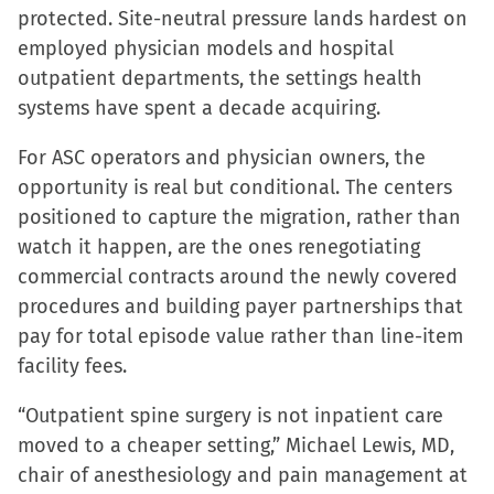
protected. Site-neutral pressure lands hardest on
employed physician models and hospital
outpatient departments, the settings health
systems have spent a decade acquiring.
For ASC operators and physician owners, the
opportunity is real but conditional. The centers
positioned to capture the migration, rather than
watch it happen, are the ones renegotiating
commercial contracts around the newly covered
procedures and building payer partnerships that
pay for total episode value rather than line-item
facility fees.
“Outpatient spine surgery is not inpatient care
moved to a cheaper setting,” Michael Lewis, MD,
chair of anesthesiology and pain management at