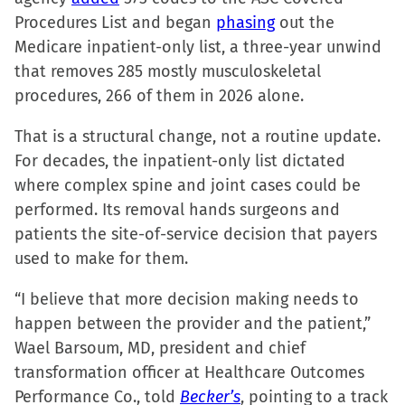
Procedures List and began
phasing
out the
Medicare inpatient-only list, a three-year unwind
that removes 285 mostly musculoskeletal
procedures, 266 of them in 2026 alone.
That is a structural change, not a routine update.
For decades, the inpatient-only list dictated
where complex spine and joint cases could be
performed. Its removal hands surgeons and
patients the site-of-service decision that payers
used to make for them.
“I believe that more decision making needs to
happen between the provider and the patient,”
Wael Barsoum, MD, president and chief
transformation officer at Healthcare Outcomes
Performance Co., told
Becker’s
, pointing to a track