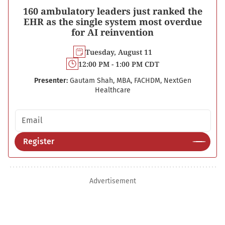
160 ambulatory leaders just ranked the
EHR as the single system most overdue
for AI reinvention
Tuesday, August 11
12:00 PM - 1:00 PM CDT
Presenter:
Gautam Shah, MBA, FACHDM, NextGen
Healthcare
Email address
Register
Advertisement