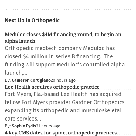
Next Up in Orthopedic
Meduloc closes $4M financing round, to begin an
alpha launch
Orthopedic medtech company Meduloc has
closed $4 million in series B financing. The
funding will support Meduloc’s controlled alpha
launch,…
By:
Cameron Cortigiano
20 hours ago
Lee Health acquires orthopedic practice
Fort Myers, Fla.-based Lee Health has acquired
fellow Fort Myers provider Gardner Orthopedics,
expanding its orthopedic and musculoskeletal
care services…
By:
Sophie Eydis
21 hours ago
4 key CMS dates for spine, orthopedic practices