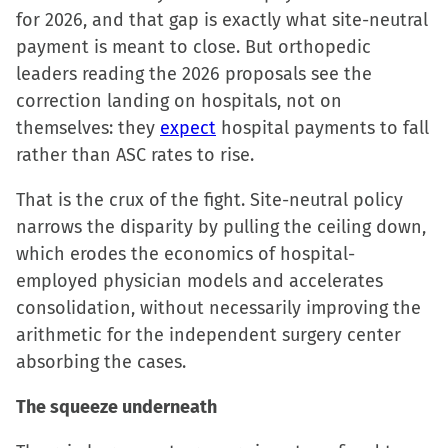
for 2026, and that gap is exactly what site-neutral
payment is meant to close. But orthopedic
leaders reading the 2026 proposals see the
correction landing on hospitals, not on
themselves: they
expect
hospital payments to fall
rather than ASC rates to rise.
That is the crux of the fight. Site-neutral policy
narrows the disparity by pulling the ceiling down,
which erodes the economics of hospital-
employed physician models and accelerates
consolidation, without necessarily improving the
arithmetic for the independent surgery center
absorbing the cases.
The squeeze underneath