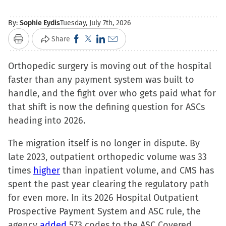
By:
Sophie Eydis
Tuesday, July 7th, 2026
Click
Click
Click
Click
Share
Print
to
to
to
to
Orthopedic surgery is moving out of the hospital
share
share
share
email
faster than any payment system was built to
on
on
on
a
handle, and the fight over who gets paid what for
Facebook
X
LinkedIn
link
that shift is now the defining question for ASCs
(Opens
(Opens
(Opens
to
heading into 2026.
in
in
in
a
new
new
new
friend
The migration itself is no longer in dispute. By
window)
window)
window)
(Opens
late 2023, outpatient orthopedic volume was 33
in
times
higher
than inpatient volume, and CMS has
new
spent the past year clearing the regulatory path
window)
for even more. In its 2026 Hospital Outpatient
Prospective Payment System and ASC rule, the
agency
added
573 codes to the ASC Covered