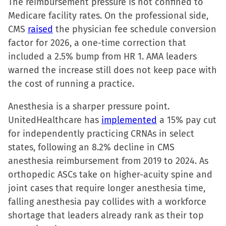
The reimbursement pressure is not confined to
Medicare facility rates. On the professional side,
CMS
raised
the physician fee schedule conversion
factor for 2026, a one-time correction that
included a 2.5% bump from HR 1. AMA leaders
warned the increase still does not keep pace with
the cost of running a practice.
Anesthesia is a sharper pressure point.
UnitedHealthcare has
implemented
a 15% pay cut
for independently practicing CRNAs in select
states, following an 8.2% decline in CMS
anesthesia reimbursement from 2019 to 2024. As
orthopedic ASCs take on higher-acuity spine and
joint cases that require longer anesthesia time,
falling anesthesia pay collides with a workforce
shortage that leaders already rank as their top