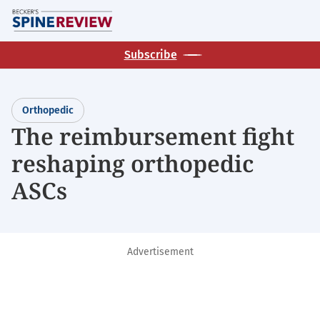
Skip
M
to
main
Subscribe
content
Orthopedic
The reimbursement fight
reshaping orthopedic
ASCs
Advertisement