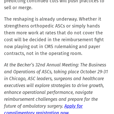
predicting continued cuts will push practices to
sell or merge.
The reshaping is already underway. Whether it
strengthens orthopedic ASCs or simply hands
them more work at rates that do not cover the
cost will be decided in the reimbursement fight
now playing out in CMS rulemaking and payer
contracts, not in the operating room.
At the Becker’s 32nd Annual Meeting: The Business
and Operations of ASCs, taking place October 29-31
in Chicago, ASC leaders, surgeons and healthcare
executives will explore strategies to drive growth,
enhance operational performance, navigate
reimbursement challenges and prepare for the
future of ambulatory surgery.
Apply for
complimentary registration now.