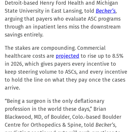
Detroit-based Henry Ford Health and Michigan
State University in East Lansing, told
Becker’s
,
arguing that payers who evaluate ASC programs
through an inpatient lens miss the downstream
savings entirely.
The stakes are compounding. Commercial
healthcare costs are
projected
to rise up to 8.5%
in 2026, which gives payers every incentive to
keep steering volume to ASCs, and every incentive
to hold the line on what they pay once the cases
arrive.
“Being a surgeon is the only deflationary
profession in the world these days,” Brian
Blackwood, MD, of Boulder, Colo.-based Boulder
Centre for Orthopedics & Spine, told
Becker’s
,