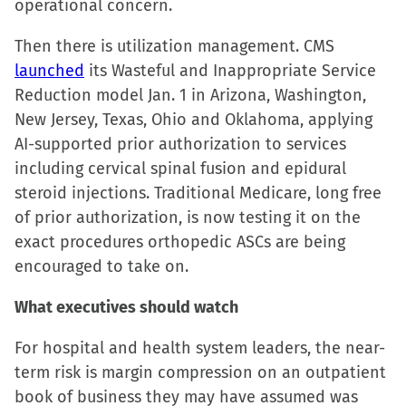
operational concern.
Then there is utilization management. CMS
launched
its Wasteful and Inappropriate Service
Reduction model Jan. 1 in Arizona, Washington,
New Jersey, Texas, Ohio and Oklahoma, applying
AI-supported prior authorization to services
including cervical spinal fusion and epidural
steroid injections. Traditional Medicare, long free
of prior authorization, is now testing it on the
exact procedures orthopedic ASCs are being
encouraged to take on.
What executives should watch
For hospital and health system leaders, the near-
term risk is margin compression on an outpatient
book of business they may have assumed was