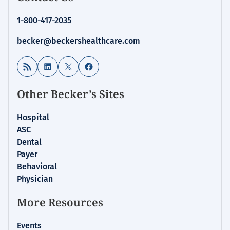
1-800-417-2035
becker@beckershealthcare.com
RSS Feed
LinkedIn
X
Facebook
Other Becker’s Sites
Hospital
ASC
Dental
Payer
Behavioral
Physician
More Resources
Events