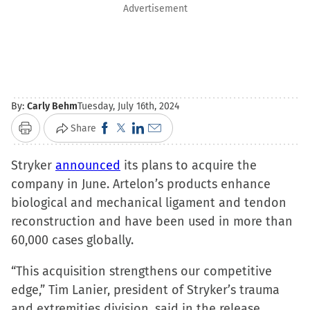
Advertisement
By:
Carly Behm
Tuesday, July 16th, 2024
Click
Click
Click
Click
Share
Print
to
to
to
to
Stryker
announced
share
share
its plans to acquire the
share
email
company in June. Artelon’s products enhance
on
on
on
a
biological and mechanical ligament and tendon
Facebook
X
LinkedIn
link
reconstruction and have been used in more than
(Opens
(Opens
(Opens
to
60,000 cases globally.
in
in
in
a
new
new
new
friend
“This acquisition strengthens our competitive
window)
window)
window)
(Opens
edge,” Tim Lanier, president of Stryker’s trauma
in
and extremities division, said in the release.