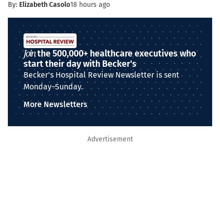
By:
Elizabeth Casolo
18 hours ago
Join
the 500,000+ healthcare executives who
start their day with Becker's
Becker's Hospital Review Newsletter is sent
Monday–Sunday.
More Newsletters
Advertisement