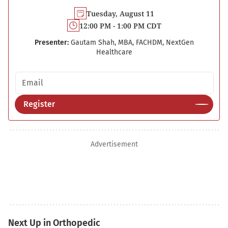
Tuesday, August 11
12:00 PM - 1:00 PM CDT
Presenter:
Gautam Shah, MBA, FACHDM, NextGen
Healthcare
Email address
Register
Advertisement
Next Up in Orthopedic