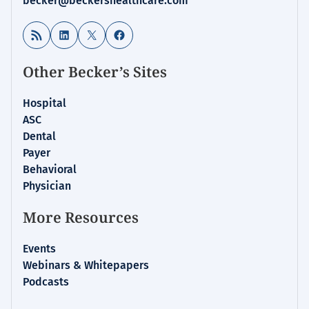
becker@beckershealthcare.com
RSS Feed
LinkedIn
X
Facebook
Other Becker’s Sites
Hospital
ASC
Dental
Payer
Behavioral
Physician
More Resources
Events
Webinars & Whitepapers
Podcasts