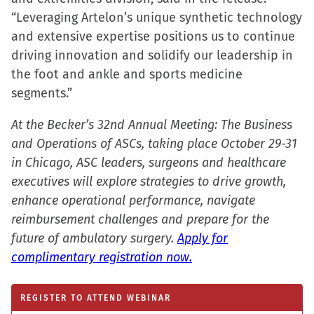
new
“Leveraging Artelon’s unique synthetic technology
window)
and extensive expertise positions us to continue
driving innovation and solidify our leadership in
the foot and ankle and sports medicine
segments.”
At the Becker’s 32nd Annual Meeting: The Business
and Operations of ASCs, taking place October 29-31
in Chicago, ASC leaders, surgeons and healthcare
executives will explore strategies to drive growth,
enhance operational performance, navigate
reimbursement challenges and prepare for the
future of ambulatory surgery.
Apply for
complimentary registration now.
REGISTER TO ATTEND WEBINAR