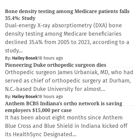
Bone density testing among Medicare patients falls
35.4%: Study
Dual-energy X-ray absorptiometry (DXA) bone
density testing among Medicare beneficiaries
declined 35.4% from 2005 to 2023, according to a
study…
By:
Hailey Bosek
18 hours ago
Pioneering Duke orthopedic surgeon dies
Orthopedic surgeon James Urbaniak, MD, who had
served as chief of orthopedic surgery at Durham,
N.C.-based Duke University for almost…
By:
Hailey Bosek
18 hours ago
Anthem BCBS Indiana's ortho network is saving
employers $15,000 per case
It has been about eight months since Anthem
Blue Cross and Blue Shield in Indiana kicked off
its HealthSync Designated…