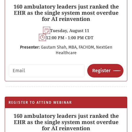
160 ambulatory leaders just ranked the
EHR as the single system most overdue
for AI reinvention
Tuesday, August 11
12:00 PM - 1:00 PM CDT
Presenter:
Gautam Shah, MBA, FACHDM, NextGen
Healthcare
Email address
Register
REGISTER TO ATTEND WEBINAR
160 ambulatory leaders just ranked the
EHR as the single system most overdue
for AI reinvention