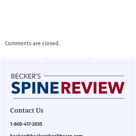
Comments are closed.
Contact Us
1-800-417-2035