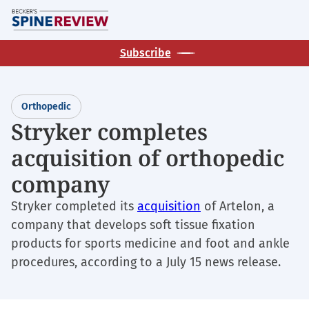
Skip
M
to
main
Subscribe
content
Orthopedic
Stryker completes
acquisition of orthopedic
company
Stryker completed its
acquisition
of Artelon, a
company that develops soft tissue fixation
products for sports medicine and foot and ankle
procedures, according to a July 15 news release.