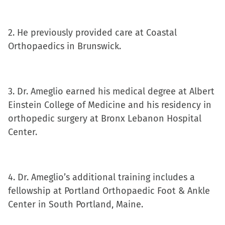
in
new
window)
2. He previously provided care at Coastal
Orthopaedics in Brunswick.
3. Dr. Ameglio earned his medical degree at Albert
Einstein College of Medicine and his residency in
orthopedic surgery at Bronx Lebanon Hospital
Center.
4. Dr. Ameglio’s additional training includes a
fellowship at Portland Orthopaedic Foot & Ankle
Center in South Portland, Maine.