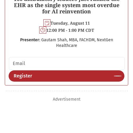
EHR as the single system most overdue
for AI reinvention
Tuesday, August 11
12:00 PM - 1:00 PM CDT
Presenter:
Gautam Shah, MBA, FACHDM, NextGen
Healthcare
Email address
Register
Advertisement