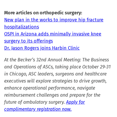
More articles on orthopedic surgery:
New plan in the works to improve hip fracture
hospitalizations
OSPI in Arizona adds minimally invasive knee
surgery to its offerings
Dr. Jason Rogers joins Harbin Clinic
At the Becker’s 32nd Annual Meeting: The Business
and Operations of ASCs, taking place October 29-31
in Chicago, ASC leaders, surgeons and healthcare
executives will explore strategies to drive growth,
enhance operational performance, navigate
reimbursement challenges and prepare for the
future of ambulatory surgery.
Apply for
complimentary registration now.