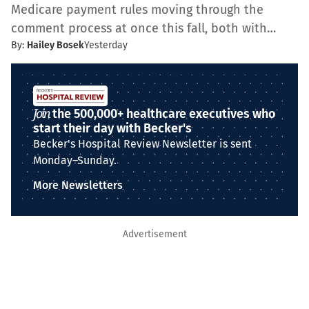
Medicare payment rules moving through the
comment process at once this fall, both with…
By:
Hailey Bosek
Yesterday
Join
the 500,000+ healthcare executives who
start their day with Becker's
Becker's Hospital Review Newsletter is sent
Monday–Sunday.
More Newsletters
Advertisement