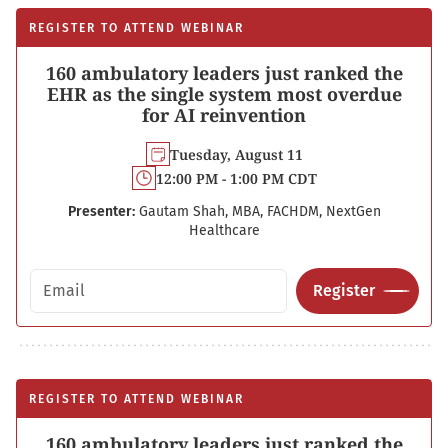
REGISTER TO ATTEND WEBINAR
160 ambulatory leaders just ranked the
EHR as the single system most overdue
for AI reinvention
Tuesday, August 11
12:00 PM - 1:00 PM CDT
Presenter:
Gautam Shah, MBA, FACHDM, NextGen
Healthcare
Email address
Register
REGISTER TO ATTEND WEBINAR
160 ambulatory leaders just ranked the