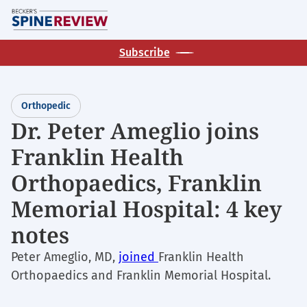
Skip
M
to
main
Subscribe
content
Orthopedic
Dr. Peter Ameglio joins
Franklin Health
Orthopaedics, Franklin
Memorial Hospital: 4 key
notes
Peter Ameglio, MD,
joined
Franklin Health
Orthopaedics and Franklin Memorial Hospital.