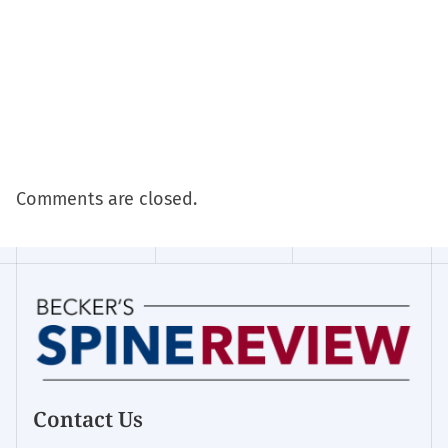
Comments are closed.
Contact Us