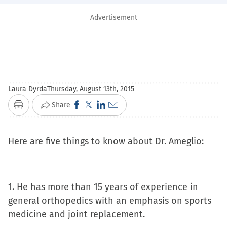
Advertisement
Laura Dyrda
Thursday, August 13th, 2015
Click
Click
Click
Click
Share
Print
to
to
to
to
share
share
share
email
Here are five things to know about Dr. Ameglio:
on
on
on
a
Facebook
X
LinkedIn
link
(Opens
(Opens
(Opens
to
1. He has more than 15 years of experience in
in
in
in
a
general orthopedics with an emphasis on sports
new
new
new
friend
medicine and joint replacement.
window)
window)
window)
(Opens