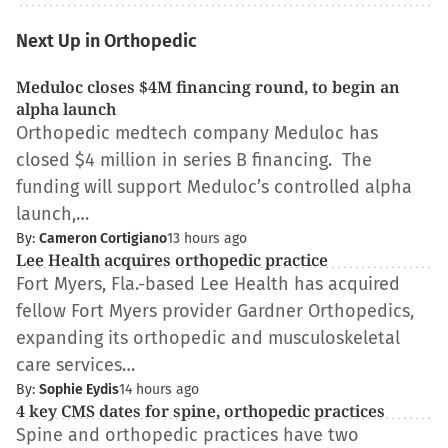
Next Up in Orthopedic
Meduloc closes $4M financing round, to begin an
alpha launch
Orthopedic medtech company Meduloc has
closed $4 million in series B financing. The
funding will support Meduloc’s controlled alpha
launch,…
By:
Cameron Cortigiano
13 hours ago
Lee Health acquires orthopedic practice
Fort Myers, Fla.-based Lee Health has acquired
fellow Fort Myers provider Gardner Orthopedics,
expanding its orthopedic and musculoskeletal
care services…
By:
Sophie Eydis
14 hours ago
4 key CMS dates for spine, orthopedic practices
Spine and orthopedic practices have two