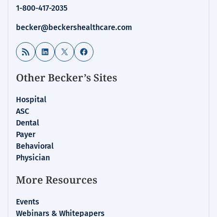
1-800-417-2035
becker@beckershealthcare.com
RSS Feed
LinkedIn
X
Facebook
Other Becker’s Sites
Hospital
ASC
Dental
Payer
Behavioral
Physician
More Resources
Events
Webinars & Whitepapers