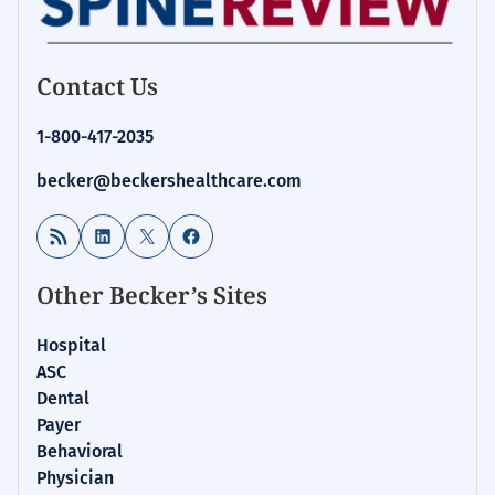
Contact Us
1-800-417-2035
becker@beckershealthcare.com
RSS Feed
LinkedIn
X
Facebook
Other Becker’s Sites
Hospital
ASC
Dental
Payer
Behavioral
Physician