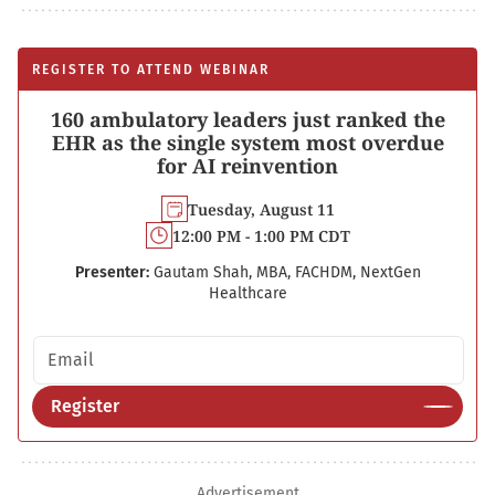
REGISTER TO ATTEND WEBINAR
160 ambulatory leaders just ranked the
EHR as the single system most overdue
for AI reinvention
Tuesday, August 11
12:00 PM - 1:00 PM CDT
Presenter:
Gautam Shah, MBA, FACHDM, NextGen
Healthcare
Email address
Register
Advertisement