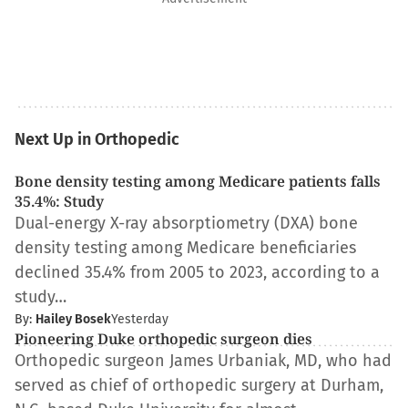
Next Up in Orthopedic
Bone density testing among Medicare patients falls
35.4%: Study
Dual-energy X-ray absorptiometry (DXA) bone
density testing among Medicare beneficiaries
declined 35.4% from 2005 to 2023, according to a
study…
By:
Hailey Bosek
Yesterday
Pioneering Duke orthopedic surgeon dies
Orthopedic surgeon James Urbaniak, MD, who had
served as chief of orthopedic surgery at Durham,