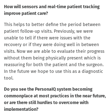
How will sensors and real-time patient tracking
improve patient care?
This helps to better define the period between
patient follow-up visits. Previously, we were
unable to tell if there were issues with the
recovery or if they were doing well in between
visits. Now we are able to evaluate their progress
without them being physically present which is
reassuring for both the patient and the surgeon.
In the future we hope to use this as a diagnostic
tool.
Do you see the PersonaIQ system becoming
commonplace at most practices in the near future,
or are there still hurdles to overcome with
implementation?