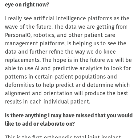
eye on right now?
I really see artificial intelligence platforms as the
wave of the future. The data we are getting from
PersonaIQ, robotics, and other patient care
management platforms, is helping us to see the
data and further refine the way we do knee
replacements. The hope is in the future we will be
able to use AI and predictive analytics to look for
patterns in certain patient populations and
deformities to help predict and determine which
alignment and orientation will produce the best
results in each individual patient.
Is there anything I may have missed that you would
like to add or elaborate on?
This is the first orthopedic total joint implant