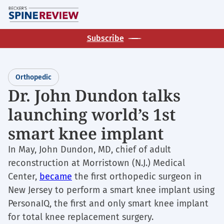
Skip
M
to
main
Subscribe
content
Orthopedic
Dr. John Dundon talks
launching world’s 1st
smart knee implant
In May, John Dundon, MD, chief of adult
reconstruction at Morristown (N.J.) Medical
Center,
became
the first orthopedic surgeon in
New Jersey to perform a smart knee implant using
PersonaIQ, the first and only smart knee implant
for total knee replacement surgery.