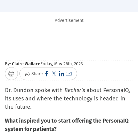
Advertisement
By:
Claire Wallace
Friday, May 26th, 2023
Click
Click
Click
Click
Share
Print
to
to
to
to
Dr. Dundon spoke with
share
share
share
Becker’s
email
about PersonaIQ,
its uses and where the technology is headed in
on
on
on
a
the future.
Facebook
X
LinkedIn
link
(Opens
(Opens
(Opens
to
What inspired you to start offering the PersonaIQ
in
in
in
a
system for patients?
new
new
new
friend