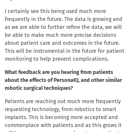
I certainly see this being used much more
frequently in the future. The data is growing and
as we are able to further refine the data, we will
be able to make much more precise decisions
about patient care and outcomes in the future.
This will be instrumental in the future for patient
monitoring to help prevent complications.
What feedback are you hearing from patients
about the effects of PersonaIQ, and other similar
robotic surgical techniques?
Patients are reaching out much more frequently
requesting technology, from robotics to smart
implants. This is becoming more accepted and
commonplace with patients and as this grows it