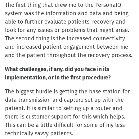
window)
window)
window)
(Opens
The first thing that drew me to the PersonaIQ
in
system was the information and data and being
new
able to further evaluate patients’ recovery and
window)
look for any issues or problems that might arise.
The second thing is the increased connectivity
and increased patient engagement between me
and the patient throughout the recovery process.
What challenges, if any, did you face in its
implementation, or in the first procedure?
The biggest hurdle is getting the base station for
data transmission and capture set up with the
patient. It is similar to setting up a router and
there is customer support for this which helps.
This can be a little difficult for some of my less
technically savvy patients.