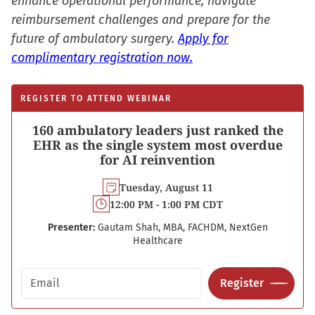
enhance operational performance, navigate
reimbursement challenges and prepare for the
future of ambulatory surgery.
Apply for
complimentary registration now.
REGISTER TO ATTEND WEBINAR
160 ambulatory leaders just ranked the
EHR as the single system most overdue
for AI reinvention
Tuesday, August 11
12:00 PM - 1:00 PM CDT
Presenter:
Gautam Shah, MBA, FACHDM, NextGen
Healthcare
Email address
Register