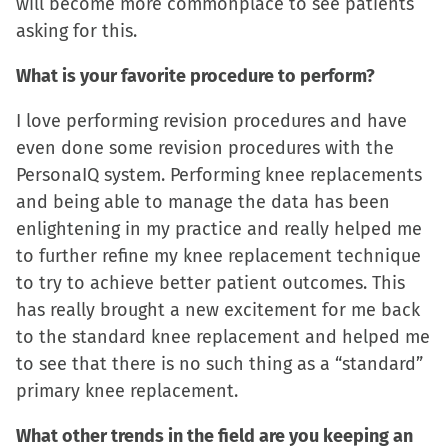
will become more commonplace to see patients
asking for this.
What is your favorite procedure to perform?
I love performing revision procedures and have
even done some revision procedures with the
PersonaIQ system. Performing knee replacements
and being able to manage the data has been
enlightening in my practice and really helped me
to further refine my knee replacement technique
to try to achieve better patient outcomes. This
has really brought a new excitement for me back
to the standard knee replacement and helped me
to see that there is no such thing as a “standard”
primary knee replacement.
What other trends in the field are you keeping an