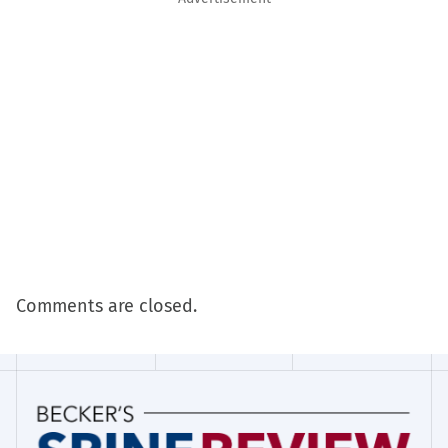
Comments are closed.