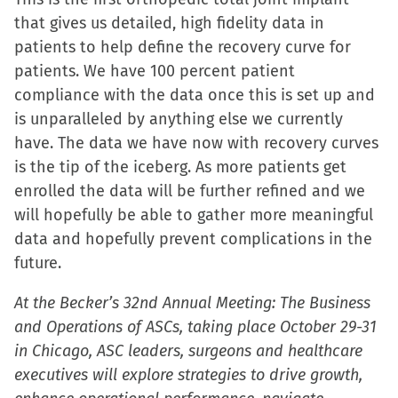
that gives us detailed, high fidelity data in
patients to help define the recovery curve for
patients. We have 100 percent patient
compliance with the data once this is set up and
is unparalleled by anything else we currently
have. The data we have now with recovery curves
is the tip of the iceberg. As more patients get
enrolled the data will be further refined and we
will hopefully be able to gather more meaningful
data and hopefully prevent complications in the
future.
At the Becker’s 32nd Annual Meeting: The Business
and Operations of ASCs, taking place October 29-31
in Chicago, ASC leaders, surgeons and healthcare
executives will explore strategies to drive growth,