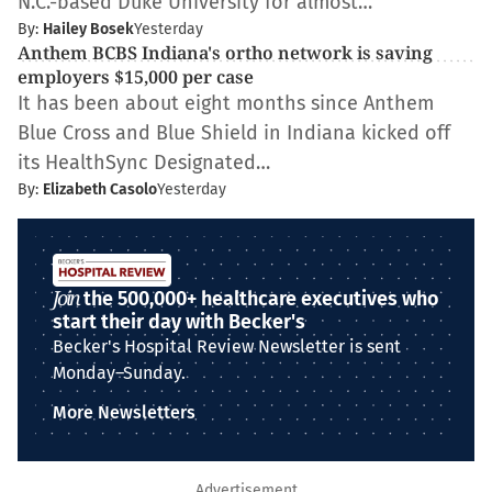
N.C.-based Duke University for almost…
By:
Hailey Bosek
Yesterday
Anthem BCBS Indiana's ortho network is saving
employers $15,000 per case
It has been about eight months since Anthem
Blue Cross and Blue Shield in Indiana kicked off
its HealthSync Designated…
By:
Elizabeth Casolo
Yesterday
Join
the 500,000+ healthcare executives who
start their day with Becker's
Becker's Hospital Review Newsletter is sent
Monday–Sunday.
More Newsletters
Advertisement