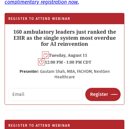
complimentary registration now.
REGISTER TO ATTEND WEBINAR
160 ambulatory leaders just ranked the
EHR as the single system most overdue
for AI reinvention
Tuesday, August 11
12:00 PM - 1:00 PM CDT
Presenter:
Gautam Shah, MBA, FACHDM, NextGen
Healthcare
Email address
Register
REGISTER TO ATTEND WEBINAR