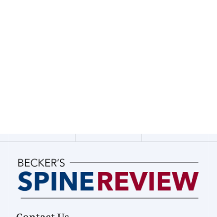
Contact Us