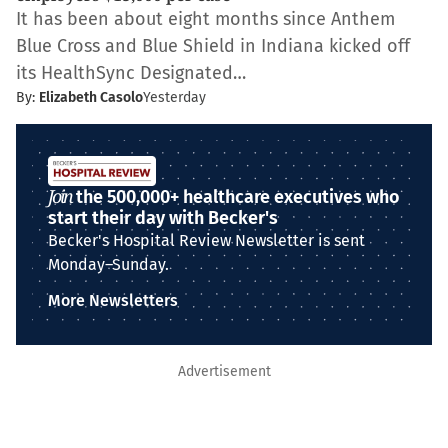
It has been about eight months since Anthem
Blue Cross and Blue Shield in Indiana kicked off
its HealthSync Designated…
By:
Elizabeth Casolo
Yesterday
Join
the 500,000+ healthcare executives who
start their day with Becker's
Becker's Hospital Review Newsletter is sent
Monday–Sunday.
More Newsletters
Advertisement