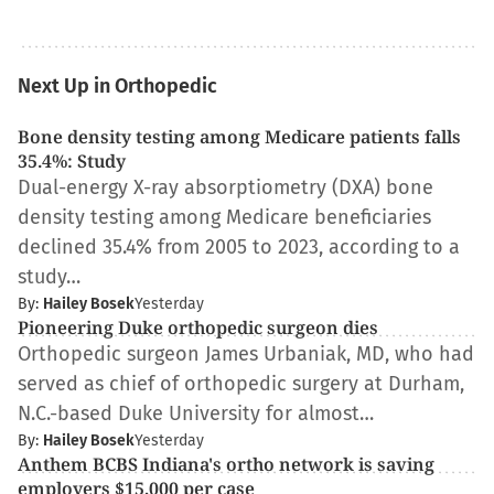
Next Up in Orthopedic
Bone density testing among Medicare patients falls
35.4%: Study
Dual-energy X-ray absorptiometry (DXA) bone
density testing among Medicare beneficiaries
declined 35.4% from 2005 to 2023, according to a
study…
By:
Hailey Bosek
Yesterday
Pioneering Duke orthopedic surgeon dies
Orthopedic surgeon James Urbaniak, MD, who had
served as chief of orthopedic surgery at Durham,
N.C.-based Duke University for almost…
By:
Hailey Bosek
Yesterday
Anthem BCBS Indiana's ortho network is saving
employers $15,000 per case