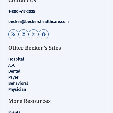
1-800-417-2035
becker@beckershealthcare.com
RSS Feed
LinkedIn
X
Facebook
Other Becker’s Sites
Hospital
ASC
Dental
Payer
Behavioral
Physician
More Resources
Events