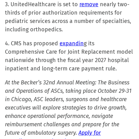
3. UnitedHealthcare is set to
remove
nearly two-
thirds of prior authorization requirements for
pediatric services across a number of specialties,
including orthopedics.
4. CMS has proposed
expandin
g its
Comprehensive Care for Joint Replacement model
nationwide through the fiscal year 2027 hospital
inpatient and long-term care payment rule.
At the Becker’s 32nd Annual Meeting: The Business
and Operations of ASCs, taking place October 29-31
in Chicago, ASC leaders, surgeons and healthcare
executives will explore strategies to drive growth,
enhance operational performance, navigate
reimbursement challenges and prepare for the
future of ambulatory surgery.
Apply for