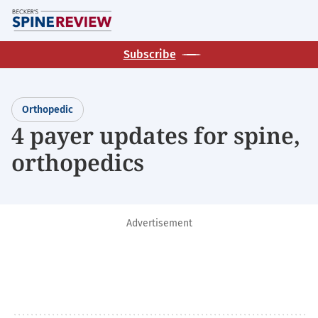
Skip
M
to
main
Subscribe
content
Orthopedic
4 payer updates for spine,
orthopedics
Advertisement