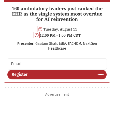
160 ambulatory leaders just ranked the
EHR as the single system most overdue
for AI reinvention
Tuesday, August 11
12:00 PM - 1:00 PM CDT
Presenter:
Gautam Shah, MBA, FACHDM, NextGen
Healthcare
Email address
Register
Advertisement