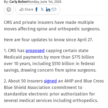
By:
Carly Behm
Monday, June 1st, 2026
Click
Click
Click
Click
Share
Print
to
to
to
to
CMS and private insurers have made multiple
share
share
share
email
moves affecting spine and orthopedic surgeons.
on
on
on
a
Facebook
X
LinkedIn
link
Here are four updates to know since April 27.
(Opens
(Opens
(Opens
to
in
in
in
a
1. CMS has
proposed
capping certain state
new
new
new
friend
Medicaid payments by more than $775 billion
window)
window)
window)
(Opens
over 10 years, including $510 billion in federal
in
savings, drawing concern from spine surgeons.
new
2. About 50 insurers
signed
window)
an AHIP and Blue Cross
Blue Shield Association commitment to
standardize electronic prior authorization for
several medical services including orthopedics.