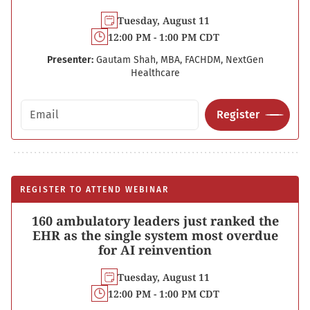
Tuesday, August 11
12:00 PM - 1:00 PM CDT
Presenter:
Gautam Shah, MBA, FACHDM, NextGen
Healthcare
Email address
Register
REGISTER TO ATTEND WEBINAR
160 ambulatory leaders just ranked the
EHR as the single system most overdue
for AI reinvention
Tuesday, August 11
12:00 PM - 1:00 PM CDT