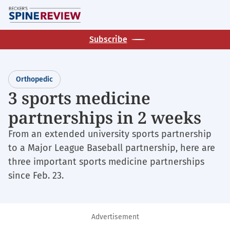
Skip
M
to
main
Subscribe
content
Orthopedic
3 sports medicine
partnerships in 2 weeks
From an extended university sports partnership
to a Major League Baseball partnership, here are
three important sports medicine partnerships
since Feb. 23.
Advertisement