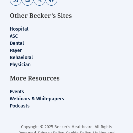
Other Becker’s Sites
Hospital
ASC
Dental
Payer
Behavioral
Physician
More Resources
Events
Webinars & Whitepapers
Podcasts
Copyright © 2025 Becker’s Healthcare. All Rights