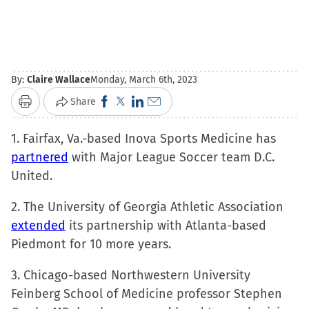
By:
Claire Wallace
Monday, March 6th, 2023
Click
Click
Click
Click
Share
Print
to
to
to
to
1. Fairfax, Va.-based Inova Sports Medicine has
share
share
share
email
partnered
with Major League Soccer team D.C.
on
on
on
a
United.
Facebook
X
LinkedIn
link
(Opens
(Opens
(Opens
to
2. The University of Georgia Athletic Association
in
in
in
a
extended
its partnership with Atlanta-based
new
new
new
friend
Piedmont for 10 more years.
window)
window)
window)
(Opens
in
3. Chicago-based Northwestern University
new
Feinberg School of Medicine professor Stephen
window)