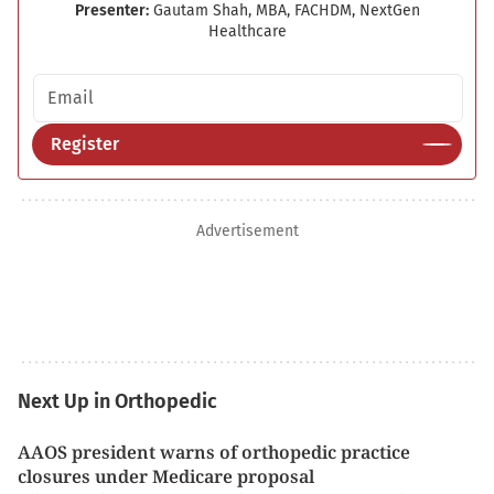
Presenter:
Gautam Shah, MBA, FACHDM, NextGen
Healthcare
Email address
Register
Advertisement
Next Up in Orthopedic
AAOS president warns of orthopedic practice
closures under Medicare proposal