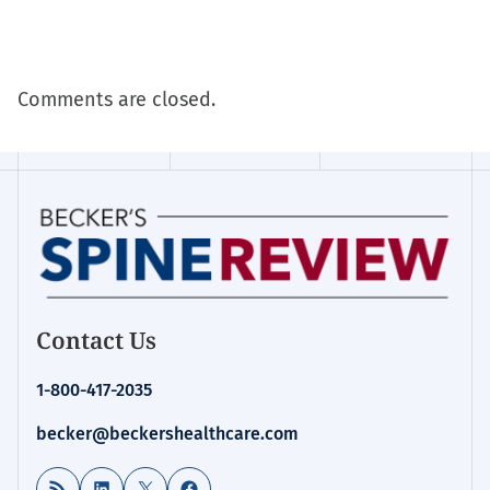
Comments are closed.
Contact Us
1-800-417-2035
becker@beckershealthcare.com
RSS Feed
LinkedIn
X
Facebook