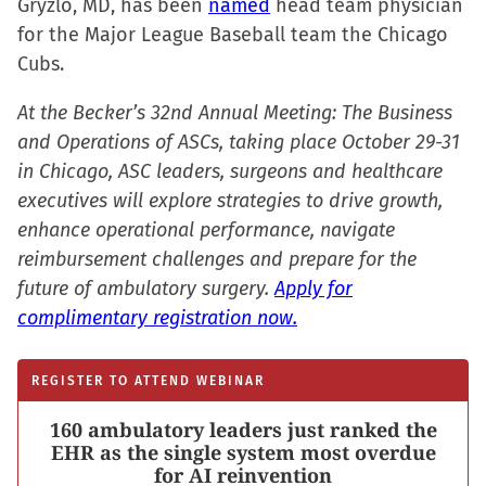
Gryzlo, MD, has been
named
head team physician
for the Major League Baseball team the Chicago
Cubs.
At the Becker’s 32nd Annual Meeting: The Business
and Operations of ASCs, taking place October 29-31
in Chicago, ASC leaders, surgeons and healthcare
executives will explore strategies to drive growth,
enhance operational performance, navigate
reimbursement challenges and prepare for the
future of ambulatory surgery.
Apply for
complimentary registration now.
REGISTER TO ATTEND WEBINAR
160 ambulatory leaders just ranked the
EHR as the single system most overdue
for AI reinvention