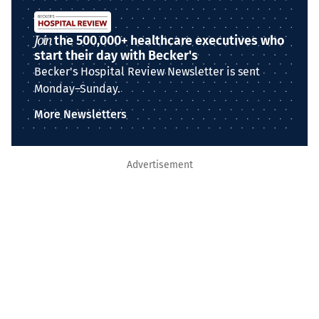
Join
the 500,000+ healthcare executives who
start their day with Becker's
Becker's Hospital Review Newsletter is sent
Monday–Sunday.
More Newsletters
Advertisement