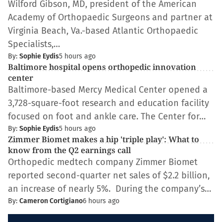
Wilford Gibson, MD, president of the American
Academy of Orthopaedic Surgeons and partner at
Virginia Beach, Va.-based Atlantic Orthopaedic
Specialists,…
By:
Sophie Eydis
5 hours ago
Baltimore hospital opens orthopedic innovation
center
Baltimore-based Mercy Medical Center opened a
3,728-square-foot research and education facility
focused on foot and ankle care. The Center for…
By:
Sophie Eydis
5 hours ago
Zimmer Biomet makes a hip 'triple play': What to
know from the Q2 earnings call
Orthopedic medtech company Zimmer Biomet
reported second-quarter net sales of $2.2 billion,
an increase of nearly 5%. During the company’s…
By:
Cameron Cortigiano
6 hours ago