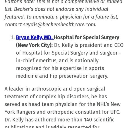
Editor’s note: This is not a comprehensive or ranked
list. Becker’s does not endorse any individual
featured. To nominate a physician for a future list,
contact seydis@beckershealthcare.com.
Bryan Kelly, MD.
Hospital for Special Surgery
(New York City):
Dr. Kelly is president and CEO
of Hospital for Special Surgery and surgeon-
in-chief emeritus, and is nationally
recognized for his expertise in sports
medicine and hip preservation surgery.
A leader in arthroscopic and open surgical
treatment of complex hip disorders, he has
served as head team physician for the NHL’s New
York Rangers and orthopedic consultant for UFC.
Dr. Kelly has authored more than 140 scientific
publications and is widely respected for