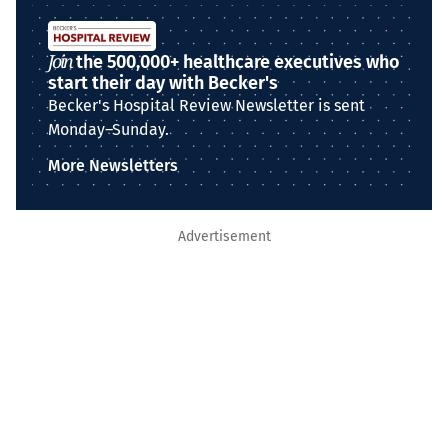
Join
the 500,000+ healthcare executives who
start their day with Becker's
Becker's Hospital Review Newsletter is sent
Monday–Sunday.
More Newsletters
Advertisement