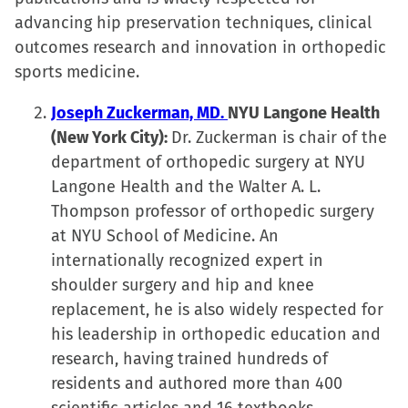
advancing hip preservation techniques, clinical
outcomes research and innovation in orthopedic
sports medicine.
Joseph Zuckerman, MD.
NYU Langone Health
(New York City):
Dr. Zuckerman is chair of the
department of orthopedic surgery at NYU
Langone Health and the Walter A. L.
Thompson professor of orthopedic surgery
at NYU School of Medicine. An
internationally recognized expert in
shoulder surgery and hip and knee
replacement, he is also widely respected for
his leadership in orthopedic education and
research, having trained hundreds of
residents and authored more than 400