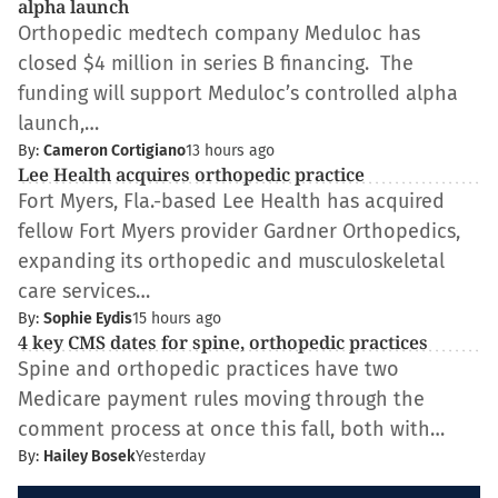
alpha launch
Orthopedic medtech company Meduloc has
closed $4 million in series B financing. The
funding will support Meduloc’s controlled alpha
launch,…
By:
Cameron Cortigiano
13 hours ago
Lee Health acquires orthopedic practice
Fort Myers, Fla.-based Lee Health has acquired
fellow Fort Myers provider Gardner Orthopedics,
expanding its orthopedic and musculoskeletal
care services…
By:
Sophie Eydis
15 hours ago
4 key CMS dates for spine, orthopedic practices
Spine and orthopedic practices have two
Medicare payment rules moving through the
comment process at once this fall, both with…
By:
Hailey Bosek
Yesterday