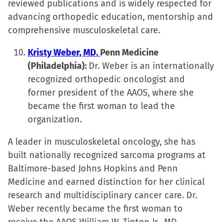
reviewed publications and is widely respected for
advancing orthopedic education, mentorship and
comprehensive musculoskeletal care.
Kristy Weber, MD.
Penn Medicine
(Philadelphia):
Dr. Weber is an internationally
recognized orthopedic oncologist and
former president of the AAOS, where she
became the first woman to lead the
organization.
A leader in musculoskeletal oncology, she has
built nationally recognized sarcoma programs at
Baltimore-based Johns Hopkins and Penn
Medicine and earned distinction for her clinical
research and multidisciplinary cancer care. Dr.
Weber recently became the first woman to