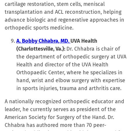
cartilage restoration, stem cells, meniscal
transplantation and ACL reconstruction, helping
advance biologic and regenerative approaches in
orthopedic sports medicine.
A. Bobby Chhabra, MD.
UVA Health
(Charlottesville, Va.):
Dr. Chhabra is chair of
the department of orthopedic surgery at UVA
Health and director of the UVA Health
Orthopaedic Center, where he specializes in
hand, wrist and elbow surgery with expertise
in sports injuries, trauma and arthritis care.
A nationally recognized orthopedic educator and
leader, he currently serves as president of the
American Society for Surgery of the Hand. Dr.
Chhabra has authored more than 70 peer-