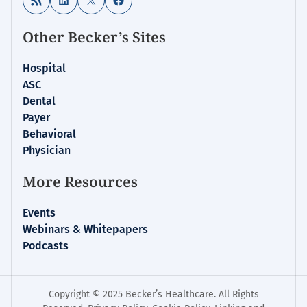
Other Becker’s Sites
Hospital
ASC
Dental
Payer
Behavioral
Physician
More Resources
Events
Webinars & Whitepapers
Podcasts
Copyright © 2025 Becker’s Healthcare. All Rights