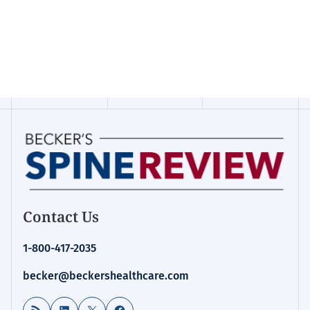
Contact Us
1-800-417-2035
becker@beckershealthcare.com
RSS Feed
LinkedIn
X
Facebook