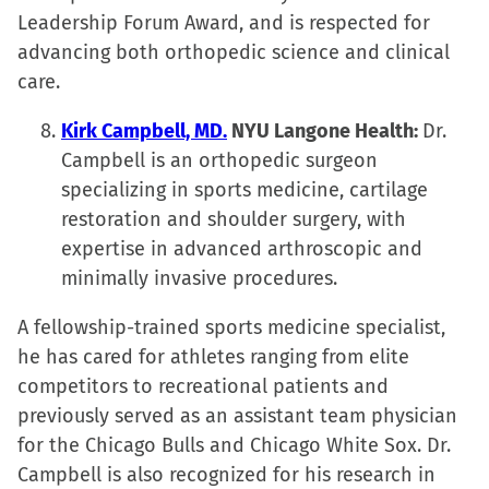
Leadership Forum Award, and is respected for
advancing both orthopedic science and clinical
care.
Kirk Campbell, MD.
NYU Langone Health:
Dr.
Campbell is an orthopedic surgeon
specializing in sports medicine, cartilage
restoration and shoulder surgery, with
expertise in advanced arthroscopic and
minimally invasive procedures.
A fellowship-trained sports medicine specialist,
he has cared for athletes ranging from elite
competitors to recreational patients and
previously served as an assistant team physician
for the Chicago Bulls and Chicago White Sox. Dr.
Campbell is also recognized for his research in