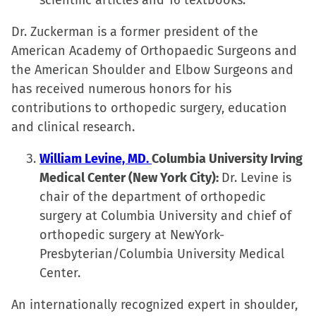
scientific articles and 16 textbooks.
Dr. Zuckerman is a former president of the
American Academy of Orthopaedic Surgeons and
the American Shoulder and Elbow Surgeons and
has received numerous honors for his
contributions to orthopedic surgery, education
and clinical research.
William Levine, MD.
Columbia University Irving
Medical Center (New York City):
Dr. Levine is
chair of the department of orthopedic
surgery at Columbia University and chief of
orthopedic surgery at NewYork-
Presbyterian/Columbia University Medical
Center.
An internationally recognized expert in shoulder,