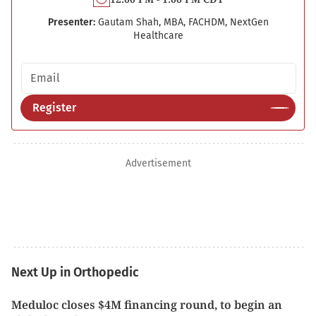
Presenter:
Gautam Shah, MBA, FACHDM, NextGen
Healthcare
Email address
Register
Advertisement
Next Up in Orthopedic
Meduloc closes $4M financing round, to begin an