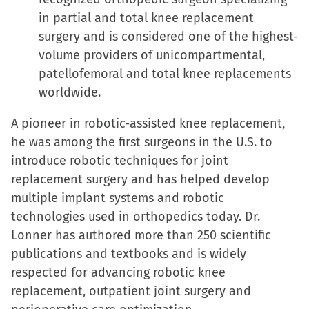
in partial and total knee replacement
surgery and is considered one of the highest-
volume providers of unicompartmental,
patellofemoral and total knee replacements
worldwide.
A pioneer in robotic-assisted knee replacement,
he was among the first surgeons in the U.S. to
introduce robotic techniques for joint
replacement surgery and has helped develop
multiple implant systems and robotic
technologies used in orthopedics today. Dr.
Lonner has authored more than 250 scientific
publications and textbooks and is widely
respected for advancing robotic knee
replacement, outpatient joint surgery and