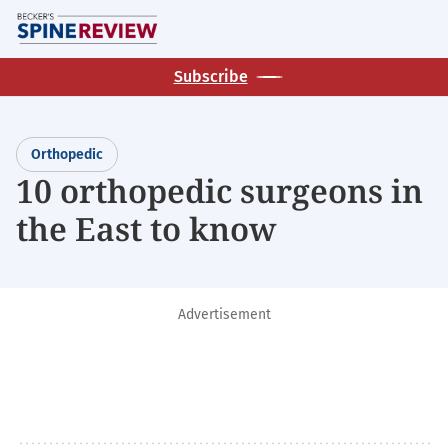
Skip
M
to
main
Subscribe
content
Orthopedic
10 orthopedic surgeons in
the East to know
Advertisement