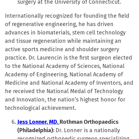
surgery at the University of Connecticut.
Internationally recognized for founding the field
of regenerative engineering, he has driven
advances in biomaterials, stem cell technology
and tissue regeneration while maintaining an
active sports medicine and shoulder surgery
practice. Dr. Laurencin is the first surgeon elected
to the National Academy of Sciences, National
Academy of Engineering, National Academy of
Medicine and National Academy of Inventors, and
he received the National Medal of Technology
and Innovation, the nation’s highest honor for
technological achievement.
Jess Lonner, MD.
Rothman Orthopaedics
(Philadelphia):
Dr. Lonner is a nationally
recognized orthopedic surgeon specializing