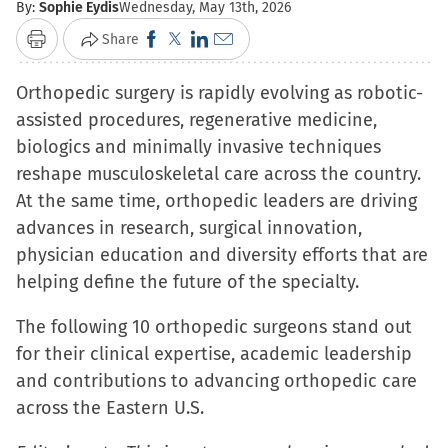
By:
Sophie Eydis
Wednesday, May 13th, 2026
Click
Click
Click
Click
Share
Print
to
to
to
to
Orthopedic surgery is rapidly evolving as robotic-
share
share
share
email
assisted procedures, regenerative medicine,
on
on
on
a
biologics and minimally invasive techniques
Facebook
X
LinkedIn
link
reshape musculoskeletal care across the country.
(Opens
(Opens
(Opens
to
At the same time, orthopedic leaders are driving
in
in
in
a
advances in research, surgical innovation,
new
new
new
friend
physician education and diversity efforts that are
window)
window)
window)
(Opens
helping define the future of the specialty.
in
new
The following 10 orthopedic surgeons stand out
window)
for their clinical expertise, academic leadership
and contributions to advancing orthopedic care
across the Eastern U.S.