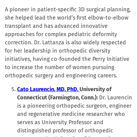
A pioneer in patient-specific 3D surgical planning,
she helped lead the world’s first elbow-to-elbow
transplant and has advanced innovative
approaches for complex pediatric deformity
correction. Dr. Lattanza is also widely respected
for her leadership in orthopedic diversity
initiatives, having co-founded the Perry Initiative
to increase the number of women pursuing
orthopedic surgery and engineering careers.
Cato Laurencin, MD, PhD.
University of
Connecticut (Farmington, Conn.):
Dr. Laurencin
is a pioneering orthopedic surgeon, engineer
and regenerative medicine researcher who
serves as University Professor and
distinguished professor of orthopedic