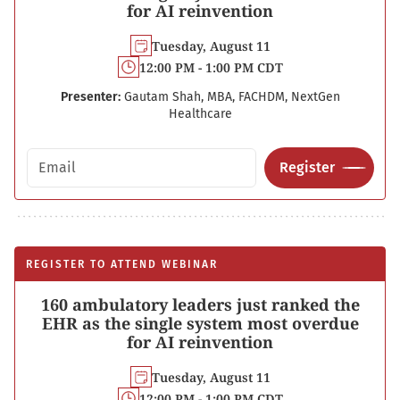
for AI reinvention
Tuesday, August 11
12:00 PM - 1:00 PM CDT
Presenter:
Gautam Shah, MBA, FACHDM, NextGen
Healthcare
Email address
Register
REGISTER TO ATTEND WEBINAR
160 ambulatory leaders just ranked the
EHR as the single system most overdue
for AI reinvention
Tuesday, August 11
12:00 PM - 1:00 PM CDT