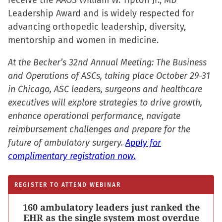
receive the AAOS William W. Tipton Jr., MD
Leadership Award and is widely respected for
advancing orthopedic leadership, diversity,
mentorship and women in medicine.
At the Becker’s 32nd Annual Meeting: The Business
and Operations of ASCs, taking place October 29-31
in Chicago, ASC leaders, surgeons and healthcare
executives will explore strategies to drive growth,
enhance operational performance, navigate
reimbursement challenges and prepare for the
future of ambulatory surgery.
Apply for
complimentary registration now.
REGISTER TO ATTEND WEBINAR
160 ambulatory leaders just ranked the
EHR as the single system most overdue