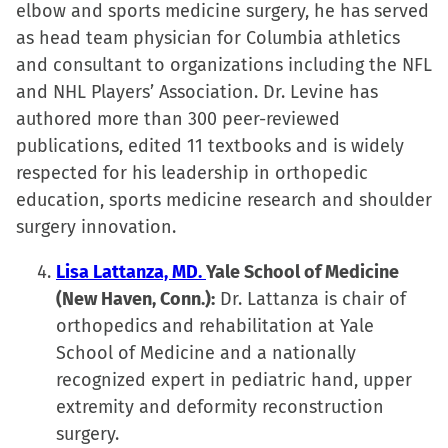
elbow and sports medicine surgery, he has served
as head team physician for Columbia athletics
and consultant to organizations including the NFL
and NHL Players’ Association. Dr. Levine has
authored more than 300 peer-reviewed
publications, edited 11 textbooks and is widely
respected for his leadership in orthopedic
education, sports medicine research and shoulder
surgery innovation.
Lisa Lattanza, MD.
Yale School of Medicine
(New Haven, Conn.):
Dr. Lattanza is chair of
orthopedics and rehabilitation at Yale
School of Medicine and a nationally
recognized expert in pediatric hand, upper
extremity and deformity reconstruction
surgery.