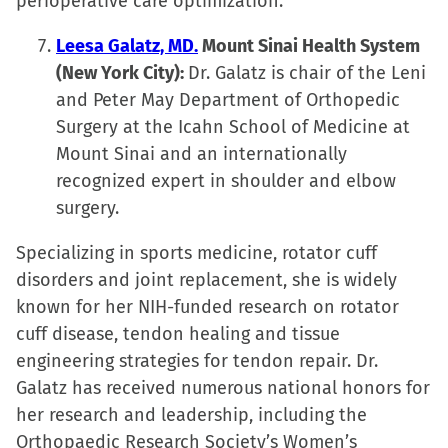
perioperative care optimization.
Leesa Galatz, MD.
Mount Sinai Health System
(New York City):
Dr. Galatz is chair of the Leni
and Peter May Department of Orthopedic
Surgery at the Icahn School of Medicine at
Mount Sinai and an internationally
recognized expert in shoulder and elbow
surgery.
Specializing in sports medicine, rotator cuff
disorders and joint replacement, she is widely
known for her NIH-funded research on rotator
cuff disease, tendon healing and tissue
engineering strategies for tendon repair. Dr.
Galatz has received numerous national honors for
her research and leadership, including the
Orthopaedic Research Society’s Women’s